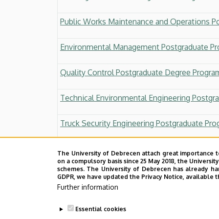
Public Works Maintenance and Operations P
Environmental Management Postgraduate P
Quality Control Postgraduate Degree Progra
Technical Environmental Engineering Postgr
Truck Security Engineering Postgraduate Pr
Railway Track Construction and Maintenance
The University of Debrecen attach great importance t
on a compulsory basis since 25 May 2018, the Universit
schemes. The University of Debrecen has already hand
Postgraduate Diploma in Strategic Engineerin
GDPR, we have updated the Privacy Notice, available t
Further information
Postgraduate Diploma in Lean Engineer
Essential cookies