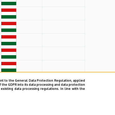
nt to the General Data Protection Regulation, applied
f the GDPR into its data processing and data protection
xisting data processing regulations. In line with the