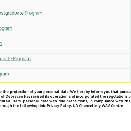
ostgraduate Program
rogram
m
aduate Program
ogram
 Postgraduate Program
o the protection of your personal data. We hereby inform you that pursua
y of Debrecen has revised its operation and incorporated the regulations o
led users’ personal data with due precautions, in compliance with the e
g and Sustainability Leadership
hrough the following link:
Privacy Policy.
UD Chancellery WAV Centre