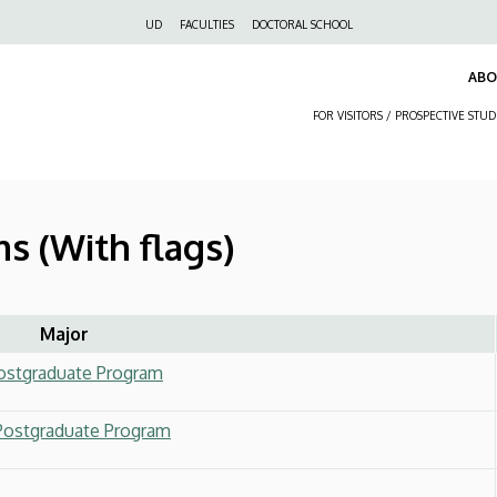
Felső
UD
FACULTIES
DOCTORAL SCHOOL
navigáció
AB
FOR VISITORS / PROSPECTIVE STU
s (With flags)
Major
Postgraduate Program
 Postgraduate Program