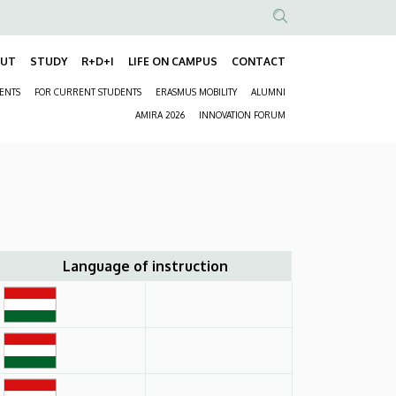
Anonim
Felhasználói
OUT
STUDY
R+D+I
LIFE ON CAMPUS
CONTACT
Fő
fiók
DENTS
FOR CURRENT STUDENTS
ERASMUS MOBILITY
ALUMNI
navigáció
menüje
Másodlagos
AMIRA 2026
INNOVATION FORUM
navigáció
Language of instruction