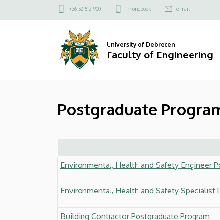
Postgraduate
Skip
Felső
+36 52 512 900
Phonebook
e-mail
to
kapcsolat
Programs
main
menü
content
(With
University of Debrecen
Faculty of Engineering
flags)
|
Postgraduate Program
Faculty
of
Engineering
Environmental, Health and Safety Engineer 
Environmental, Health and Safety Specialist
Building Contractor Postgraduate Program