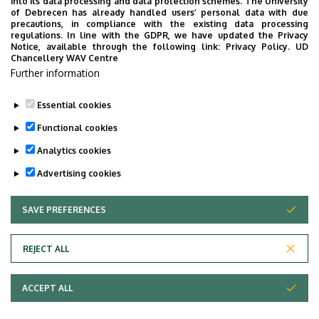
into its data processing and data protection schemes. The University
of Debrecen has already handled users’ personal data with due
precautions, in compliance with the existing data processing
Credit Recognition for Students Changing Majors
regulations. In line with the GDPR, we have updated the Privacy
Notice, available through the following link:
Privacy Policy.
UD
within the Faculty of Engineering
Chancellery WAV Centre
Further information
Please fill out and submit the credit recognition form
available
here
.
Essential cookies
Last update:
2023. 08. 22. 08:26
Functional cookies
Analytics cookies
Advertising cookies
SAVE PREFERENCES
WITHDRAW CONSENT
Adatvédelem
Privacy Policy
REJECT ALL
Technical Information
ACCEPT ALL
Copyright © 2026 Unideb