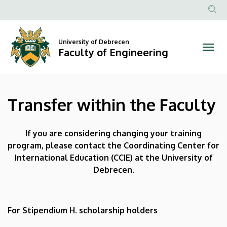
Transfer
Skip
to
Anonim
within
main
Felhasznál
content
University of Debrecen
the
fiók
Faculty of Engineering
menüje
Faculty
|
Transfer within the Faculty
Faculty
of
If you are considering changing your training
program, please contact the Coordinating Center for
Engineering
International Education (CCIE) at the University of
Debrecen.
For Stipendium H. scholarship holders