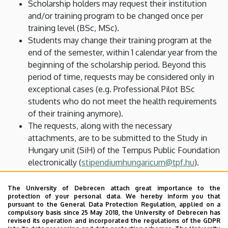
Scholarship holders may request their institution
and/or training program to be changed once per
training level (BSc, MSc).
Students may change their training program at the
end of the semester, within 1 calendar year from the
beginning of the scholarship period. Beyond this
period of time, requests may be considered only in
exceptional cases (e.g. Professional Pilot BSc
students who do not meet the health requirements
of their training anymore).
The requests, along with the necessary
attachments, are to be submitted to the Study in
Hungary unit (SiH) of the Tempus Public Foundation
electronically (
stipendiumhungaricum@tpf.hu
).
Deadline: 1 December (for spring semesters) or 15
May (for fall semesters).
The University of Debrecen attach great importance to the
protection of your personal data. We hereby inform you that
The requests are evaluated by the SiH unit, and no
pursuant to the General Data Protection Regulation, applied on a
appeals may be made against their decision.
compulsory basis since 25 May 2018, the University of Debrecen has
revised its operation and incorporated the regulations of the GDPR