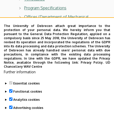
Program Specifications
Offices (Department of Mechanical
Engineering)
The University of Debrecen attach great importance to the
protection of your personal data. We hereby inform you that
Internship (Industrial Internship)
pursuant to the General Data Protection Regulation, applied on a
compulsory basis since 25 May 2018, the University of Debrecen has
Thesis
revised its operation and incorporated the regulations of the GDPR
into its data processing and data protection schemes. The University
MK5DIP1G15G117-EN Thesis I
of Debrecen has already handled users’ personal data with due
precautions, in compliance with the existing data processing
Important Information for Graduands
regulations. In line with the GDPR, we have updated the Privacy
Notice, available through the following link:
Privacy Policy.
UD
Chancellery WAV Centre
State Exam
Further information
Graduation ceremony
Essential cookies
Last update:
2023. 11. 14. 13:01
Functional cookies
Analytics cookies
Advertising cookies