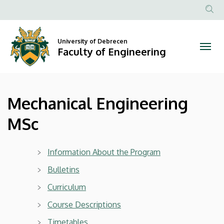
Mechanical
Skip
to
Anonim
Engineering
main
Felhasznál
content
University of Debrecen
MSc
fiók
Faculty of Engineering
menüje
|
Faculty
Mechanical Engineering
of
MSc
Engineering
Information About the Program
Bulletins
Curriculum
Course Descriptions
Timetables