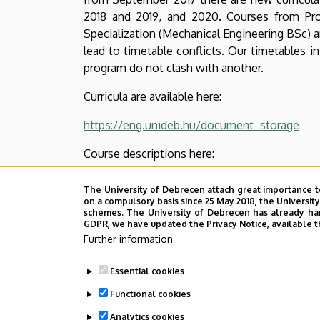
2018 and 2019, and 2020. Courses from Prof
Specialization (Mechanical Engineering BSc) a
lead to timetable conflicts. Our timetables 
program do not clash with another.
Curricula are available here:
https://eng.unideb.hu/document_storage
Course descriptions here:
https://eng.unideb.hu/document_storage
The University of Debrecen attach great importance t
on a compulsory basis since 25 May 2018, the Universit
Timetables here:
schemes. The University of Debrecen has already hand
GDPR, we have updated the Privacy Notice, available t
https://eng.unideb.hu/node/296
Further information
Contact details here:
Essential cookies
Functional cookies
https://eng.unideb.hu/node/381
Analytics cookies