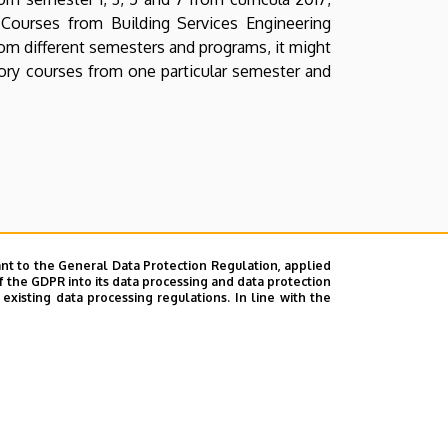
 Courses from Building Services Engineering
rom different semesters and programs, it might
sory courses from one particular semester and
nt to the General Data Protection Regulation, applied
f the GDPR into its data processing and data protection
xisting data processing regulations. In line with the