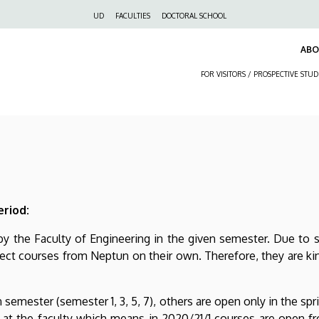
Felső
UD
FACULTIES
DOCTORAL SCHOOL
navigáció
AB
FOR VISITORS / PROSPECTIVE STU
eriod:
 by the Faculty of Engineering in the given semester. Due to 
ect courses from Neptun on their own. Therefore, they are ki
 semester (semester 1, 3, 5, 7), others are open only in the spr
at the faculty which means in 2020/21/1 courses are open fro