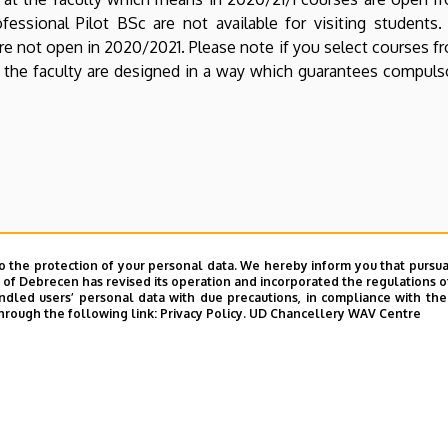
essional Pilot BSc are not available for visiting students.
re not open in 2020/2021. Please note if you select courses f
in the faculty are designed in a way which guarantees compul
o the protection of your personal data. We hereby inform you that pursua
y of Debrecen has revised its operation and incorporated the regulations o
led users’ personal data with due precautions, in compliance with the e
hrough the following link:
Privacy Policy.
UD Chancellery WAV Centre