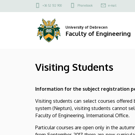
Visiting
Skip
Felső
+36 52 512 900
Phonebook
e-mail
to
kapcsolat
Students
main
menü
content
|
University of Debrecen
Faculty of Engineering
Faculty
of
Visiting Students
Engineering
Information for the subject registration p
Visiting students can select courses offered
system (Neptun), visiting students cannot sel
Faculty of Engineering, International Office.
Particular courses are open only in the autumn
from September 2017 there are new curricula 