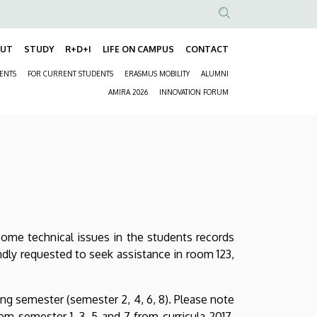
Anonim
Felhasználói
OUT
STUDY
R+D+I
LIFE ON CAMPUS
CONTACT
Fő
fiók
DENTS
FOR CURRENT STUDENTS
ERASMUS MOBILITY
ALUMNI
navigáció
menüje
Másodlagos
AMIRA 2026
INNOVATION FORUM
navigáció
some technical issues in the students records
ndly requested to seek assistance in room 123,
ing semester (semester 2, 4, 6, 8). Please note
m semester 1, 3, 5 and 7 from curricula 2017,