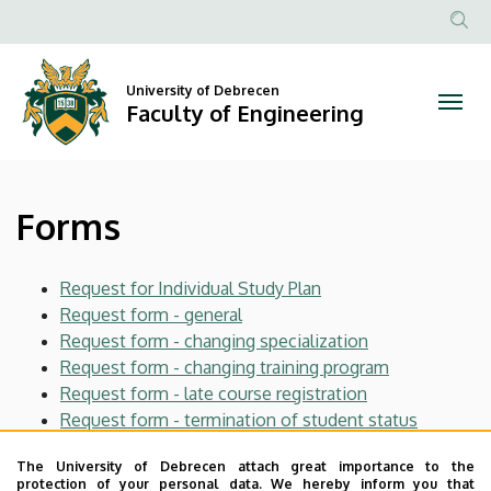
Forms
Skip
to
Anonim
|
main
Felhasznál
content
University of Debrecen
Faculty
fiók
Faculty of Engineering
menüje
of
Engineering
Forms
Request for Individual Study Plan
Request form - general
Request form - changing specialization
Request form - changing training program
Request form - late course registration
Request form - termination of student status
Request to the Dean - form
The University of Debrecen attach great importance to the
Request to the Vice Dean for Educational Affairs
protection of your personal data. We hereby inform you that