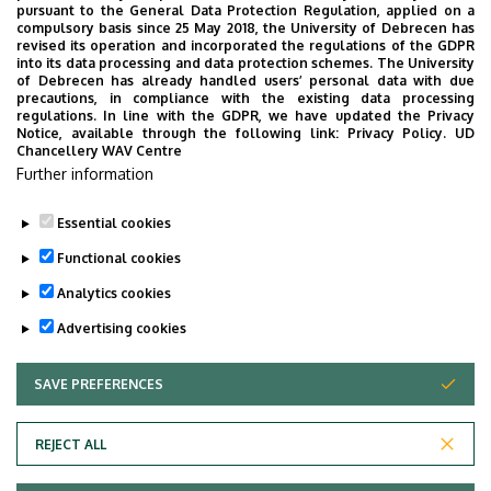
Request form - late final exam (de)registration
pursuant to the General Data Protection Regulation, applied on a
compulsory basis since 25 May 2018, the University of Debrecen has
Request form - request for leniency
revised its operation and incorporated the regulations of the GDPR
Appeal for legal remedy
into its data processing and data protection schemes. The University
of Debrecen has already handled users’ personal data with due
Authorization form
precautions, in compliance with the existing data processing
regulations. In line with the GDPR, we have updated the Privacy
Request forms need to be filled out electronically
Notice, available through the following link:
Privacy Policy.
UD
Chancellery WAV Centre
and submitted via e-mail to your International
Further information
Relations Officer at the International Office at
Faculty of Engineering.
Essential cookies
Last update:
2024. 12. 11. 10:30
Functional cookies
Analytics cookies
Advertising cookies
SAVE PREFERENCES
WITHDRAW CONSENT
Adatvédelem
Privacy Policy
REJECT ALL
Technical Information