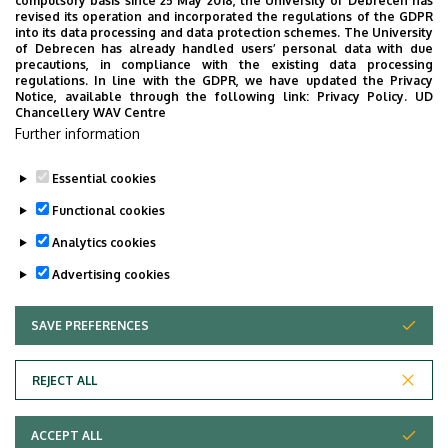
compulsory basis since 25 May 2018, the University of Debrecen has
Mobility Programs for Students
revised its operation and incorporated the regulations of the GDPR
into its data processing and data protection schemes. The University
of Debrecen has already handled users’ personal data with due
Mobility programs for students
precautions, in compliance with the existing data processing
regulations. In line with the GDPR, we have updated the Privacy
Notice, available through the following link:
Privacy Policy.
UD
Useful Links
Chancellery WAV Centre
Further information
Mental Health Center
Essential cookies
Last update:
2026. 04. 14. 14:14
Functional cookies
Analytics cookies
Advertising cookies
SAVE PREFERENCES
WITHDRAW CONSENT
Adatvédelem
Privacy Policy
REJECT ALL
Technical Information
ACCEPT ALL