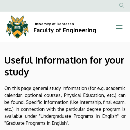
Useful
Skip
to
Anonim
information
main
Felhasznál
content
University of Debrecen
for
fiók
Faculty of Engineering
menüje
your
study
Useful information for your
|
study
Faculty
of
On this page general study information (for e.g. academic
calendar, optional courses, Physical Education, etc.) can
Engineering
be found. Specific information (like internship, final exam,
etc.) in connection with the particular degree program is
available under "Undergraduate Programs in English" or
"Graduate Programs in English".