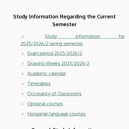
Study Information Regarding the Current
Semester
Study information for
2025/2026/2 spring semester
Exam period 2025/2026/2
Drawing Weeks 2025/2026/2
Academic calendar
Timetables
Occupancy of Classrooms
Optional courses
Hungarian language courses