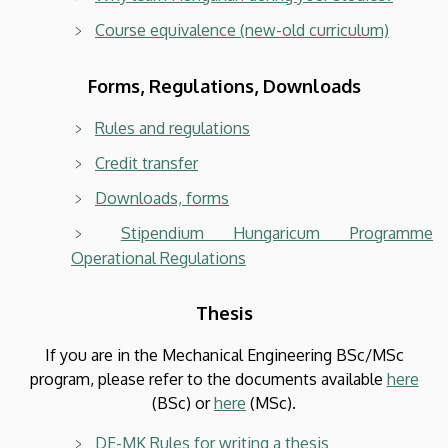
Course equivalence (new-old curriculum)
Forms, Regulations, Downloads
Rules and regulations
Credit transfer
Downloads, forms
Stipendium Hungaricum Programme
Operational Regulations
Thesis
If you are in the Mechanical Engineering BSc/MSc
program, please refer to the documents available
here
(BSc) or
here
(MSc).
DE-MK Rules for writing a thesis