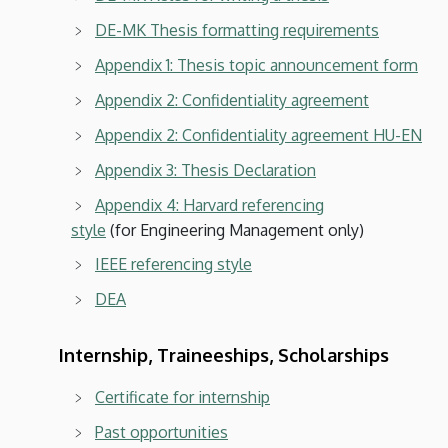
DE-MK Thesis formatting requirements
Appendix 1: Thesis topic announcement form
Appendix 2: Confidentiality agreement
Appendix 2: Confidentiality agreement HU-EN
Appendix 3: Thesis Declaration
Appendix 4: Harvard referencing
style
(for Engineering Management only)
IEEE referencing style
DEA
Internship, Traineeships, Scholarships
Certificate for internship
Past opportunities