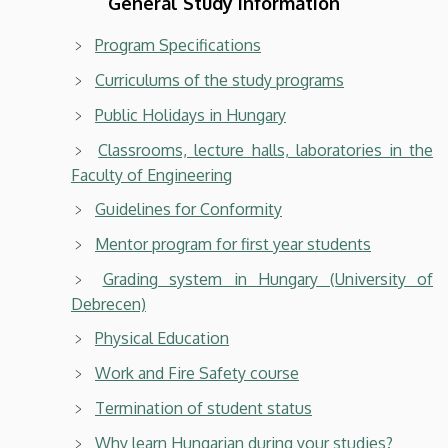
General Study Information
Program Specifications
Curriculums of the study programs
Public Holidays in Hungary
Classrooms, lecture halls, laboratories in the
Faculty of Engineering
Guidelines for Conformity
Mentor program for first year students
Grading system in Hungary (University of
Debrecen)
Physical Education
Work and Fire Safety course
Termination of student status
Why learn Hungarian during your studies?