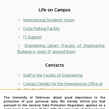
Life on Campus
International Students' Union
Cycle Parking Facility
IT Support
Engineering Library (Faculty of Engineering,
Building A, room 21, ground floor)
Contacts
Staff in the Faculty of Engineering
Contact Details for the International Office at
the Faculty of Engineering
Phone book of University of Debrecen
The University of Debrecen attach great importance to the
protection of your personal data. We hereby inform you that
pursuant to the General Data Protection Regulation, applied on a