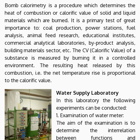
Bomb calorimetry is a procedure which determines the
heat of combustion or calorific value of solid and liquid
materials which are burned. It is a primary test of great
importance to: coal production, power stations, fuel
analysis, animal feed research, educational institutes,
commercial analytical laboratories, by-product analysis,
building materials sector, etc. The CV (Calorific Value) of a
substance is measured by burning it in a controlled
environment. The resulting heat released by this
combustion, i.e. the net temperature rise is proportional
to the calorific value.
Water Supply Laboratory
In this laboratory the following
experiments can be conducted:
1. Examination of water meter:
The aim of the examination is to
determine the interrelation
between functions and