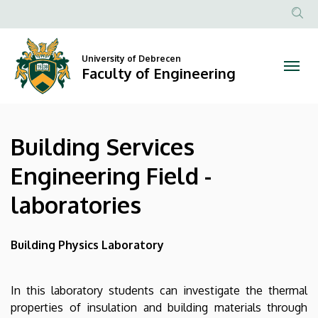
Building
Skip
to
Anonim
Services
main
Felhasznál
content
University of Debrecen
Engineering
fiók
Faculty of Engineering
menüje
Field
-
Building Services
laboratories
Engineering Field -
|
laboratories
Faculty
of
Building Physics Laboratory
Engineering
In this laboratory students can investigate the thermal
properties of insulation and building materials through