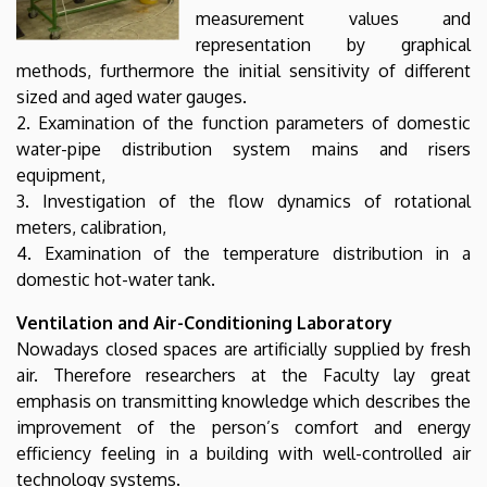
measurement values and
representation by graphical
methods, furthermore the initial sensitivity of different
sized and aged water gauges.
2. Examination of the function parameters of domestic
water-pipe distribution system mains and risers
equipment,
3. Investigation of the flow dynamics of rotational
meters, calibration,
4. Examination of the temperature distribution in a
domestic hot-water tank.
Ventilation and Air-Conditioning Laboratory
Nowadays closed spaces are artificially supplied by fresh
air. Therefore researchers at the Faculty lay great
emphasis on transmitting knowledge which describes the
improvement of the person’s comfort and energy
efficiency feeling in a building with well-controlled air
technology systems.