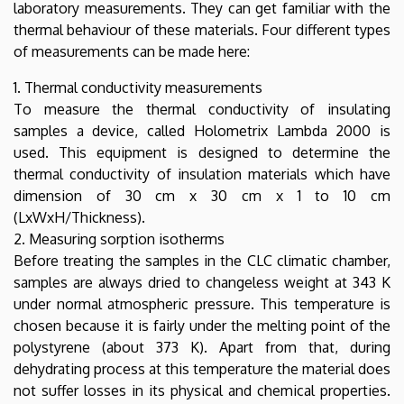
laboratory measurements. They can get familiar with the
thermal behaviour of these materials. Four different types
of measurements can be made here:
1. Thermal conductivity measurements
To measure the thermal conductivity of insulating
samples a device, called Holometrix Lambda 2000 is
used. This equipment is designed to determine the
thermal conductivity of insulation materials which have
dimension of 30 cm x 30 cm x 1 to 10 cm
(LxWxH/Thickness).
2. Measuring sorption isotherms
Before treating the samples in the CLC climatic chamber,
samples are always dried to changeless weight at 343 K
under normal atmospheric pressure. This temperature is
chosen because it is fairly under the melting point of the
polystyrene (about 373 K). Apart from that, during
dehydrating process at this temperature the material does
not suffer losses in its physical and chemical properties.