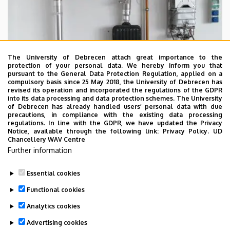
The University of Debrecen attach great importance to the
protection of your personal data. We hereby inform you that
pursuant to the General Data Protection Regulation, applied on a
compulsory basis since 25 May 2018, the University of Debrecen has
revised its operation and incorporated the regulations of the GDPR
into its data processing and data protection schemes. The University
of Debrecen has already handled users’ personal data with due
precautions, in compliance with the existing data processing
regulations. In line with the GDPR, we have updated the Privacy
Notice, available through the following link:
Privacy Policy.
UD
Chancellery WAV Centre
Further information
Essential cookies
Last update:
2023. 02. 03. 11:51
Functional cookies
Analytics cookies
Advertising cookies