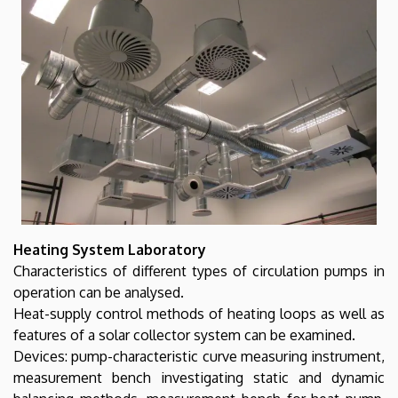
Heating System Laboratory
Characteristics of different types of circulation pumps in
operation can be analysed.
Heat-supply control methods of heating loops as well as
features of a solar collector system can be examined.
Devices: pump-characteristic curve measuring instrument,
measurement bench investigating static and dynamic