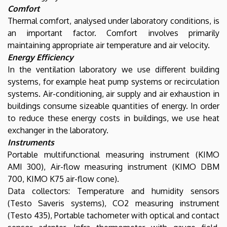
Comfort
Thermal comfort, analysed under laboratory conditions, is
an important factor. Comfort involves primarily
maintaining appropriate air temperature and air velocity.
Energy Efficiency
In the ventilation laboratory we use different building
systems, for example heat pump systems or recirculation
systems. Air-conditioning, air supply and air exhaustion in
buildings consume sizeable quantities of energy. In order
to reduce these energy costs in buildings, we use heat
exchanger in the laboratory.
Instruments
Portable multifunctional measuring instrument (KIMO
AMI 300), Air-flow measuring instrument (KIMO DBM
700, KIMO K75 air-flow cone).
Data collectors: Temperature and humidity sensors
(Testo Saveris systems), CO2 measuring instrument
(Testo 435), Portable tachometer with optical and contact