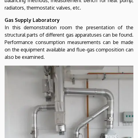
balancing methods, measurement bench for heat pump,
radiators, thermostatic valves, etc.
Gas Supply Laboratory
In this demonstration room the presentation of the
structural parts of different gas apparatuses can be found.
Performance consumption measurements can be made
on the equipment available and flue-gas composition can
also be examined.