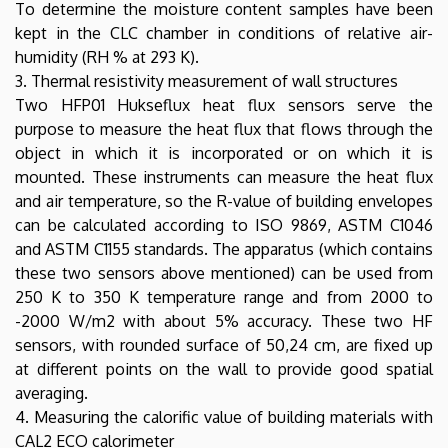
To determine the moisture content samples have been
kept in the CLC chamber in conditions of relative air-
humidity (RH % at 293 K).
3. Thermal resistivity measurement of wall structures
Two HFP01 Hukseflux heat flux sensors serve the
purpose to measure the heat flux that flows through the
object in which it is incorporated or on which it is
mounted. These instruments can measure the heat flux
and air temperature, so the R-value of building envelopes
can be calculated according to ISO 9869, ASTM C1046
and ASTM C1155 standards. The apparatus (which contains
these two sensors above mentioned) can be used from
250 K to 350 K temperature range and from 2000 to
-2000 W/m2 with about 5% accuracy. These two HF
sensors, with rounded surface of 50,24 cm, are fixed up
at different points on the wall to provide good spatial
averaging.
4. Measuring the calorific value of building materials with
CAL2 ECO calorimeter