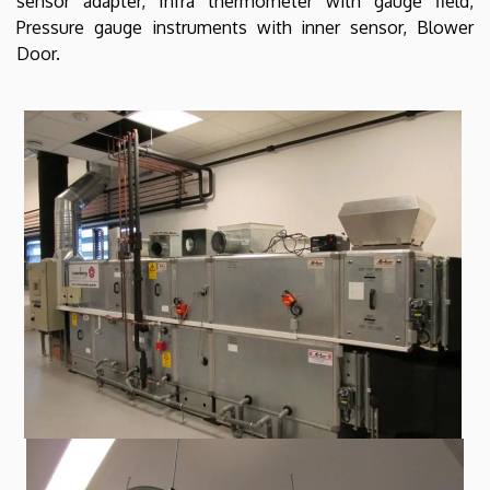
sensor adapter, Infra thermometer with gauge field,
Pressure gauge instruments with inner sensor, Blower
Door.