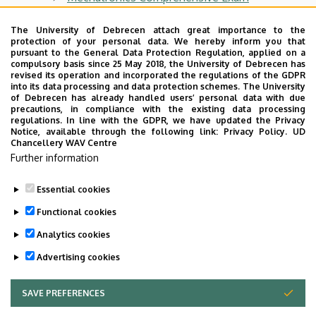
Internship (Industrial Training)
The University of Debrecen attach great importance to the
protection of your personal data. We hereby inform you that
Thesis
pursuant to the General Data Protection Regulation, applied on a
compulsory basis since 25 May 2018, the University of Debrecen has
Important Information for Graduands
revised its operation and incorporated the regulations of the GDPR
into its data processing and data protection schemes. The University
State Exam
of Debrecen has already handled users’ personal data with due
precautions, in compliance with the existing data processing
Bulletins
regulations. In line with the GDPR, we have updated the Privacy
Notice, available through the following link:
Privacy Policy.
UD
Chancellery WAV Centre
Graduation Ceremony
Further information
Program Specifications
Essential cookies
Last update:
2023. 11. 14. 12:07
Functional cookies
Analytics cookies
Advertising cookies
SAVE PREFERENCES
WITHDRAW CONSENT