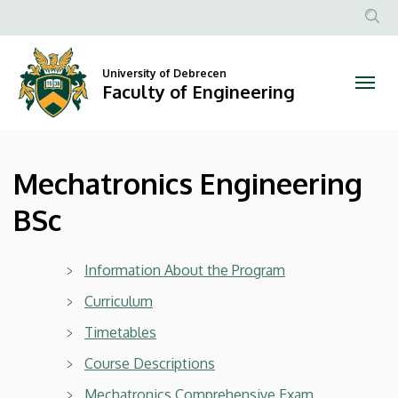
Mechatronics
Skip
to
Anonim
Engineering
main
Felhasznál
content
University of Debrecen
BSc
fiók
Faculty of Engineering
menüje
|
Faculty
Mechatronics Engineering
of
BSc
Engineering
Information About the Program
Curriculum
Timetables
Cours
e Descriptions
Mechatronics Comprehensive Exam