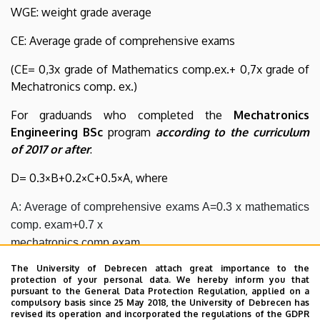
WGE: weight grade average
CE: Average grade of comprehensive exams
(CE= 0,3x grade of Mathematics comp.ex.+ 0,7x grade of
Mechatronics comp. ex.)
For graduands who completed the
Mechatronics
Engineering BSc
program
according to the curriculum
of 2017 or after
:
D= 0.3×B+0.2×C+0.5×A, where
A: Average of comprehensive exams A=0.3 x mathematics 
comp. exam+0.7 x

mechatronics comp.exam

B: Average of the grades of the subjects of the state exam

The University of Debrecen attach great importance to the
C: Grade for defending thesis
protection of your personal data. We hereby inform you that
pursuant to the General Data Protection Regulation, applied on a
compulsory basis since 25 May 2018, the University of Debrecen has
On the basis of the calculated average grade the
revised its operation and incorporated the regulations of the GDPR