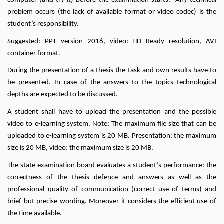
computer (and try it) before the examination starts. Any technical
problem occurs (the lack of available format or video codec) is the
student’s responsibility.
Suggested: PPT version 2016, video: HD Ready resolution, AVI
container format.
During the presentation of a thesis the task and own results have to
be presented. In case of the answers to the topics technological
depths are expected to be discussed.
A student shall have to upload the presentation and the possible
video to e-learning system. Note: The maximum file size that can be
uploaded to e-learning system is 20 MB. Presentation: the maximum
size is 20 MB, video: the maximum size is 20 MB.
The state examination board evaluates a student’s performance: the
correctness of the thesis defence and answers as well as the
professional quality of communication (correct use of terms) and
brief but precise wording. Moreover it considers the efficient use of
the time available.