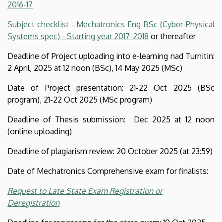
2016-17
Engineering
Subject checklist - Mechatronics Eng BSc (Cyber-Physical
Systems spec) - Starting year 2017-2018
or thereafter
Deadline of Project uploading into e-learning nad Turnitin:
2 April, 2025 at 12 noon (BSc), 14 May 2025 (MSc)
Date of Project presentation: 21-22 Oct 2025 (BSc
program), 21-22 Oct 2025 (MSc program)
Deadline of Thesis submission: Dec 2025 at 12 noon
(online uploading)
Deadline of plagiarism review: 20 October 2025 (at 23:59)
Date of Mechatronics Comprehensive exam for finalists:
Request to Late State Exam Registration or
Deregistration