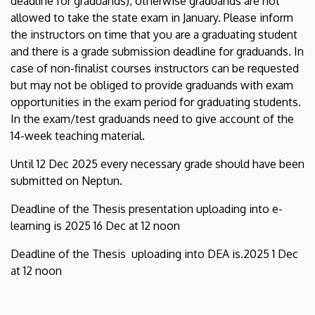
deadline for graduands), otherwise graduands are not
allowed to take the state exam in January. Please inform
the instructors on time that you are a graduating student
and there is a grade submission deadline for graduands. In
case of non-finalist courses instructors can be requested
but may not be obliged to provide graduands with exam
opportunities in the exam period for graduating students.
In the exam/test graduands need to give account of the
14-week teaching material.
Until 12 Dec 2025 every necessary grade should have been
submitted on Neptun.
Deadline of the Thesis presentation uploading into e-
learning is 2025 16 Dec at 12 noon
Deadline of the Thesis uploading into DEA is.2025 1 Dec
at 12 noon