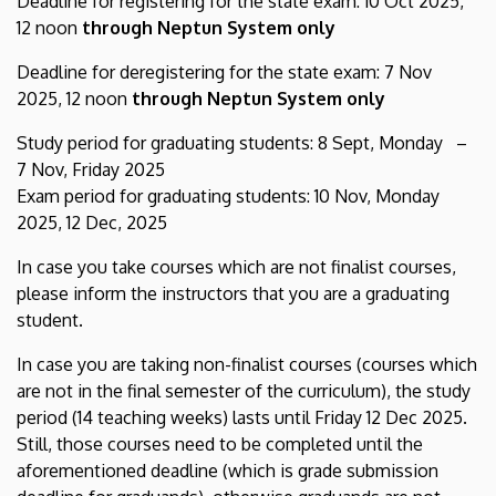
Deadline for registering for the state exam: 10 Oct 2025,
12 noon
through Neptun System only
Deadline for deregistering for the state exam: 7 Nov
2025, 12 noon
through Neptun System only
Study period for graduating students: 8 Sept, Monday –
7 Nov, Friday 2025
Exam period for graduating students: 10 Nov, Monday
2025, 12 Dec, 2025
In case you take courses which are not finalist courses,
please inform the instructors that you are a graduating
student.
In case you are taking non-finalist courses (courses which
are not in the final semester of the curriculum), the study
period (14 teaching weeks) lasts until Friday 12 Dec 2025.
Still, those courses need to be completed until the
aforementioned deadline (which is grade submission