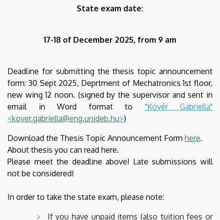
State exam date:
17-18 of December 2025, from 9 am
Deadline for submitting the thesis topic announcement
form:
30 Sept 2025
, Deprtment of Mechatronics 1st floor,
new wing 12 noon. (signed by the supervisor and sent in
email in Word format to
"Kövér Gabriella"
<
kover.gabriella@eng.unideb.hu
>
)
Download the Thesis Topic Announcement Form
here
.
About thesis you can read here.
Please meet the deadline above! Late submissions will
not be considered!
In order to take the state exam, please note:
If you have unpaid items (also tuition fees or