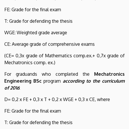
FE: Grade for the final exam
T: Grade for defending the thesis
WGE: Weighted grade average
CE: Average grade of comprehensive exams
(CE= 0,3x grade of Mathematics comp.ex.+ 0,7x grade of
Mechatronics comp. ex.)
For graduands who completed the
Mechatronics
Engineering BSc
program
according to the curriculum
of 2016
:
D= 0,2 x FE + 0,3 x T + 0,2 x WGE + 0,3 x CE, where
FE: Grade for the final exam
T: Grade for defending the thesis