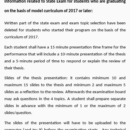
Information related to State Exam for students who are graduating
on the basis of model curriculum of 2017 or later:
Written part of the state exam and exam topic selection have been
deleted for students who started their program on the basis of the
curriculum of 2017.
Each student shall have a 15 minute presentation time frame for the
performance that will include a 10-minute presentation of the thesis
and a 5-minute period of time to respond or explain the review of
their thesis.
Slides of the thesis presentation: it contains minimum 10 and
maximum 15 slides to the thesis and minimum 2 and maximum 5
slides as a reflection to the review. Afterwards the examination board
may ask questions in the 4 topics. A student shall prepare separate
slides in advance with the minimum of 1 or the maximum of 2
slides/question.
The slides of the presentation will have to be uploaded to the