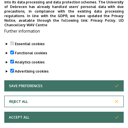
classification of the award:
into its data processing and data protection schemes. The University
of Debrecen has already handled users’ personal data with due
precautions, in compliance with the existing data processing
Outstanding 4.81 – 5.00
regulations. In line with the GDPR, we have updated the Privacy
Excellent 4.51 – 4.80
Notice, available through the following link:
Privacy Policy.
UD
Chancellery WAV Centre
Good 3.51 – 4.50
Further information
Satisfactory 2.51 – 3.50
Pass 2.00 – 2.50
Essential cookies
Last update:
2025. 09. 25. 13:12
Functional cookies
Analytics cookies
Advertising cookies
SAVE PREFERENCES
WITHDRAW CONSENT
Adatvédelem
Privacy Policy
REJECT ALL
Technical Information
ACCEPT ALL
Copyright © 2026 Unideb