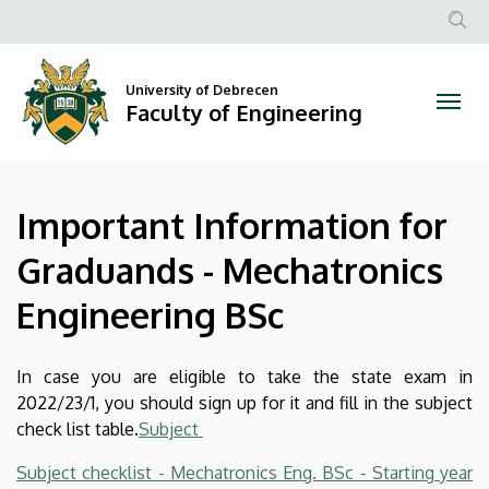
Important
Skip
to
Anonim
Information
main
Felhasznál
content
University of Debrecen
for
fiók
Faculty of Engineering
menüje
Graduands
-
Important Information for
Mechatronics
Graduands - Mechatronics
Engineering
Engineering BSc
BSc
|
In case you are eligible to take the state exam in
2022/23/1, you should sign up for it and fill in the subject
Faculty
check list table.
Subject
of
Subject checklist - Mechatronics Eng. BSc - Starting year