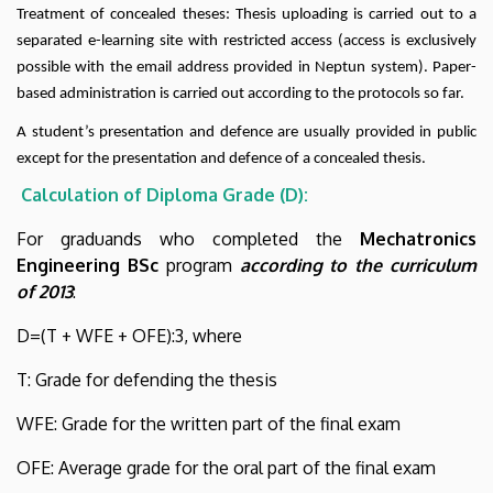
Treatment of concealed theses: Thesis uploading is carried out to a
separated e-learning site with restricted access (access is exclusively
possible with the email address provided in Neptun system). Paper-
based administration is carried out according to the protocols so far.
A student’s presentation and defence are usually provided in public
except for the presentation and defence of a concealed thesis.
Calculation of Diploma Grade (D):
For graduands who completed the
Mechatronics
Engineering BSc
program
according to the curriculum
of 2013
:
D=(T + WFE + OFE):3, where
T: Grade for defending the thesis
WFE: Grade for the written part of the final exam
OFE: Average grade for the oral part of the final exam