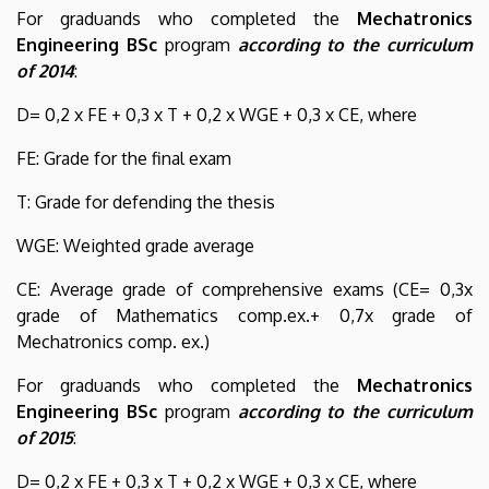
For graduands who completed the
Mechatronics
Engineering BSc
program
according to the curriculum
of 2014
:
D= 0,2 x FE + 0,3 x T + 0,2 x WGE + 0,3 x CE, where
FE: Grade for the final exam
T: Grade for defending the thesis
WGE: Weighted grade average
CE: Average grade of comprehensive exams (CE= 0,3x
grade of Mathematics comp.ex.+ 0,7x grade of
Mechatronics comp. ex.)
For graduands who completed the
Mechatronics
Engineering BSc
program
according to the curriculum
of 2015
:
D= 0,2 x FE + 0,3 x T + 0,2 x WGE + 0,3 x CE, where