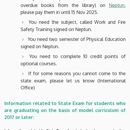
overdue books from the library) on
Neptun
,
please pay them in until 15 Nov 2025.
You need the subject, called Work and Fire
Safety Training signed on Neptun.
You need two semester of Physical Education
signed on Neptun.
You need to complete 10 credit points of
optional courses.
If for some reasons you cannot come to the
state exam, please let us know (International
Office)
Information related to State Exam for students who
are graduating on the basis of model curriculum of
2017 or later: