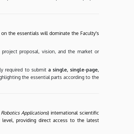
on the essentials will dominate the Faculty's
 project proposal, vision, and the market or
ly required to submit
a single, single-page,
ghlighting the essential parts according to the
Robotics Applications
) international scientific
 level, providing direct access to the latest