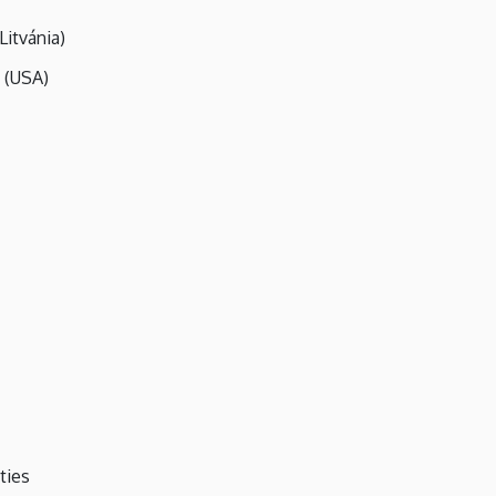
Litvánia)
 (USA)
ties