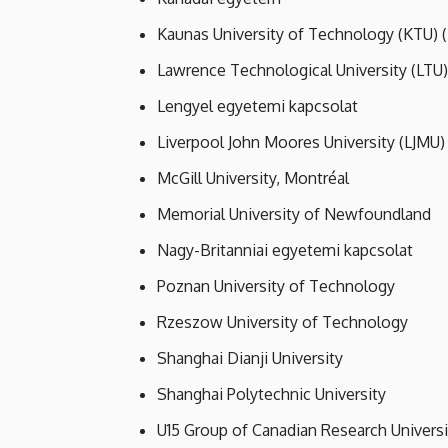
Kaunas University of Technology (KTU) (
Lawrence Technological University (LTU)
Lengyel egyetemi kapcsolat
Liverpool John Moores University (LJMU)
McGill University, Montréal
Memorial University of Newfoundland
Nagy-Britanniai egyetemi kapcsolat
Poznan University of Technology
Rzeszow University of Technology
Shanghai Dianji University
Shanghai Polytechnic University
U15 Group of Canadian Research Universi