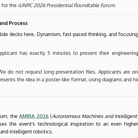
 for the
iUNRC 2026 Presidential Roundtable Forum
.
 and Process
de decks here. Dynamism, fast-paced thinking, and focusing 
plicant has exactly 5 minutes to present their engineering
e do not request long presentation files. Applicants are on
esents the idea in a poster-like format, using diagrams and hi
orum, the
AMIRA 2026
(
Autonomous Machines and Intelligent 
ses the event's technological inspiration to an even higher
nd intelligent robotics.