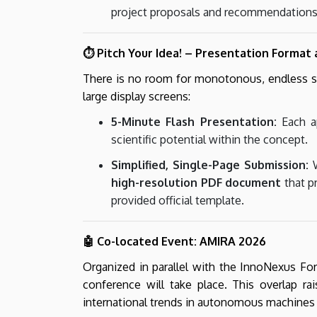
project proposals and recommendations
⏱️ Pitch Your Idea! – Presentation Format
There is no room for monotonous, endless sli
large display screens:
5-Minute Flash Presentation:
Each ap
scientific potential within the concept.
Simplified, Single-Page Submission:
W
high-resolution PDF document
that pr
provided official template.
🤖 Co-located Event: AMIRA 2026
Organized in parallel with the InnoNexus F
conference will take place. This overlap rai
international trends in autonomous machines a