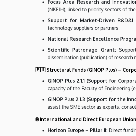
Focus Area Research and Innovation
(NKFIH), linked to priority sectors of the
Support for Market-Driven R&D&I P
technology suppliers or partners.
National Research Excellence Progr
Scientific Patronage Grant:
Support 
dissemination (publication) of research r
🇪🇺 Structural Funds (GINOP Plus) – Corp
GINOP Plus 2.1.1 (Support for Corpor
capacity of the Faculty of Engineering (e
GINOP Plus 2.1.3 (Support for the Inn
assist the SME sector as experts, consult
🌐 International and Direct European Unio
Horizon Europe – Pillar II:
Direct fundin