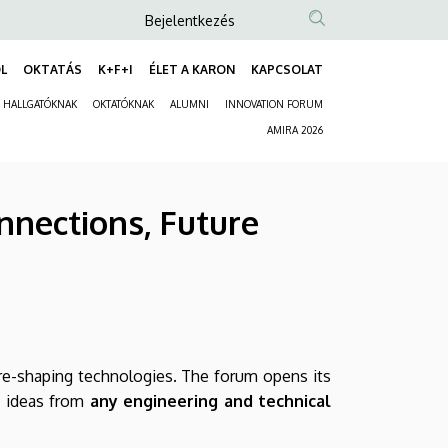
Anonim
Bejelentkezés
Felhasználói
L
OKTATÁS
K+F+I
ÉLET A KARON
KAPCSOLAT
fiók
Fő
menüje
HALLGATÓKNAK
OKTATÓKNAK
ALUMNI
INNOVATION FORUM
navigáció
Másodlagos
AMIRA 2026
navigáció
nnections, Future
ure-shaping technologies. The forum opens its
t ideas from
any engineering and technical