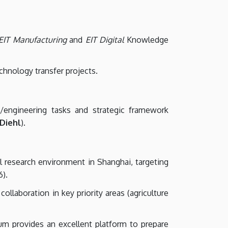
EIT Manufacturing
and
EIT Digital
Knowledge
echnology transfer projects.
h/engineering tasks and strategic framework
 Diehl
).
l research environment in Shanghai, targeting
6).
llaboration in key priority areas (agriculture
m provides an excellent platform to prepare