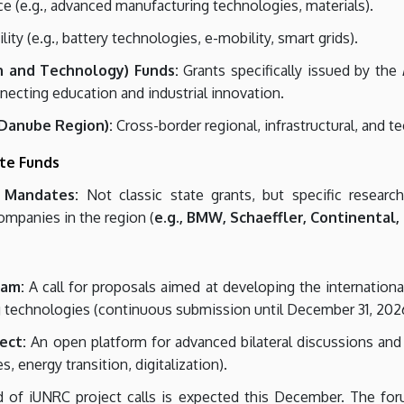
ce (e.g., advanced manufacturing technologies, materials).
ty (e.g., battery technologies, e-mobility, smart grids).
on and Technology) Funds:
Grants specifically issued by the
ecting education and industrial innovation.
 Danube Region):
Cross-border regional, infrastructural, and t
ate Funds
 Mandates:
Not classic state grants, but specific researc
ompanies in the region (
e.g., BMW, Schaeffler, Continental,
ram:
A call for proposals aimed at developing the internationa
g technologies (continuous submission until December 31, 202
ect:
An open platform for advanced bilateral discussions and co
s, energy transition, digitalization).
of iUNRC project calls is expected this December. The foru