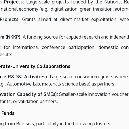
 Projects:
Large-scale projects funded by the National R
 national economy (e.g., digitalization, green transition, autom
rojects:
Grants aimed at direct market exploitation, wher
am (NKKP):
A funding source for applied research and independ
for international conference participation, domestic conf
esults.
orate-University Collaborations
ate R&D&I Activities):
Large-scale consortium grants where l
.g., Automotive Lab, materials science base) as partners.
ovation Capacity of SMEs):
Smaller-scale innovation vouchers
ants, or validation partners.
n Funds
g from Brussels, particularly in the following clusters: