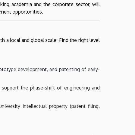
nking academia and the corporate sector, will
pment opportunities.
a local and global scale. Find the right level
rototype development, and patenting of early-
o support the phase-shift of engineering and
versity intellectual property (patent filing,