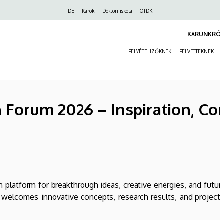
Felső
DE
Karok
Doktori iskola
OTDK
navigáció
KARUNKRÓ
FELVÉTELIZŐKNEK
FELVETTEKNEK
Forum 2026 – Inspiration, Co
 platform for breakthrough ideas, creative energies, and fut
 welcomes innovative concepts, research results, and projec