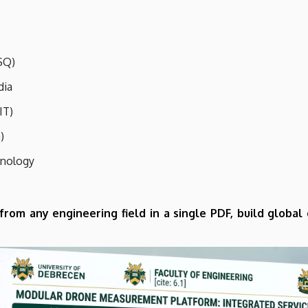
SQ)
dia
IT)
)
hnology
 from any en
gineering field in a single PDF, build globa