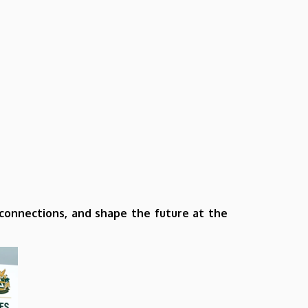
l connections, and shape the future at the