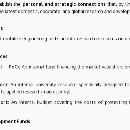
tablish the
personal and strategic connections
that, by li
 the latest domestic, corporate, and global research and develo
es
mobilize engineering and scientific research resources on both 
rces
t – PoC):
An internal fund financing the market validation, p
on):
An internal university resource specifically designed t
 to applied research/market entry).
ort:
An internal budget covering the costs of protecting uni
lopment Funds