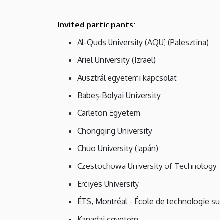
Invited participants:
Al-Quds University (AQU) (Palesztina)
Ariel University (Izrael)
Ausztrál egyetemi kapcsolat
Babeș-Bolyai University
Carleton Egyetem
Chongqing University
Chuo University (Japán)
Czestochowa University of Technology
Erciyes University
ÉTS, Montréal - École de technologie su
Kanadai egyetem