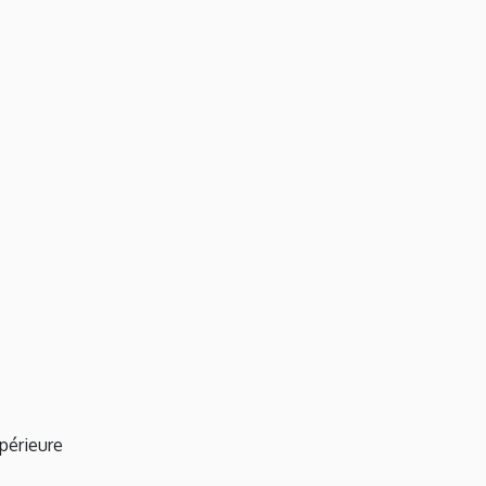
périeure