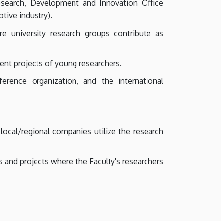
esearch, Development and Innovation Office
otive industry).
e university research groups contribute as
ent projects of young researchers.
erence organization, and the international
ocal/regional companies utilize the research
 and projects where the Faculty's researchers