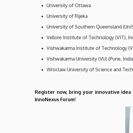
University of Ottawa
University of Rijeka
University of Southern Queensland (Uni
Vellore Institute of Technology (VIT), In
Vishwakarma Institute of Technology (V
Vishwakarma University (VU) (Pune, India
Wrocław University of Science and Tec
Register now, bring your innovative idea
InnoNexus Forum!