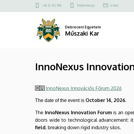
InnoNexus
Ugrás
Felső
+36 52 512 900
Telefonkönyv
e-mail
a
kapcsolat
Innovation
tartalomra
menü
Forum
Debreceni Egyetem
Műszaki Kar
2026
–
InnoNexus Innovation 
Inspiration,
Connections,
🇭🇺
InnoNexus Innovációs Fórum 2026
Future
October 14, 2026.
The date of the event is
|
The
InnoNexus Innovation Forum
is an open
Műszaki
doors wide to technological advancement: it
Kar
field
, breaking down rigid industry silos.