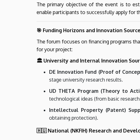
The primary objective of the event is to es
enable participants to successfully apply for
🎯 Funding Horizons and Innovation Sourc
The forum focuses on financing programs that 
for your project:
🏛️ University and Internal Innovation Sou
DE Innovation Fund (Proof of Concep
stage university research results.
UD THETA Program (Theory to Acti
technological ideas (from basic research
Intellectual Property (Patent) Supp
obtaining protection).
🇭🇺 National (NKFIH) Research and Deve