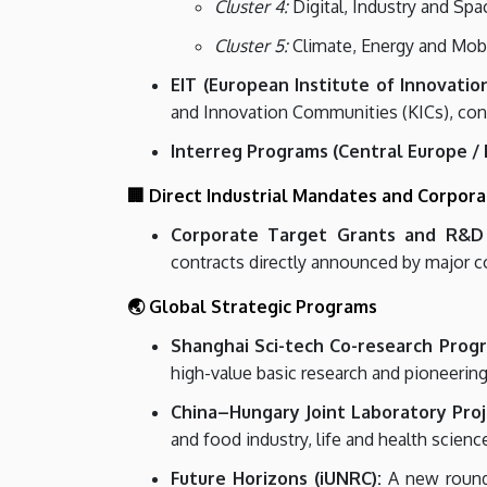
Cluster 4:
Digital, Industry and Spa
Cluster 5:
Climate, Energy and Mobili
EIT (European Institute of Innovati
and Innovation Communities (KICs), conn
Interreg Programs (Central Europe /
🏢 Direct Industrial Mandates and Corpor
Corporate Target Grants and R&D
contracts directly announced by major c
🌏 Global Strategic Programs
Shanghai Sci-tech Co-research Prog
high-value basic research and pioneerin
China–Hungary Joint Laboratory Proj
and food industry, life and health science
Future Horizons (iUNRC):
A new round 