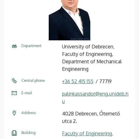
Department
University of Debrecen,
Faculty of Engineering,
Department of Mechanical
Engineering
Central phone
+36 52 415 155
77719
E-mail
palinkassandor@eng.unideb.h
u
Address
4028 Debrecen, Ótemető
utca 2.
Building
Faculty of Engineering,