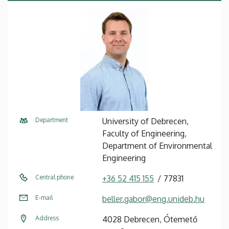
Department
University of Debrecen,
Faculty of Engineering,
Department of Environmental
Engineering
Central phone
+36 52 415 155
77831
E-mail
beller.gabor@eng.unideb.hu
Address
4028 Debrecen, Ótemető