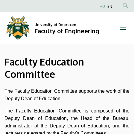
Faculty
Skip
HU
EN
to
Anonim
Education
main
Felhasználói
content
University of Debrecen
Committee
fiók
Faculty of Engineering
menüje
|
Faculty
Faculty Education
of
Committee
Engineering
The Faculty Education Committee supports the work of the
Deputy Dean of Education.
The Faculty Education Committee is composed of the
Deputy Dean of Education, the Head of the Bureau,
administrator of the Deputy Dean of Education, and the
lecturers delegated by the Faculty's Committees.