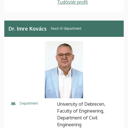
Tudóstér profil
Dr. Imre Kovács
head of department
Department
University of Debrecen,
Faculty of Engineering,
Department of Civil
Engineering