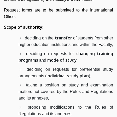
Request forms are to be submitted to the International
Office.
Scope of authority:
transfer
deciding on the
of students from other
higher education institutions and within the Faculty,
changing training
deciding on requests for
programs
mode of study
and
deciding on requests for preferential study
individual study plan
arrangements (
),
taking a position on study and examination
matters not covered by the Rules and Regulations
and its annexes,
proposing modifications to the Rules of
Regulations and its annexes