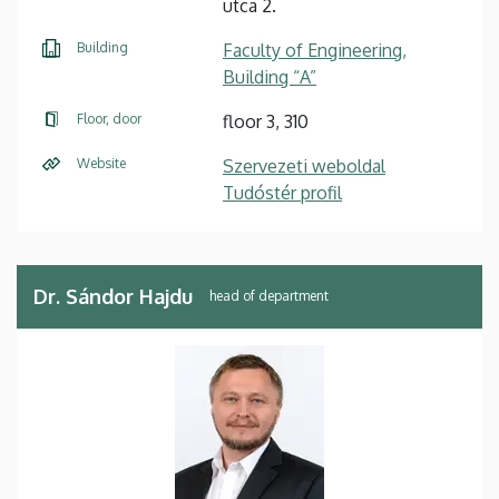
utca 2.
Building
Faculty of Engineering,
Building “A”
Floor, door
floor 3, 310
Website
Szervezeti weboldal
Tudóstér profil
Dr. Sándor Hajdu
head of department