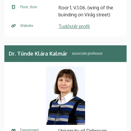
Floor, door
floor 1, V.1.06. (wing of the
buinding on Virág street)
Website
Tudóstér profil
Dr. Tünde Klára Kalmár
associate professor
Department
University of Debrecen,