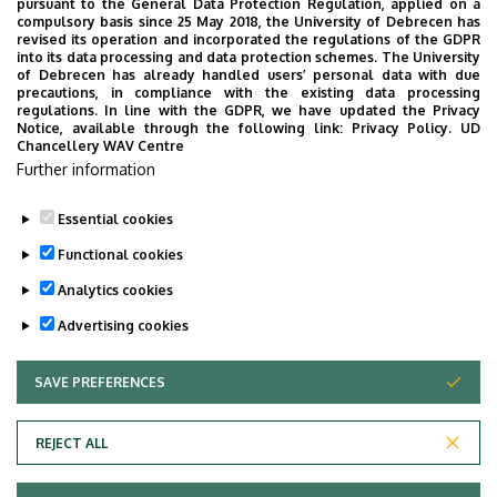
pursuant to the General Data Protection Regulation, applied on a
compulsory basis since 25 May 2018, the University of Debrecen has
Floor, door
ground floor, B0.12
revised its operation and incorporated the regulations of the GDPR
(Registrar’s Office)
into its data processing and data protection schemes. The University
of Debrecen has already handled users’ personal data with due
precautions, in compliance with the existing data processing
Website
Szervezeti weboldal
regulations. In line with the GDPR, we have updated the Privacy
Notice, available through the following link:
Privacy Policy.
UD
Chancellery WAV Centre
Further information
Essential cookies
Last update:
2024. 12. 10. 15:06
Functional cookies
Analytics cookies
Advertising cookies
SAVE PREFERENCES
WITHDRAW CONSENT
Adatvédelem
Privacy Policy
REJECT ALL
Technical Information