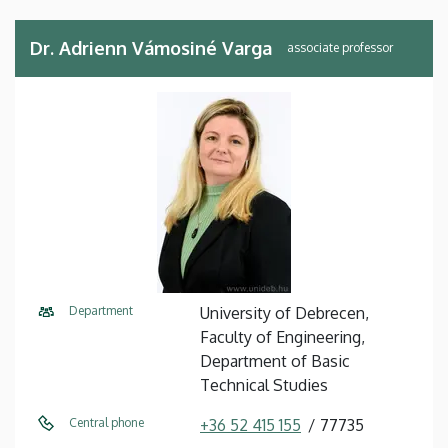
Dr. Adrienn Vámosiné Varga
associate professor
Department
University of Debrecen,
Faculty of Engineering,
Department of Basic
Technical Studies
Central phone
+36 52 415 155
77735