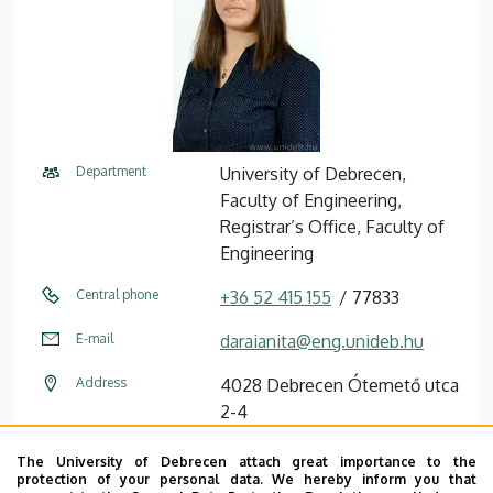
Department
University of Debrecen,
Faculty of Engineering,
Registrar’s Office, Faculty of
Engineering
Central phone
+36 52 415 155
77833
E-mail
daraianita@eng.unideb.hu
Address
4028 Debrecen Ótemető utca
2-4
Building
Faculty of Engineering,
The University of Debrecen attach great importance to the
Building “B”
protection of your personal data. We hereby inform you that