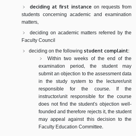
deciding at first instance
on requests from
students concerning academic and examination
matters,
deciding on academic matters referred by the
Faculty Council
student complaint
deciding on the following
:
Within two weeks of the end of the
examination period, the student may
submit an objection to the assessment data
in the study system to the lecturer/unit
responsible for the course. If the
instructor/unit responsible for the course
does not find the student's objection well-
founded and therefore rejects it, the student
may appeal against this decision to the
Faculty Education Committee.