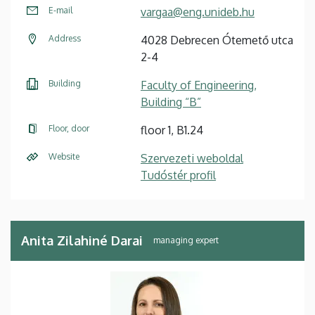
E-mail
vargaa@eng.unideb.hu
Address
4028 Debrecen Ótemető utca
2-4
Building
Faculty of Engineering,
Building “B”
Floor, door
floor 1, B1.24
Website
Szervezeti weboldal
Tudóstér profil
Anita Zilahiné Darai
managing expert