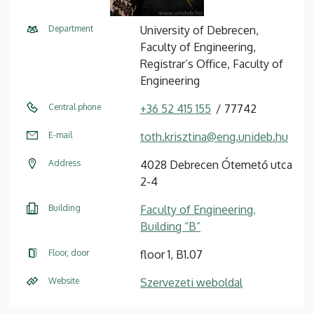
Department
University of Debrecen,
Faculty of Engineering,
Registrar’s Office, Faculty of
Engineering
Central phone
+36 52 415 155
77742
E-mail
toth.krisztina@eng.unideb.hu
Address
4028 Debrecen Ótemető utca
2-4
Building
Faculty of Engineering,
Building “B”
Floor, door
floor 1, B1.07
Website
Szervezeti weboldal