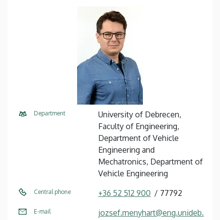
Department
University of Debrecen,
Faculty of Engineering,
Department of Vehicle
Engineering and
Mechatronics, Department of
Vehicle Engineering
Central phone
+36 52 512 900
77792
E-mail
jozsef.menyhart@eng.unideb.