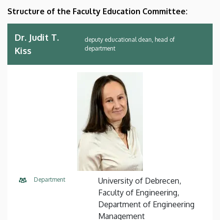
Structure of the Faculty Education Committee:
Dr. Judit T.
deputy educational dean, head of
department
Kiss
Department
University of Debrecen,
Faculty of Engineering,
Department of Engineering
Management