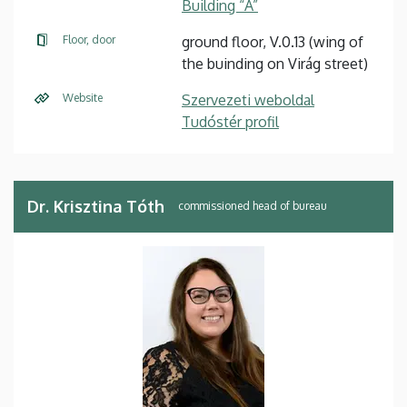
Building “A”
Floor, door
ground floor, V.0.13 (wing of
the buinding on Virág street)
Website
Szervezeti weboldal
Tudóstér profil
Dr. Krisztina Tóth
commissioned head of bureau