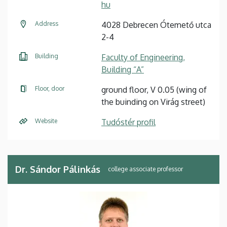
hu
Address
4028 Debrecen Ótemető utca
2-4
Building
Faculty of Engineering,
Building “A”
Floor, door
ground floor, V 0.05 (wing of
the buinding on Virág street)
Website
Tudóstér profil
Dr. Sándor Pálinkás
college associate professor