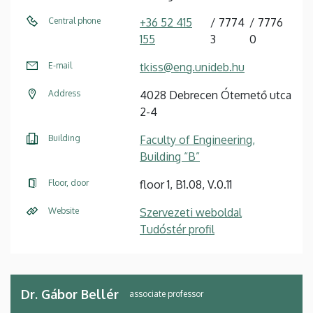
Central phone
+36 52 415
7774
7776
155
3
0
E-mail
tkiss@eng.unideb.hu
Address
4028 Debrecen Ótemető utca
2-4
Building
Faculty of Engineering,
Building “B”
Floor, door
floor 1, B1.08, V.0.11
Website
Szervezeti weboldal
Tudóstér profil
Dr. Gábor Bellér
associate professor