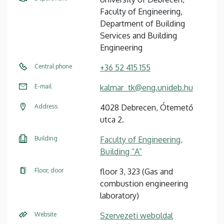
Faculty of Engineering,
Department of Building
Services and Building
Engineering
Central phone
+36 52 415 155
E-mail
kalmar_tk@eng.unideb.hu
Address
4028 Debrecen, Ótemető
utca 2.
Building
Faculty of Engineering,
Building “A”
Floor, door
floor 3, 323 (Gas and
combustion engineering
laboratory)
Website
Szervezeti weboldal