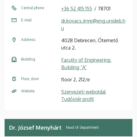
Central phone
+36 52 415 155
78701
E-mail
dr.kovacs.imre@eng.unideb.h
u
Address
4028 Debrecen, Ótemető
utca 2.
Building
Faculty of Engineering,
Building “A”
Floor, door
floor 2, 212/e
Website
Szervezeti weboldal
Tudóstér profil
Dr. József Menyhárt
head of department