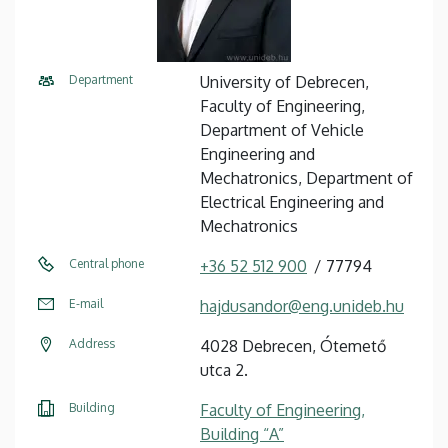
Department
University of Debrecen,
Faculty of Engineering,
Department of Vehicle
Engineering and
Mechatronics, Department of
Electrical Engineering and
Mechatronics
Central phone
+36 52 512 900
77794
E-mail
hajdusandor@eng.unideb.hu
Address
4028 Debrecen, Ótemető
utca 2.
Building
Faculty of Engineering,
Building “A”