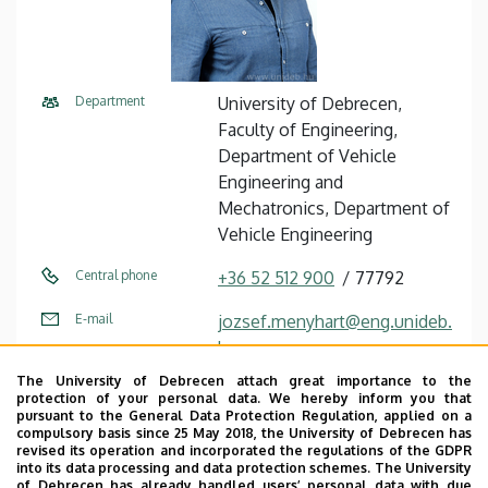
Department
University of Debrecen,
Faculty of Engineering,
Department of Vehicle
Engineering and
Mechatronics, Department of
Vehicle Engineering
Central phone
+36 52 512 900
77792
E-mail
jozsef.menyhart@eng.unideb.
hu
The University of Debrecen attach great importance to the
Address
4028 Debrecen Ótemető utca
protection of your personal data. We hereby inform you that
2-4
pursuant to the General Data Protection Regulation, applied on a
compulsory basis since 25 May 2018, the University of Debrecen has
revised its operation and incorporated the regulations of the GDPR
Building
Faculty of Engineering,
into its data processing and data protection schemes. The University
Building “A”
of Debrecen has already handled users’ personal data with due