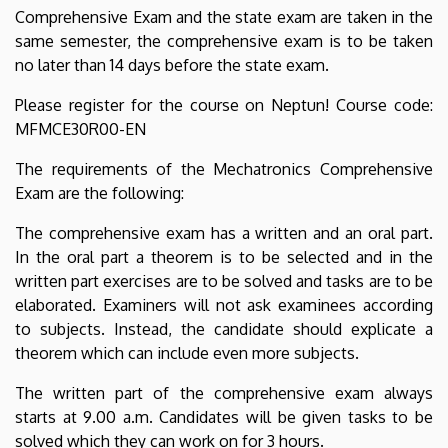
Comprehensive Exam and the state exam are taken in the
same semester, the comprehensive exam is to be taken
no later than 14 days before the state exam.
Please register for the course on Neptun! Course code:
MFMCE30R00-EN
The requirements of the Mechatronics Comprehensive
Exam are the following:
The comprehensive exam has a written and an oral part.
In the oral part a theorem is to be selected and in the
written part exercises are to be solved and tasks are to be
elaborated. Examiners will not ask examinees according
to subjects. Instead, the candidate should explicate a
theorem which can include even more subjects.
The written part of the comprehensive exam always
starts at 9.00 a.m. Candidates will be given tasks to be
solved which they can work on for 3 hours.