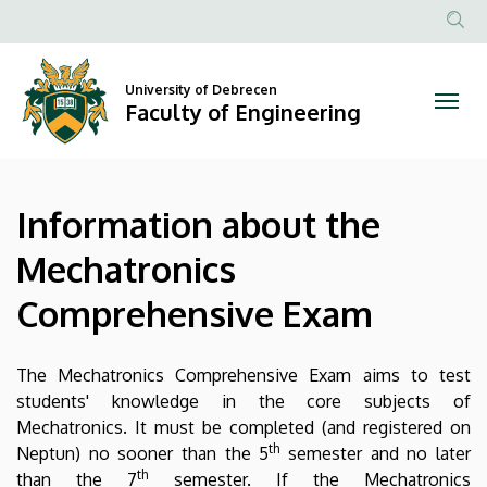
Information
Skip
to
Anonim
about
main
Felhasznál
content
University of Debrecen
the
fiók
Faculty of Engineering
menüje
Mechatronics
Comprehensive
Information about the
Exam
Mechatronics
|
Comprehensive Exam
Faculty
of
The Mechatronics Comprehensive Exam aims to test
students' knowledge in the core subjects of
Engineering
Mechatronics. It must be completed (and registered on
th
Neptun) no sooner than the 5
semester and no later
th
than the 7
semester. If the Mechatronics