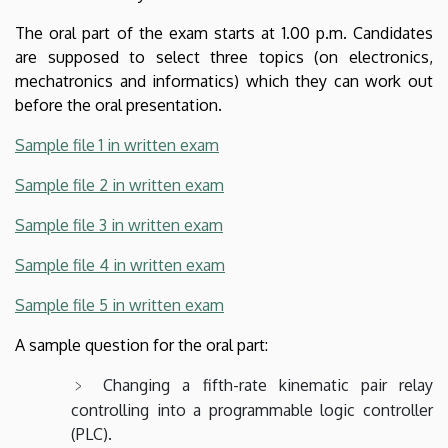
The oral part of the exam starts at 1.00 p.m. Candidates
are supposed to select three topics (on electronics,
mechatronics and informatics) which they can work out
before the oral presentation.
Sample file 1 in written exam
Sample file 2 in written exam
Sample file 3 in written exam
Sample file 4 in written exam
Sample file 5 in written exam
A sample question for the oral part:
Changing a fifth-rate kinematic pair relay
controlling into a programmable logic controller
(PLC).