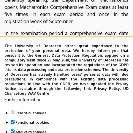
opens Mechatronics Comprehensive Exam dates at least
five times in each exam period and once in the
registration week of September.
In the examination period a comprehensive exam date
can be signed up for on Neptun if all the prerequisites
The University of Debrecen attach great importance to the
have been completed: exam grade in Electrotechnics and
protection of your personal data. We hereby inform you that
Electronics II, mid-term grade in Mechatronics II,
pursuant to the General Data Protection Regulation, applied on a
compulsory basis since 25 May 2018, the University of Debrecen has
Measurements and Automatics I, Programming and
revised its operation and incorporated the regulations of the GDPR
Digital Techniques II, Programmable Logic Controllers I. If
into its data processing and data protection schemes. The University
of Debrecen has already handled users’ personal data with due
any of the prerequisites are missing, the Mechatronics
precautions, in compliance with the existing data processing
Comprehensive Exam cannot be taken.
regulations. In line with the GDPR, we have updated the Privacy
Notice, available through the following link:
Privacy Policy.
UD
Chancellery WAV Centre
The exam board has the right to offer a final grade to the
Further information
candidate after he/she has taken the written part before
the oral part.
Essential cookies
Last update:
2022. 07. 22. 13:39
Functional cookies
Analytics cookies