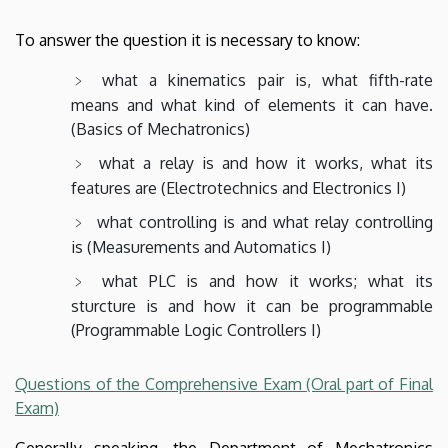
To answer the question it is necessary to know:
what a kinematics pair is, what fifth-rate
means and what kind of elements it can have.
(Basics of Mechatronics)
what a relay is and how it works, what its
features are (Electrotechnics and Electronics I)
what controlling is and what relay controlling
is (Measurements and Automatics I)
what PLC is and how it works; what its
sturcture is and how it can be programmable
(Programmable Logic Controllers I)
Questions of the Comprehensive Exam (Oral part of Final
Exam)
Generally speaking, the Department of Mechatronics