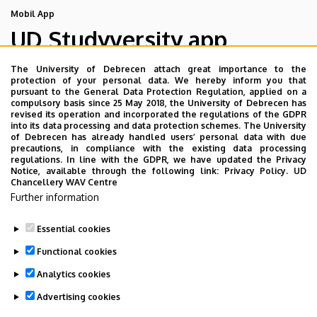
Mobil App
UD Studyversity app
The University of Debrecen attach great importance to the
We are happy to introduce the brand new application of
protection of your personal data. We hereby inform you that
pursuant to the General Data Protection Regulation, applied on a
the University of Debrecen developed for our students.
compulsory basis since 25 May 2018, the University of Debrecen has
The purpose of the app is to help you with university life,
revised its operation and incorporated the regulations of the GDPR
into its data processing and data protection schemes. The University
provide quickly accessible information about your
of Debrecen has already handled users’ personal data with due
studies, offer guidance for situatuions and issues that
precautions, in compliance with the existing data processing
regulations. In line with the GDPR, we have updated the Privacy
may come up during your university years, and we bring
Notice, available through the following link:
Privacy Policy.
UD
the cultural and sport-related events of UD and Debrecen
Chancellery WAV Centre
Further information
closer to you.
Essential cookies
Functional cookies
Analytics cookies
Advertising cookies