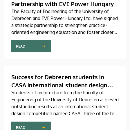
Partnership with EVE Power Hungary
The Faculty of Engineering of the University of
Debrecen and EVE Power Hungary Ltd. have signed
a strategic partnership to strengthen practice-
oriented engineering education and foster closer
collaboration between academia and industry.
READ
Success for Debrecen students in
CASA international student design
competition
Students of architecture from the Faculty of
Engineering of the University of Debrecen achieved
outstanding results at an international student
design competition named CASA. Three of the ten
best entries selected by the international jury at
this prestigious competition were prepared by
READ