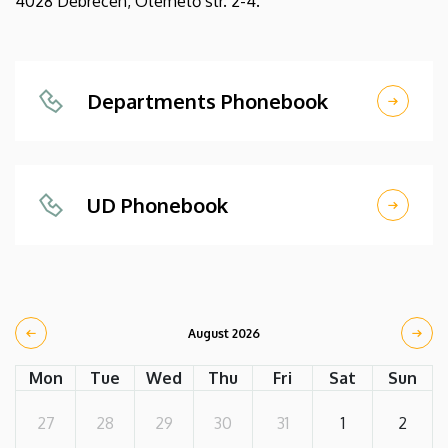
4028 Debrecen, Ótemető str. 2-4.
Departments Phonebook
UD Phonebook
August 2026
Mon
Tue
Wed
Thu
Fri
Sat
Sun
27
28
29
30
31
1
2