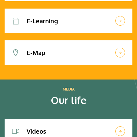
E-Learning
E-Map
MEDIA
Our life
Videos