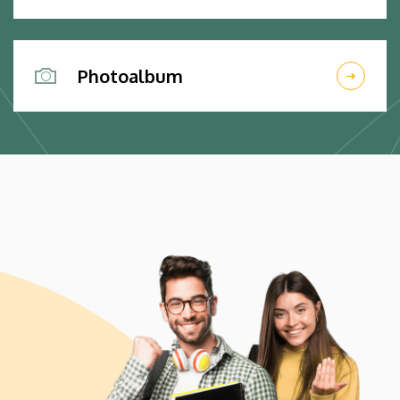
Photoalbum