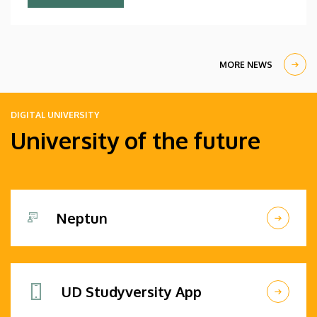
Debrecen students.
MORE NEWS
DIGITAL UNIVERSITY
University of the future
Neptun
UD Studyversity App