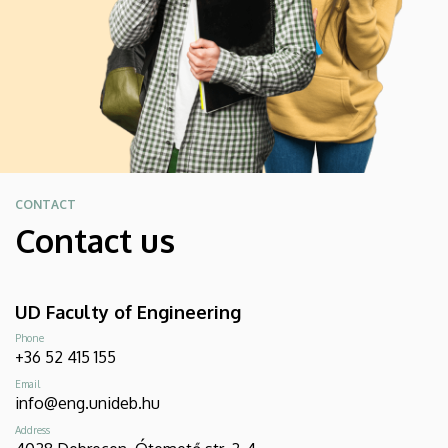
CONTACT
Contact us
UD Faculty of Engineering
Phone
+36 52 415 155
Email
info@eng.unideb.hu
Address