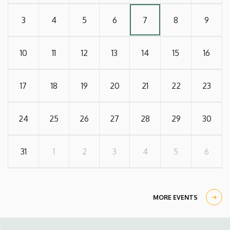
3
4
5
6
7
8
9
10
11
12
13
14
15
16
17
18
19
20
21
22
23
24
25
26
27
28
29
30
31
1
2
3
4
5
6
MORE EVENTS