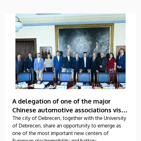
A delegation of one of the major
Chinese automotive associations visits
the University of Debrecen
The city of Debrecen, together with the University
of Debrecen, share an opportunity to emerge as
one of the most important new centers of
European electromobility and battery