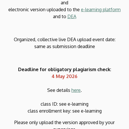
and
electronic version uploaded to the
e-learning platform
and to
DEA
Organized, collective live DEA upload event date:
same as submission deadline
Deadline for obligatory plagiarism check
:
4 May 2026
See details
here
.
class ID: see e-learning
class enrollment key: see e-learning
Please only upload the version approved by your