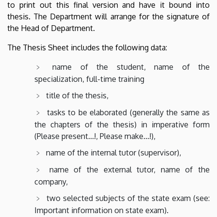
to print out this final version and have it bound into
thesis. The Department will arrange for the signature of
the Head of Department.
The Thesis Sheet includes the following data:
name of the student, name of the
specialization, full-time training
title of the thesis,
tasks to be elaborated (generally the same as
the chapters of the thesis) in imperative form
(Please present...!, Please make...!),
name of the internal tutor (supervisor),
name of the external tutor, name of the
company,
two selected subjects of the state exam (see:
Important information on state exam).