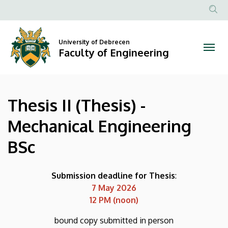
Thesis
Skip
to
Anonim
II
main
Felhasznál
content
University of Debrecen
(Thesis)
fiók
Faculty of Engineering
menüje
-
Mechanical
Thesis II (Thesis) -
Engineering
Mechanical Engineering
BSc
BSc
|
Faculty
Submission deadline for Thesis
:
7 May 2026
of
12 PM (noon)
Engineering
bound copy submitted in person