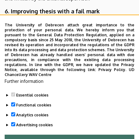
6. Improving thesis with a fail mark
If thesis is evaluated with a fail mark by the referee, the
The University of Debrecen attach great importance to the
protection of your personal data. We hereby inform you that
head of department may decide to allocate a new referee
pursuant to the General Data Protection Regulation, applied on a
to review thesis.
compulsory basis since 25 May 2018, the University of Debrecen has
revised its operation and incorporated the regulations of the GDPR
If thesis is evaluated with a fail mark by the head of
into its data processing and data protection schemes. The University
department, the student is not allowed to take the final
of Debrecen has already handled users’ personal data with due
precautions, in compliance with the existing data processing
exam and is supposed to prepare a new thesis.
regulations. In line with the GDPR, we have updated the Privacy
Conditions on resubmitting thesis are defined by the
Notice, available through the following link:
Privacy Policy.
UD
Chancellery WAV Centre
program coordinator, in case of Building Services
Further information
Engineering Specialization the head of department who is
in charge of the specialization.
Essential cookies
Last update:
2026. 04. 23. 11:19
Functional cookies
Analytics cookies
Advertising cookies