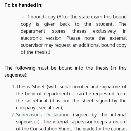
To be handed in:
1 bound copy (After the state exam this bound
copy is given back to the student. The
department stores theses exclusively in
electronic version. Please note the external
supervisor may request an additional bound copy
of the thesis.)
The following must be
bound
into the thesis (in this
sequence):
Thesis Sheet (with serial number and signature of
the head of department) – can be requested from
the secretariat (it is not the sheet signed by the
company!, see above),
Supervisor's Declaration
(signed by the internal
supervisor). The internal supervisor keeps a record
of the Consultation Sheet. The grade for the course,