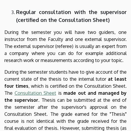
Regular consultation with the supervisor
(certified on the Consultation Sheet)
During the semester you will have two guiders, one
instructor from the Faculty and one external supervisor.
The external supervisor (referee) is usually an expert from
a company where you can do for example additional
research work or measurements according to your topic.
During the semester students have to give account of the
current state of the thesis to the internal tutor
at least
four times
, which is certified on the Consultation Sheet.
The
Consultation Sheet
is
made out and managed by
the supervisor
. Thesis can be submitted at the end of
the semester after the supervisor's approval on the
Consultation Sheet. The grade earned for the "Thesis"
course is not identical with the grade received for the
final evaluation of thesis. However, submitting thesis (as