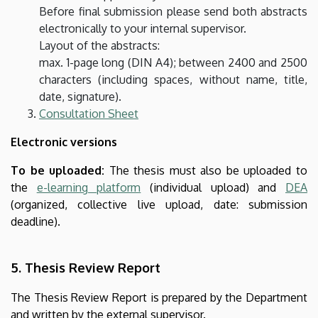
Before final submission please send both abstracts
electronically to your internal supervisor.
Layout of the abstracts:
max. 1-page long (DIN A4); between 2400 and 2500
characters (including spaces, without name, title,
date, signature).
Consultation Sheet
Electronic versions
To be uploaded:
The thesis must also be uploaded to
the
e-learning platform
(individual upload) and
DEA
(organized, collective live upload, date: submission
deadline).
5. Thesis Review Report
The Thesis Review Report is prepared by the Department
and written by the external supervisor.