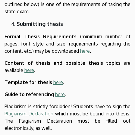
outlined below) is one of the requirements of taking the
state exam.
Submitting thesis
Formal Thesis Requirements
(minimum number of
pages, font style and size, requirements regarding the
content, etc.) may be downloaded
here
.
Content of thesis and possible thesis topics
are
available
here
.
Template for thesis
here
.
Guide to referencing
here
.
Plagiarism is strictly forbidden! Students have to sign the
Plagiarism Declaration
which must be bound into thesis.
The Plagiarism Declaration must be filled out
electronically, as well.