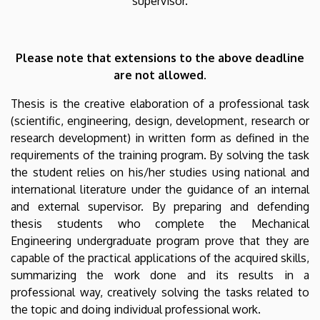
supervisor.
Please note that extensions to the above deadline
are not allowed.
Thesis is the creative elaboration of a professional task
(scientific, engineering, design, development, research or
research development) in written form as defined in the
requirements of the training program. By solving the task
the student relies on his/her studies using national and
international literature under the guidance of an internal
and external supervisor. By preparing and defending
thesis students who complete the Mechanical
Engineering undergraduate program prove that they are
capable of the practical applications of the acquired skills,
summarizing the work done and its results in a
professional way, creatively solving the tasks related to
the topic and doing individual professional work.