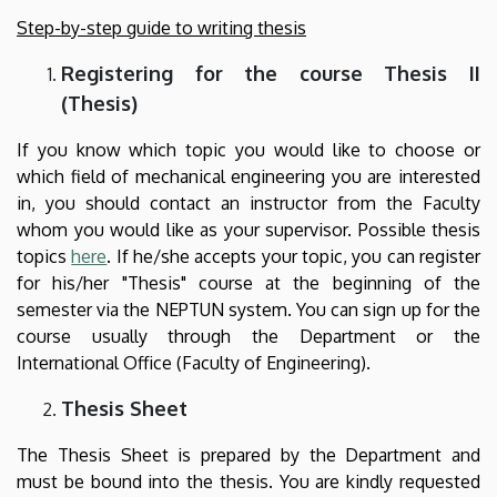
Step-by-step guide to writing thesis
Registering for the course Thesis II
(Thesis)
If you know which topic you would like to choose or
which field of mechanical engineering you are interested
in, you should contact an instructor from the Faculty
whom you would like as your supervisor. Possible thesis
topics
here
. If he/she accepts your topic, you can register
for his/her "Thesis" course at the beginning of the
semester via the NEPTUN system. You can sign up for the
course usually through the Department or the
International Office (Faculty of Engineering).
Thesis Sheet
The Thesis Sheet is prepared by the Department and
must be bound into the thesis. You are kindly requested