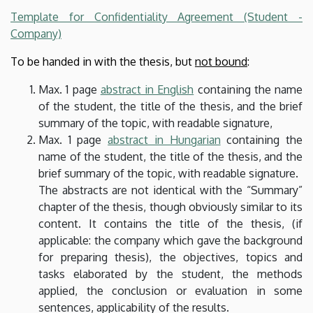
Template for Confidentiality Agreement (Student -
Company)
To be handed in with the thesis, but
not bound
:
Max. 1 page
abstract in English
containing the name
of the student, the title of the thesis, and the brief
summary of the topic, with readable signature,
Max. 1 page
abstract in Hungarian
containing the
name of the student, the title of the thesis, and the
brief summary of the topic, with readable signature.
The abstracts are not identical with the “Summary”
chapter of the thesis, though obviously similar to its
content. It contains the title of the thesis, (if
applicable: the company which gave the background
for preparing thesis), the objectives, topics and
tasks elaborated by the student, the methods
applied, the conclusion or evaluation in some
sentences, applicability of the results.