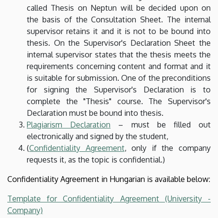
called Thesis on Neptun will be decided upon on
the basis of the Consultation Sheet. The internal
supervisor retains it and it is not to be bound into
thesis. On the Supervisor's Declaration Sheet the
internal supervisor states that the thesis meets the
requirements concerning content and format and it
is suitable for submission. One of the preconditions
for signing the Supervisor's Declaration is to
complete the "Thesis" course. The Supervisor's
Declaration must be bound into thesis.
Plagiarism Declaration
– must be filled out
electronically and signed by the student,
(
Confidentiality Agreement
, only if the company
requests it, as the topic is confidential.)
Confidentiality Agreement in Hungarian is available below:
Template for Confidentiality Agreement (University -
Company)