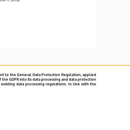
nt to the General Data Protection Regulation, applied
f the GDPR into its data processing and data protection
xisting data processing regulations. In line with the