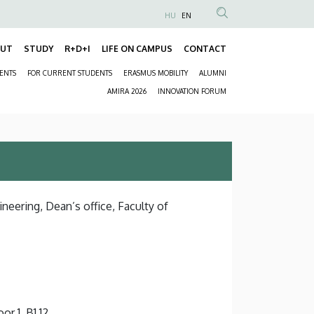
HU
EN
Anonim
Felhasználói
OUT
STUDY
R+D+I
LIFE ON CAMPUS
CONTACT
Fő
fiók
DENTS
FOR CURRENT STUDENTS
ERASMUS MOBILITY
ALUMNI
navigáció
menüje
Másodlagos
AMIRA 2026
INNOVATION FORUM
navigáció
neering, Dean’s office, Faculty of
or 1, B1.12