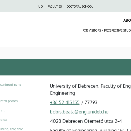
Felső
UD
FACULTIES
DOCTORAL SCHOOL
navigáció
AB
FOR VISITORS / PROSPECTIVE STU
epartment name
University of Debrecen, Faculty of Engi
Engineering
ntral phones
+36 52 415 155
/
77793
ail
bobis.beata@eng.unideb.hu
dress
4028 Debrecen Ótemető utca 2-4
ilding, floor, door
Faculty of Engineering, Building “B”, flo