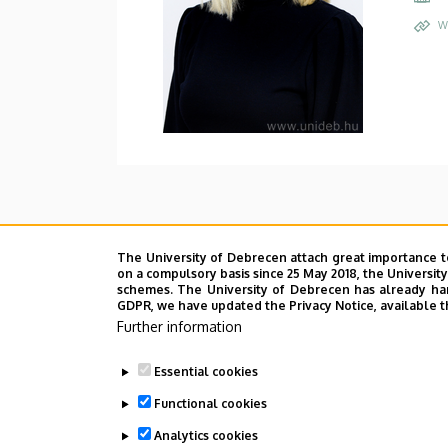
W
The University of Debrecen attach great importance t
on a compulsory basis since 25 May 2018, the Universit
schemes. The University of Debrecen has already hand
GDPR, we have updated the Privacy Notice, available t
Further information
Essential cookies
Functional cookies
Analytics cookies