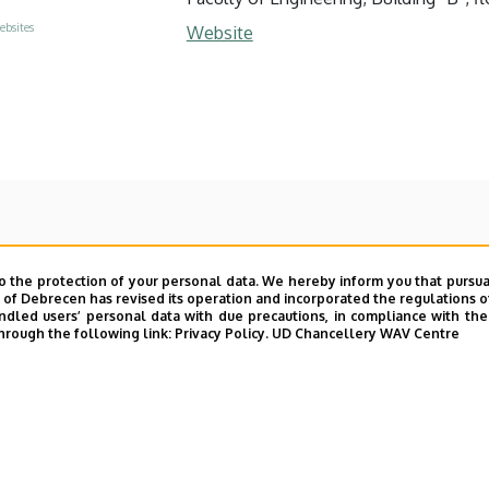
ebsites
Website
o the protection of your personal data. We hereby inform you that pursua
y of Debrecen has revised its operation and incorporated the regulations o
led users’ personal data with due precautions, in compliance with the e
hrough the following link:
Privacy Policy.
UD Chancellery WAV Centre