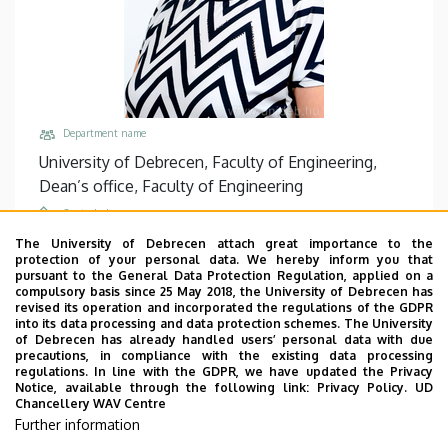
Department name
University of Debrecen, Faculty of Engineering,
Dean’s office, Faculty of Engineering
Central phones
+36 52 512 900
/
77834
The University of Debrecen attach great importance to the
protection of your personal data. We hereby inform you that
Email
pursuant to the General Data Protection Regulation, applied on a
compulsory basis since 25 May 2018, the University of Debrecen has
agnes@eng.unideb.hu
revised its operation and incorporated the regulations of the GDPR
into its data processing and data protection schemes. The University
Address
of Debrecen has already handled users’ personal data with due
4028 Debrecen Ótemető utca 2-4
precautions, in compliance with the existing data processing
regulations. In line with the GDPR, we have updated the Privacy
Building, floor, door
Notice, available through the following link:
Privacy Policy.
UD
Chancellery WAV Centre
Faculty of Engineering, Building “B”, floor 1, B1.04
Further information
Websites