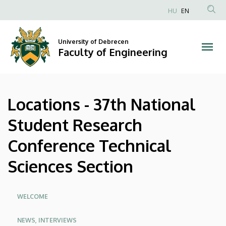
Locations
Skip
HU
EN
to
Anonim
-
main
Felhasználói
content
University of Debrecen
37th
fiók
Faculty of Engineering
menüje
National
Student
Locations - 37th National
Research
Student Research
Conference
Conference Technical
Technical
Sciences Section
Sciences
Section
Oldalmenü
WELCOME
|
NEWS, INTERVIEWS