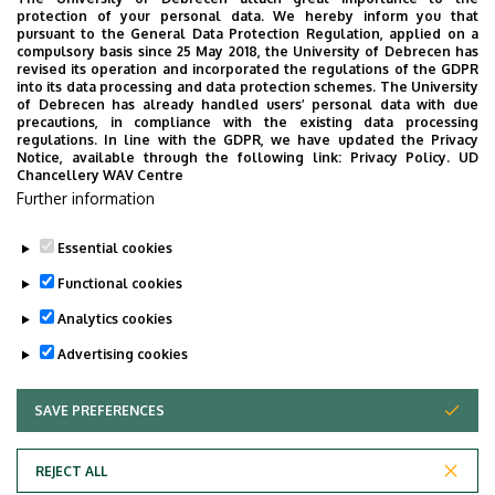
protection of your personal data. We hereby inform you that
pursuant to the General Data Protection Regulation, applied on a
compulsory basis since 25 May 2018, the University of Debrecen has
revised its operation and incorporated the regulations of the GDPR
into its data processing and data protection schemes. The University
of Debrecen has already handled users’ personal data with due
precautions, in compliance with the existing data processing
regulations. In line with the GDPR, we have updated the Privacy
Notice, available through the following link:
Privacy Policy.
UD
Chancellery WAV Centre
Further information
Essential cookies
Last update:
2025. 04. 22. 09:14
Functional cookies
Analytics cookies
Advertising cookies
SAVE PREFERENCES
WITHDRAW CONSENT
Adatvédelem
Privacy Policy
REJECT ALL