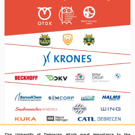
The University of Debrecen attach great importance to the