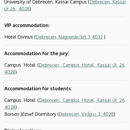
University of Debrecen, Kassai Campus (
Debrecen, Kassai
út 26., 4028
)
VIP accommodation:
Hotel Divinus (
Debrecen, Nagyerdei krt. 1, 4032
)
Accommodation for the jury:
Campus Hotel (
Debrecen, Campus Hotel, Kassai út 26,
4028
)
Accommodation for students:
Campus Hotel (
Debrecen, Campus Hotel, Kassai út 26,
4028
)
Borsos József Dormitory (
Debrecen, Virág u. 3, 4028
)