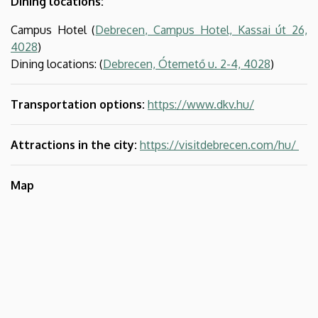
Dining locations:
Campus Hotel (
Debrecen, Campus Hotel, Kassai út 26,
4028
)
Dining locations: (
Debrecen, Ótemető u. 2-4, 4028
)
Transportation options:
https://www.dkv.hu/
Attractions in the city:
https://visitdebrecen.com/hu/
Map