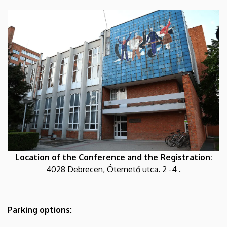
Location of the Conference and the Registration:
4028 Debrecen, Ótemető utca. 2 -4 .
Parking options: