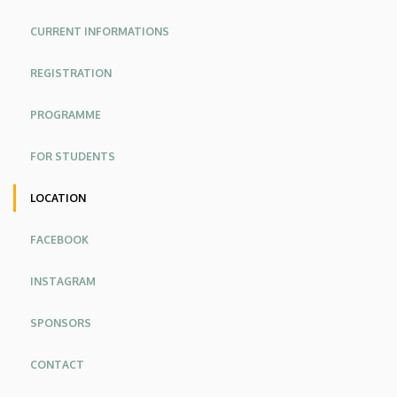
Faculty
CURRENT INFORMATIONS
of
REGISTRATION
Engineering
PROGRAMME
FOR STUDENTS
LOCATION
FACEBOOK
INSTAGRAM
SPONSORS
CONTACT