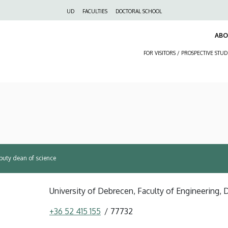
Felső
UD
FACULTIES
DOCTORAL SCHOOL
navigáció
AB
FOR VISITORS / PROSPECTIVE STU
puty dean of science
University of Debrecen, Faculty of Engineering,
+36 52 415 155
77732