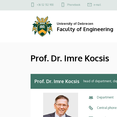
Prof.
Skip
Felső
+36 52 512 900
Phonebook
e-mail
to
kapcsolat
Dr.
main
menü
content
Imre
University of Debrecen
Faculty of Engineering
Kocsis
|
Prof. Dr. Imre Kocsis
Faculty
of
Engineering
Prof. Dr. Imre Kocsis
head of department, de
Department
Central phone