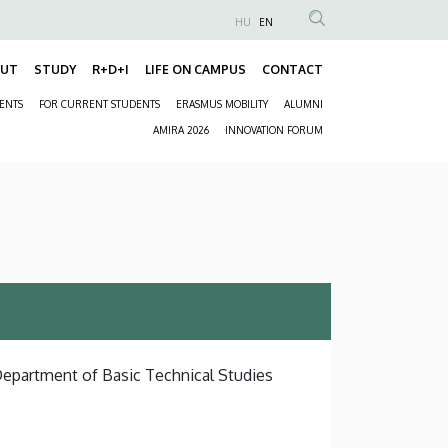
HU
EN
Anonim
Felhasználói
OUT
STUDY
R+D+I
LIFE ON CAMPUS
CONTACT
Fő
fiók
DENTS
FOR CURRENT STUDENTS
ERASMUS MOBILITY
ALUMNI
navigáció
menüje
Másodlagos
AMIRA 2026
INNOVATION FORUM
navigáció
 Department of Basic Technical Studies