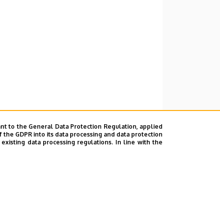
nt to the General Data Protection Regulation, applied
f the GDPR into its data processing and data protection
xisting data processing regulations. In line with the