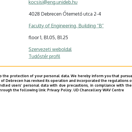
kocsisi@eng.unideb.hu
4028 Debrecen Ótemető utca 2-4
Faculty of Engineering, Building “B”
floor 1, B1.05, B1.25
Szervezeti weboldal
Tudóstér profil
o the protection of your personal data. We hereby inform you that pursua
y of Debrecen has revised its operation and incorporated the regulations o
led users’ personal data with due precautions, in compliance with the e
hrough the following link:
Privacy Policy.
UD Chancellery WAV Centre