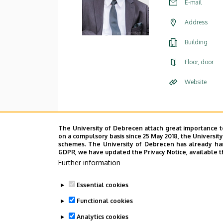
E-mail
Address
Building
Floor, door
Website
The University of Debrecen attach great importance t
on a compulsory basis since 25 May 2018, the Universit
schemes. The University of Debrecen has already hand
GDPR, we have updated the Privacy Notice, available t
Further information
Essential cookies
Functional cookies
Analytics cookies