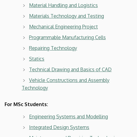
Material Handling and Logistics
Materials Technology and Testing
Mechanical Engineering Project
Programmable Manufacturing Cells
Repairing Technology
Statics
Technical Drawing and Basics of CAD
Vehicle Constructions and Assembly
Technology
For MSc Students:
Engineering Systems and Modelling
Integrated Design Systems