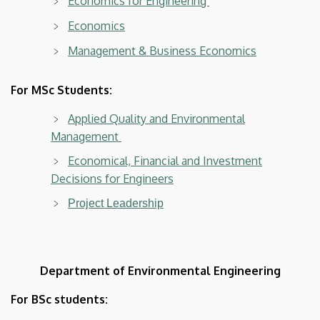
Economics for Engineering
Economics
Management & Business Economics
For MSc Students:
Applied Quality and Environmental
Management
Economical, Financial and Investment
Decisions for Engineers
Project Leadership
Department of Environmental Engineering
For BSc students: