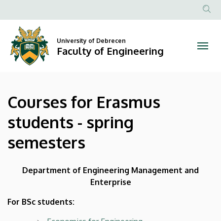
Courses
Skip
to
Anonim
for
main
Felhasznál
content
University of Debrecen
Erasmus
fiók
Faculty of Engineering
menüje
students
-
Courses for Erasmus
spring
students - spring
semesters
semesters
|
Faculty
Department of Engineering Management and
Enterprise
of
For BSc students:
Engineering