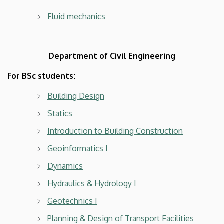
Fluid mechanics
Department of Civil Engineering
For BSc students:
Building Design
Statics
Introduction to Building Construction
Geoinformatics I
Dynamics
Hydraulics & Hydrology I
Geotechnics I
Planning & Design of Transport Facilities