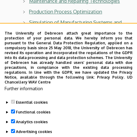
Maintenance and Repairing Technologies
Production Process Optimization
Simulation of Manufacturing Systems and
Processes
The University of Debrecen attach great importance to the
protection of your personal data. We hereby inform you that
pursuant to the General Data Protection Regulation, applied on a
compulsory basis since 25 May 2018, the University of Debrecen has
revised its operation and incorporated the regulations of the GDPR
into its data processing and data protection schemes. The University
Department of Air- and Road Vehicles
of Debrecen has already handled users’ personal data with due
precautions, in compliance with the existing data processing
For BSc students:
regulations. In line with the GDPR, we have updated the Privacy
Notice, available through the following link:
Privacy Policy.
UD
Chancellery WAV Centre
Vehicles and Mobile Machinery
Further information
Technical drawing II
Essential cookies
Last update:
2026. 05. 06. 14:03
Functional cookies
Analytics cookies
Advertising cookies