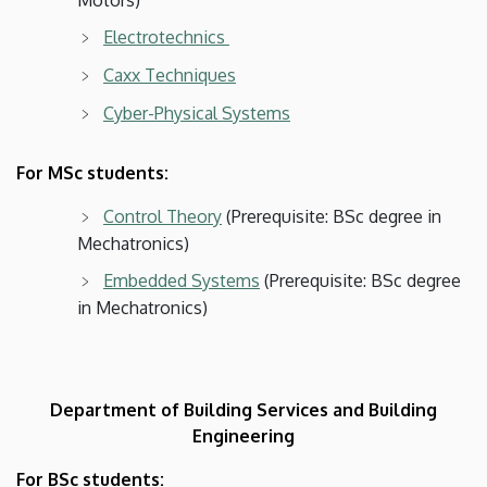
Electrotechnics
Caxx Techniques
Cyber-Physical Systems
For MSc students:
Control Theory
(Prerequisite: BSc degree in
Mechatronics)
Embedded Systems
(Prerequisite: BSc degree
in Mechatronics)
Department of Building Services and Building
Engineering
For BSc students: