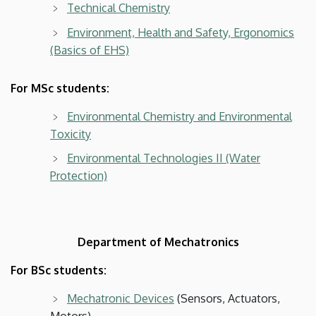
Technical Chemistry
Environment, Health and Safety, Ergonomics
(Basics of EHS)
For MSc students:
Environmental Chemistry and Environmental
Toxicity
Environmental Technologies II (Water
Protection)
Department of Mechatronics
For BSc students:
Mechatronic Devices
(Sensors, Actuators,
Motors)