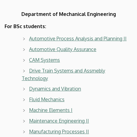
Department of Mechanical Engineering
For BSc students:
Automotive Process Analysis and Planning II
Automotive Quality Assurance
CAM Systems
Drive Train Systems and Assmebly
Technology
Dynamics and Vibration
Fluid Mechanics
Machine Elements I
Maintenance Engineering II
Manufacturing Processes II