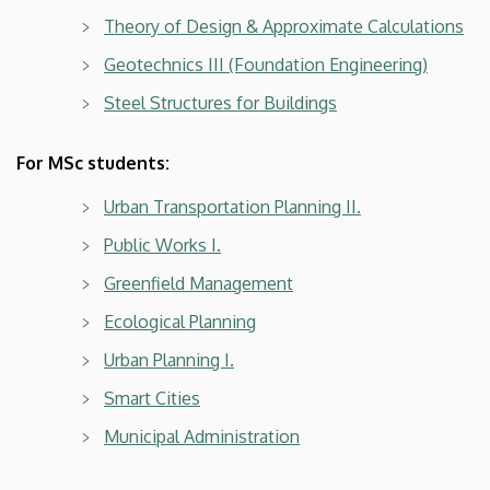
Theory of Design & Approximate Calculations
Geotechnics III (Foundation Engineering)
Steel Structures for Buildings
For MSc students:
Urban Transportation Planning II.
Public Works I.
Greenfield Management
Ecological Planning
Urban Planning I.
Smart Cities
Municipal Administration