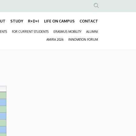
Anonim
Felhasználói
OUT
STUDY
R+D+I
LIFE ON CAMPUS
CONTACT
Fő
fiók
DENTS
FOR CURRENT STUDENTS
ERASMUS MOBILITY
ALUMNI
navigáció
menüje
Másodlagos
AMIRA 2026
INNOVATION FORUM
navigáció