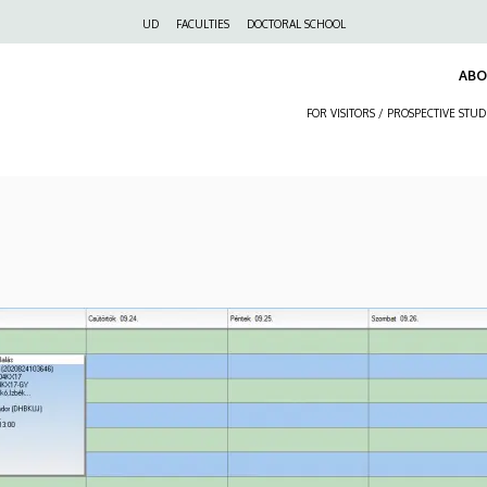
Felső
UD
FACULTIES
DOCTORAL SCHOOL
navigáció
AB
FOR VISITORS / PROSPECTIVE STU