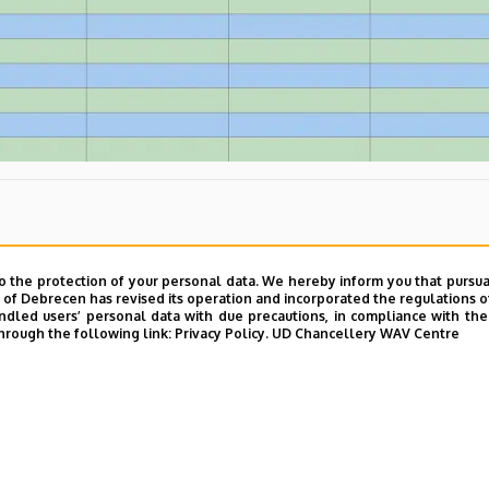
o the protection of your personal data. We hereby inform you that pursua
y of Debrecen has revised its operation and incorporated the regulations o
led users’ personal data with due precautions, in compliance with the e
hrough the following link:
Privacy Policy.
UD Chancellery WAV Centre