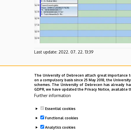
Last update:
2022. 07. 22. 13:39
The University of Debrecen attach great importance t
on a compulsory basis since 25 May 2018, the Universit
schemes. The University of Debrecen has already hand
GDPR, we have updated the Privacy Notice, available t
Further information
Essential cookies
Functional cookies
Analytics cookies