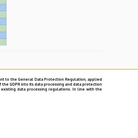
nt to the General Data Protection Regulation, applied
f the GDPR into its data processing and data protection
xisting data processing regulations. In line with the