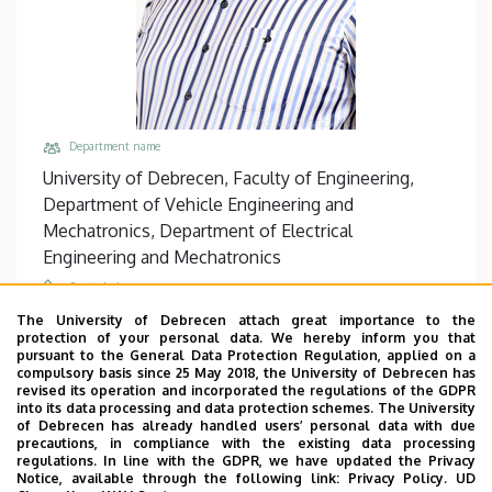
Department name
University of Debrecen, Faculty of Engineering,
Department of Vehicle Engineering and
Mechatronics, Department of Electrical
Engineering and Mechatronics
Central phones
+36 52 415 155
/
77751
The University of Debrecen attach great importance to the
protection of your personal data. We hereby inform you that
Email
pursuant to the General Data Protection Regulation, applied on a
compulsory basis since 25 May 2018, the University of Debrecen has
husigeza@eng.unideb.hu
revised its operation and incorporated the regulations of the GDPR
into its data processing and data protection schemes. The University
Address
of Debrecen has already handled users’ personal data with due
4028 Debrecen Ótemető utca 2-4
precautions, in compliance with the existing data processing
regulations. In line with the GDPR, we have updated the Privacy
Building, floor, door
Notice, available through the following link:
Privacy Policy.
UD