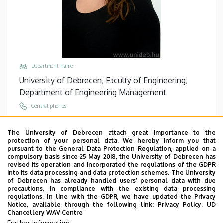
Department name
University of Debrecen, Faculty of Engineering,
Department of Engineering Management
Central phones
+36 52 415 155
/
77755
The University of Debrecen attach great importance to the
Email
protection of your personal data. We hereby inform you that
andim@eng.unideb.hu
pursuant to the General Data Protection Regulation, applied on a
compulsory basis since 25 May 2018, the University of Debrecen has
Address
revised its operation and incorporated the regulations of the GDPR
into its data processing and data protection schemes. The University
4028 Debrecen, Ótemető utca 2.
of Debrecen has already handled users’ personal data with due
precautions, in compliance with the existing data processing
Building, floor, door
regulations. In line with the GDPR, we have updated the Privacy
Faculty of Engineering, Building “A”, floor 2, 202/B
Notice, available through the following link:
Privacy Policy.
UD
Chancellery WAV Centre
Websites
Further information