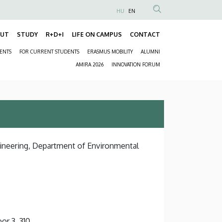
HU
EN
Anonim
Felhasználói
OUT
STUDY
R+D+I
LIFE ON CAMPUS
CONTACT
Fő
fiók
DENTS
FOR CURRENT STUDENTS
ERASMUS MOBILITY
ALUMNI
navigáció
menüje
Másodlagos
AMIRA 2026
INNOVATION FORUM
navigáció
gineering, Department of Environmental
or 3, 310