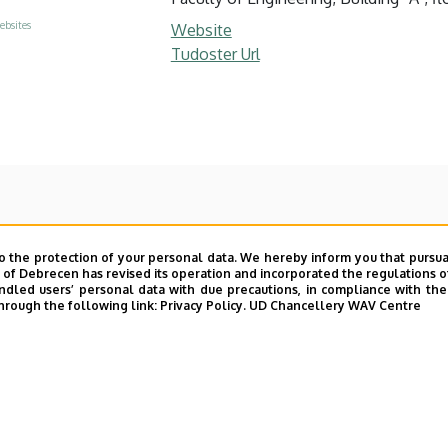
ebsites
Website
Tudoster Url
o the protection of your personal data. We hereby inform you that pursua
y of Debrecen has revised its operation and incorporated the regulations o
led users’ personal data with due precautions, in compliance with the e
hrough the following link:
Privacy Policy.
UD Chancellery WAV Centre