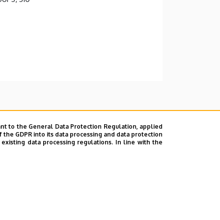
nt to the General Data Protection Regulation, applied
f the GDPR into its data processing and data protection
xisting data processing regulations. In line with the