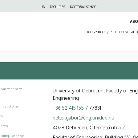
Felső
UD
FACULTIES
DOCTORAL SCHOOL
navigáció
AB
FOR VISITORS / PROSPECTIVE STU
epartment name
University of Debrecen, Faculty of En
Engineering
ntral phones
+36 52 415 155
/
77831
ail
beller.gabor@eng.unideb.hu
dress
4028 Debrecen, Ótemető utca 2.
ilding, floor, door
Faculty of Engineering, Building “A”, flo