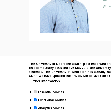
W
The University of Debrecen attach great importance t
on a compulsory basis since 25 May 2018, the Universit
schemes. The University of Debrecen has already hand
GDPR, we have updated the Privacy Notice, available t
Further information
Essential cookies
Functional cookies
Analytics cookies