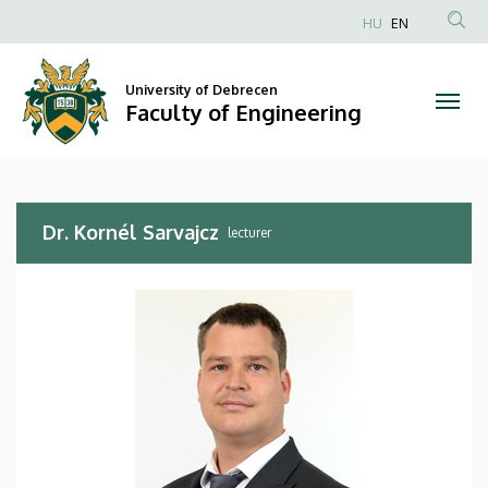
Dr.
Skip
HU
EN
to
Anonim
Kornél
main
Felhasználói
content
University of Debrecen
Sarvajcz
fiók
Faculty of Engineering
menüje
|
Faculty
Dr. Kornél Sarvajcz
of
lecturer
Engineering