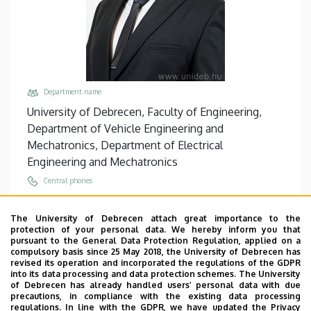
Department name
University of Debrecen, Faculty of Engineering,
Department of Vehicle Engineering and
Mechatronics, Department of Electrical
Engineering and Mechatronics
Central phones
+36 52 512 900
/
77798
The University of Debrecen attach great importance to the
Email
protection of your personal data. We hereby inform you that
sarvajcz@eng.unideb.hu
pursuant to the General Data Protection Regulation, applied on a
compulsory basis since 25 May 2018, the University of Debrecen has
Address
revised its operation and incorporated the regulations of the GDPR
into its data processing and data protection schemes. The University
4028 Debrecen Ótemető utca 2-4
of Debrecen has already handled users’ personal data with due
precautions, in compliance with the existing data processing
Building, floor, door
regulations. In line with the GDPR, we have updated the Privacy