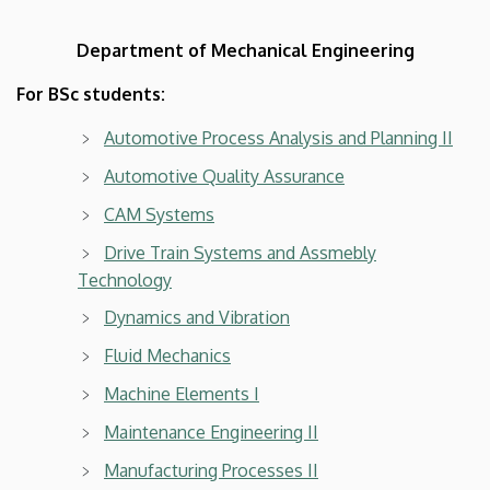
Department of Mechanical Engineering
For BSc students:
Automotive Process Analysis and Planning II
Automotive Quality Assurance
CAM Systems
Drive Train Systems and Assmebly
Technology
Dynamics and Vibration
Fluid Mechanics
Machine Elements I
Maintenance Engineering II
Manufacturing Processes II