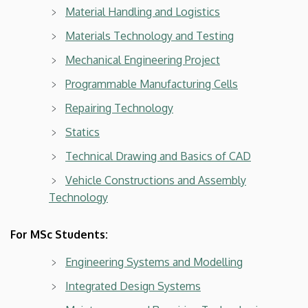
Material Handling and Logistics
Materials Technology and Testing
Mechanical Engineering Project
Programmable Manufacturing Cells
Repairing Technology
Statics
Technical Drawing and Basics of CAD
Vehicle Constructions and Assembly
Technology
For MSc Students:
Engineering Systems and Modelling
Integrated Design Systems