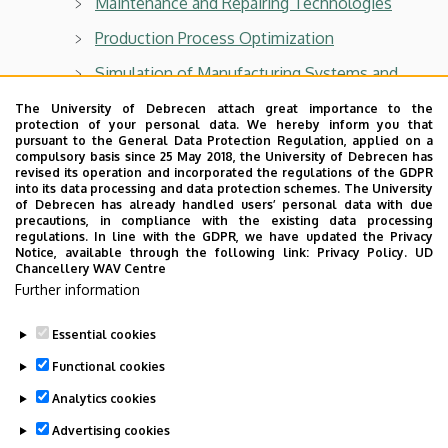
Maintenance and Repairing Technologies
Production Process Optimization
Simulation of Manufacturing Systems and
Processes
The University of Debrecen attach great importance to the
protection of your personal data. We hereby inform you that
pursuant to the General Data Protection Regulation, applied on a
compulsory basis since 25 May 2018, the University of Debrecen has
revised its operation and incorporated the regulations of the GDPR
into its data processing and data protection schemes. The University
Department of Air- and Road Vehicles
of Debrecen has already handled users’ personal data with due
precautions, in compliance with the existing data processing
For BSc students:
regulations. In line with the GDPR, we have updated the Privacy
Notice, available through the following link:
Privacy Policy.
UD
Chancellery WAV Centre
Vehicles and Mobile Machinery
Further information
Technical drawing II
Essential cookies
Last update:
2026. 05. 06. 14:03
Functional cookies
Analytics cookies
Advertising cookies