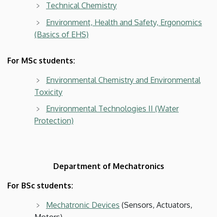
Technical Chemistry
Environment, Health and Safety, Ergonomics
(Basics of EHS)
For MSc students:
Environmental Chemistry and Environmental
Toxicity
Environmental Technologies II (Water
Protection)
Department of Mechatronics
For BSc students:
Mechatronic Devices
(Sensors, Actuators,
Motors)