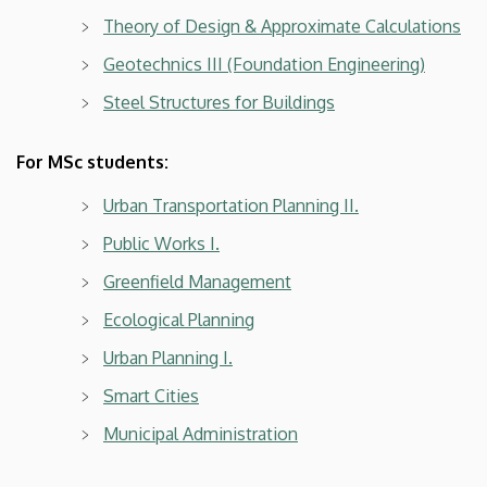
Theory of Design & Approximate Calculations
Geotechnics III (Foundation Engineering)
Steel Structures for Buildings
For MSc students:
Urban Transportation Planning II.
Public Works I.
Greenfield Management
Ecological Planning
Urban Planning I.
Smart Cities
Municipal Administration