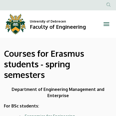
Courses
Skip
to
Anonim
for
main
Felhasznál
content
University of Debrecen
Erasmus
fiók
Faculty of Engineering
menüje
students
-
Courses for Erasmus
spring
students - spring
semesters
semesters
|
Faculty
Department of Engineering Management and
Enterprise
of
For BSc students:
Engineering