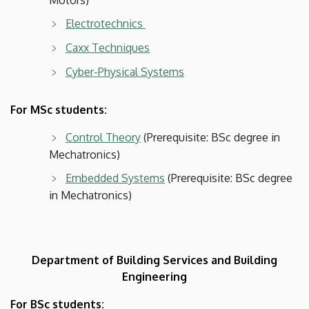
Electrotechnics
Caxx Techniques
Cyber-Physical Systems
For MSc students:
Control Theory
(Prerequisite: BSc degree in
Mechatronics)
Embedded Systems
(Prerequisite: BSc degree
in Mechatronics)
Department of Building Services and Building
Engineering
For BSc students: