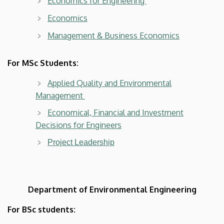
Economics for Engineering
Economics
Management & Business Economics
For MSc Students:
Applied Quality and Environmental
Management
Economical, Financial and Investment
Decisions for Engineers
Project Leadership
Department of Environmental Engineering
For BSc students: