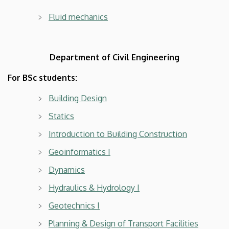
Fluid mechanics
Department of Civil Engineering
For BSc students:
Building Design
Statics
Introduction to Building Construction
Geoinformatics I
Dynamics
Hydraulics & Hydrology I
Geotechnics I
Planning & Design of Transport Facilities