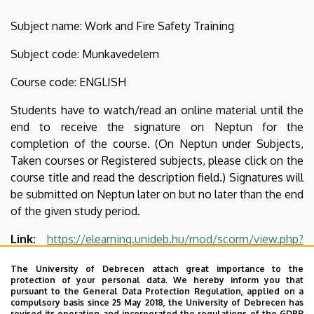
Subject name: Work and Fire Safety Training
Subject code: Munkavedelem
Course code: ENGLISH
Students have to watch/read an online material until the
end to receive the signature on Neptun for the
completion of the course. (On Neptun under Subjects,
Taken courses or Registered subjects, please click on the
course title and read the description field.) Signatures will
be submitted on Neptun later on but no later than the end
of the given study period.
Link:
https://elearning.unideb.hu/mod/scorm/view.php?
id=370048
The University of Debrecen attach great importance to the
protection of your personal data. We hereby inform you that
pursuant to the General Data Protection Regulation, applied on a
IMPORTANT
:
FIRST THE COURSE SHOULD BE
compulsory basis since 25 May 2018, the University of Debrecen has
revised its operation and incorporated the regulations of the GDPR