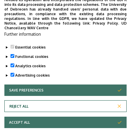
SELECTED ON NEPTUN, AFTERWARDS THE COURSE
into its data processing and data protection schemes. The University
SHOULD BE COMPLETED ONLINE. IF NEPTUN COURSE
of Debrecen has already handled users’ personal data with due
precautions, in compliance with the existing data processing
REGISTRATION DOES NOT PRECEDE ONLINE COURSE
regulations. In line with the GDPR, we have updated the Privacy
COMPLETION, SIGNATURE WILL NOT BE SUBMITTED
Notice, available through the following link:
Privacy Policy.
UD
Chancellery WAV Centre
ON NEPTUN, COMPLETION WILL NOT BE VALID.
Further information
Essential cookies
Last update:
2024. 10. 31. 08:47
Functional cookies
Analytics cookies
Advertising cookies
SAVE PREFERENCES
WITHDRAW CONSENT
Adatvédelem
Privacy Policy
REJECT ALL
Technical Information
ACCEPT ALL
Copyright © 2026 Unideb