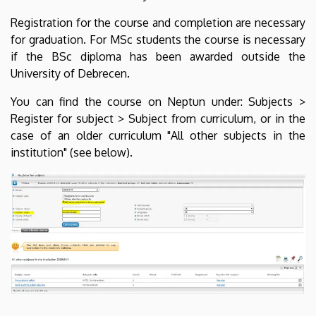
Registration for the course and completion are necessary
for graduation. For MSc students the course is necessary
if the BSc diploma has been awarded outside the
University of Debrecen.
You can find the course on Neptun under: Subjects >
Register for subject > Subject from curriculum, or in the
case of an older curriculum "All other subjects in the
institution" (see below).