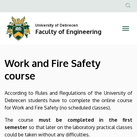
Work
Skip
to
Anonim
and
main
Felhasznál
content
University of Debrecen
Fire
fiók
Faculty of Engineering
menüje
Safety
course
Work and Fire Safety
|
course
Faculty
of
According to Rules and Regulations of the University of
Debrecen students have to complete the online course
Engineering
for Work and Fire Safety (no scheduled classes).
The course
must be completed in the first
semester
so that later on the laboratory practical classes
could be taken without any difficulties.