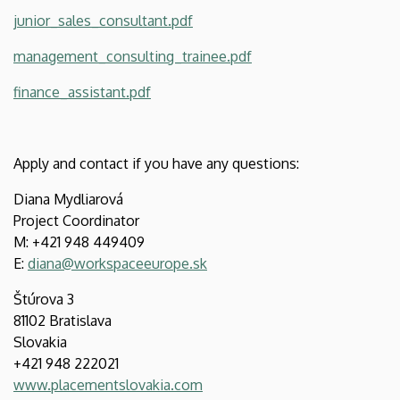
junior_sales_consultant.pdf
management_consulting_trainee.pdf
finance_assistant.pdf
Apply and contact if you have any questions:
Diana Mydliarová
Project Coordinator
M: +421 948 449409
E:
diana@workspaceeurope.sk
Štúrova 3
81102 Bratislava
Slovakia
+421 948 222021
www.placementslovakia.com