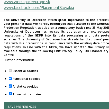
www.workspaceeurope.sk
www.facebook.com/PlacementSlovakia
https://www.youtube.com/channel/UCIIY1QJD2pccWX1aO
The University of Debrecen attach great importance to the protecti
Last update:
2022. 07. 22. 13:39
your personal data. We hereby inform you that pursuant to the General
Protection Regulation, applied on a compulsory basis since 25 May 201
University of Debrecen has revised its operation and incorporate
regulations of the GDPR into its data processing and data prote
schemes. The University of Debrecen has already handled users’ per
data with due precautions, in compliance with the existing data proce
regulations. In line with the GDPR, we have updated the Privacy No
available through the following link:
Privacy Policy.
UD Chanceller
Centre
Further information
Adatvédelem
Privacy Policy
Essential cookies
Technical Information
Functional cookies
Copyright © 2026 Unideb
Analytics cookies
Advertising cookies
SAVE PREFERENCES
WITHDRAW CONSENT