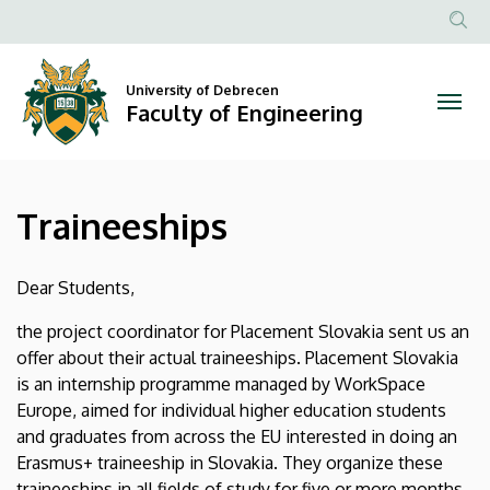
Traineeships
Skip
to
Anonim
|
main
Felhasznál
content
University of Debrecen
Faculty
fiók
Faculty of Engineering
menüje
of
Engineering
Traineeships
Dear Students,
the project coordinator for Placement Slovakia sent us an
offer about their actual traineeships. Placement Slovakia
is an internship programme managed by WorkSpace
Europe, aimed for individual higher education students
and graduates from across the EU interested in doing an
Erasmus+ traineeship in Slovakia. They organize these
traineeships in all fields of study for five or more months.