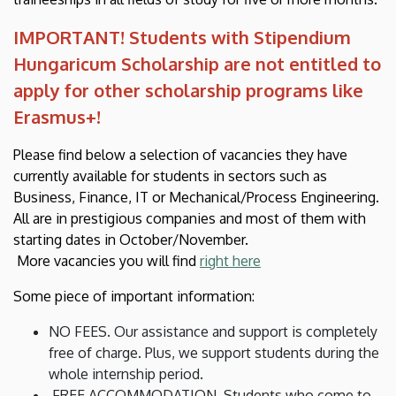
IMPORTANT! Students with Stipendium
Hungaricum Scholarship are not entitled to
apply for other scholarship programs like
Erasmus+!
Please find below a selection of vacancies they have
currently available for students in sectors such as
Business, Finance, IT or Mechanical/Process Engineering.
All are in prestigious companies and most of them with
starting dates in October/November.
More vacancies you will find
right here
Some piece of important information:
NO FEES. Our assistance and support is completely
free of charge. Plus, we support students during the
whole internship period.
FREE ACCOMMODATION. Students who come to