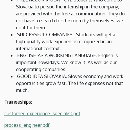
Slovakia to pursue the internship in the company,
are provided with the free accommodation. They do
not have to search for the room by themselves, we
do it for them.
SUCCESSFUL COMPANIES. Students will get a
high-quality work experience recognized in an
international context.
ENGLISH AS A WORKING LANGUAGE. English is
important nowadays. We know it. As well as our
cooperating companies.
GOOD IDEA SLOVAKIA. Slovak economy and work
opportunities grow fast. The life expenses not that
much.
Traineeships:
customer_experience_specialist.pdf
process_engineer.pdf