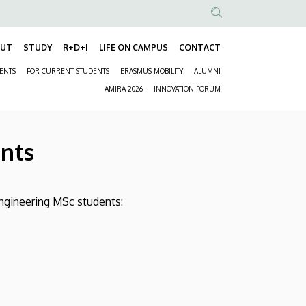
Anonim
Felhasználói
OUT
STUDY
R+D+I
LIFE ON CAMPUS
CONTACT
Fő
fiók
DENTS
FOR CURRENT STUDENTS
ERASMUS MOBILITY
ALUMNI
navigáció
menüje
Másodlagos
AMIRA 2026
INNOVATION FORUM
navigáció
ents
Engineering MSc students: