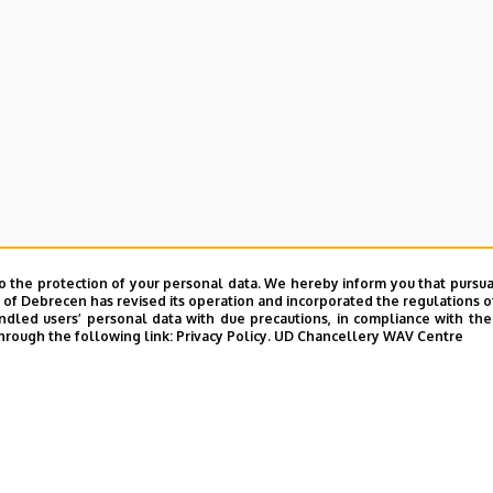
o the protection of your personal data. We hereby inform you that pursua
y of Debrecen has revised its operation and incorporated the regulations o
led users’ personal data with due precautions, in compliance with the e
hrough the following link:
Privacy Policy.
UD Chancellery WAV Centre