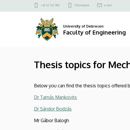
Thesis
Skip
Felső
+36 52 512 900
Phonebook
e-mail
to
kapcsolat
topics
main
menü
content
for
University of Debrecen
Faculty of Engineering
Mechanical
Engineering
Thesis topics for Mec
MSc
students
Below you can find the thesis topics offered
|
Dr Tamás Mankovits
Faculty
Dr Sándor Bodzás
of
Mr Gábor Balogh
Engineering