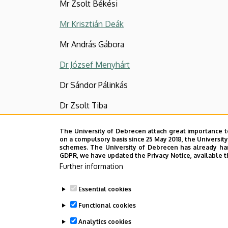
Mr Zsolt Békési
Mr Krisztián Deák
Mr András Gábora
Dr József Menyhárt
Dr Sándor Pálinkás
Dr Zsolt Tiba
Last update:
2022. 07. 22. 13:39
The University of Debrecen attach great importance t
on a compulsory basis since 25 May 2018, the Universit
schemes. The University of Debrecen has already hand
GDPR, we have updated the Privacy Notice, available t
Further information
Essential cookies
Functional cookies
Analytics cookies