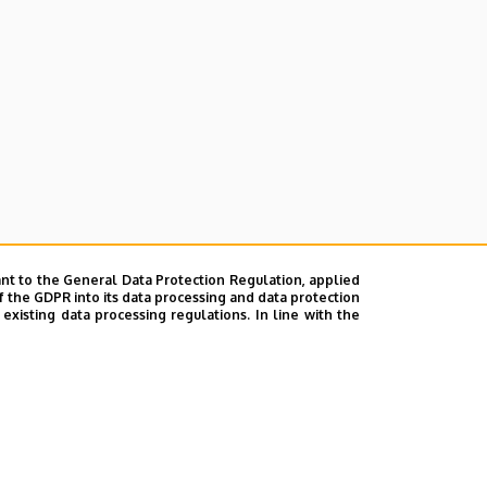
nt to the General Data Protection Regulation, applied
f the GDPR into its data processing and data protection
xisting data processing regulations. In line with the