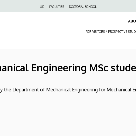
Felső
UD
FACULTIES
DOCTORAL SCHOOL
navigáció
AB
FOR VISITORS / PROSPECTIVE STU
hanical Engineering MSc stud
 by the Department of Mechanical Engineering for Mechanical 