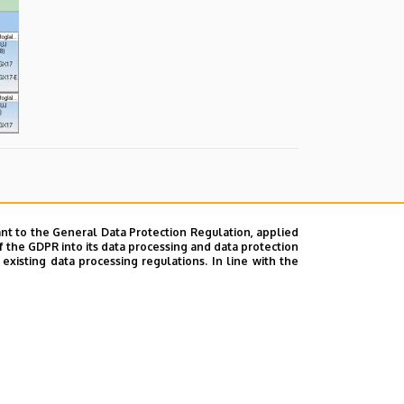
nt to the General Data Protection Regulation, applied
f the GDPR into its data processing and data protection
xisting data processing regulations. In line with the