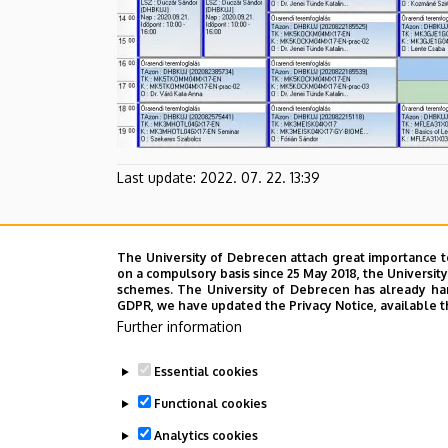
Last update:
2022. 07. 22. 13:39
The University of Debrecen attach great importance t
on a compulsory basis since 25 May 2018, the Universit
schemes. The University of Debrecen has already hand
GDPR, we have updated the Privacy Notice, available t
Further information
Essential cookies
Functional cookies
Analytics cookies