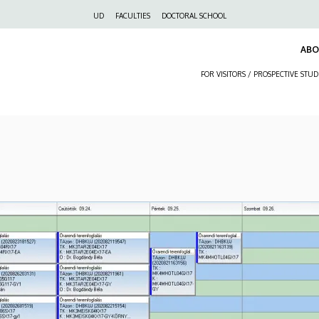
Felső
UD
FACULTIES
DOCTORAL SCHOOL
navigáció
AB
FOR VISITORS / PROSPECTIVE STU