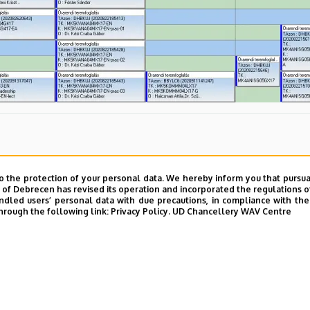
o the protection of your personal data. We hereby inform you that pursua
y of Debrecen has revised its operation and incorporated the regulations o
led users’ personal data with due precautions, in compliance with the e
hrough the following link:
Privacy Policy.
UD Chancellery WAV Centre