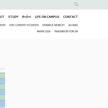
Anonim
Felhasználói
OUT
STUDY
R+D+I
LIFE ON CAMPUS
CONTACT
Fő
fiók
DENTS
FOR CURRENT STUDENTS
ERASMUS MOBILITY
ALUMNI
navigáció
menüje
Másodlagos
AMIRA 2026
INNOVATION FORUM
navigáció