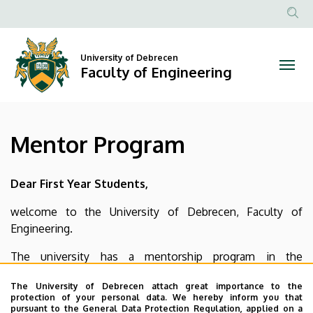
Mentor
Skip
to
Anonim
Program
main
Felhasznál
content
University of Debrecen
|
fiók
Faculty of Engineering
menüje
Faculty
of
Mentor Program
Engineering
Dear First Year Students,
welcome to the University of Debrecen, Faculty of
Engineering.
The university has a mentorship program in the
framework of which mentor students will help new
The University of Debrecen attach great importance to the
students to become more acclimated to campus life, and
protection of your personal data. We hereby inform you that
broaden access to all that the University of Debrecen has
pursuant to the General Data Protection Regulation, applied on a