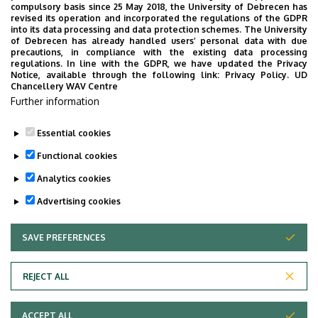
compulsory basis since 25 May 2018, the University of Debrecen has
to offer. Mentor students lend different kinds of
revised its operation and incorporated the regulations of the GDPR
assistance which promote integration in the Faculty, like
into its data processing and data protection schemes. The University
of Debrecen has already handled users’ personal data with due
helping with administrative and study-related matters
precautions, in compliance with the existing data processing
(enrolment, use of Neptun system, requesting student
regulations. In line with the GDPR, we have updated the Privacy
Notice, available through the following link:
Privacy Policy.
UD
card, library registration, etc.).
Chancellery WAV Centre
Further information
Regarding the available mentor students you recieved an
e-mail at the beginning of September.
Essential cookies
Last update:
2022. 07. 22. 13:39
Functional cookies
Analytics cookies
Advertising cookies
SAVE PREFERENCES
WITHDRAW CONSENT
Adatvédelem
Privacy Policy
REJECT ALL
Technical Information
ACCEPT ALL