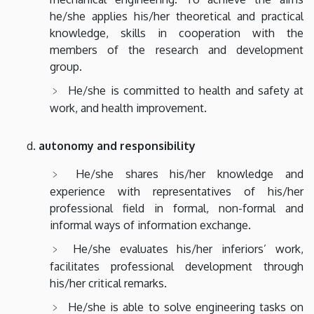
he/she applies his/her theoretical and practical
knowledge, skills in cooperation with the
members of the research and development
group.
He/she is committed to health and safety at
work, and health improvement.
autonomy and responsibility
He/she shares his/her knowledge and
experience with representatives of his/her
professional field in formal, non-formal and
informal ways of information exchange.
He/she evaluates his/her inferiors’ work,
facilitates professional development through
his/her critical remarks.
He/she is able to solve engineering tasks on