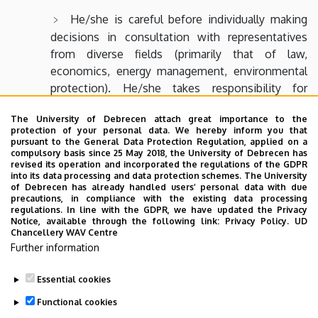
He/she is careful before individually making
decisions in consultation with representatives
from diverse fields (primarily that of law,
economics, energy management, environmental
protection). He/she takes responsibility for
his/her decisions.
The University of Debrecen attach great importance to the
When making decisions he/she considers
protection of your personal data. We hereby inform you that
pursuant to the General Data Protection Regulation, applied on a
principles and applicability of environmental
compulsory basis since 25 May 2018, the University of Debrecen has
protection; quality assurance; consumer
revised its operation and incorporated the regulations of the GDPR
into its data processing and data protection schemes. The University
protection; product responsibility; equal rights to
of Debrecen has already handled users’ personal data with due
accessibility; basic principles of health and safety
precautions, in compliance with the existing data processing
regulations. In line with the GDPR, we have updated the Privacy
at work; technological, economic and legal
Notice, available through the following link:
Privacy Policy.
UD
regulations; ethics in engineering.
Chancellery WAV Centre
Further information
Essential cookies
Last update:
2024. 02. 15. 15:08
Functional cookies