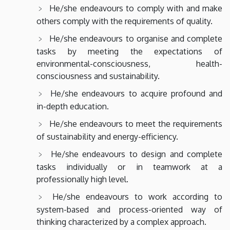
He/she endeavours to comply with and make
others comply with the requirements of quality.
He/she endeavours to organise and complete
tasks by meeting the expectations of
environmental-consciousness, health-
consciousness and sustainability.
He/she endeavours to acquire profound and
in-depth education.
He/she endeavours to meet the requirements
of sustainability and energy-efficiency.
He/she endeavours to design and complete
tasks individually or in teamwork at a
professionally high level.
He/she endeavours to work according to
system-based and process-oriented way of
thinking characterized by a complex approach.