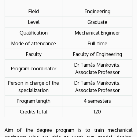
Field
Engineering
Level
Graduate
Qualification
Mechanical Engineer
Mode of attendance
Full-time
Faculty
Faculty of Engineering
Dr Tamás Mankovits,
Program coordinator
Associate Professor
Person in charge of the
Dr Tamás Mankovits,
specialization
Associate Professor
Program length
4 semesters
Credits total
120
Aim of the degree program is to train mechanical