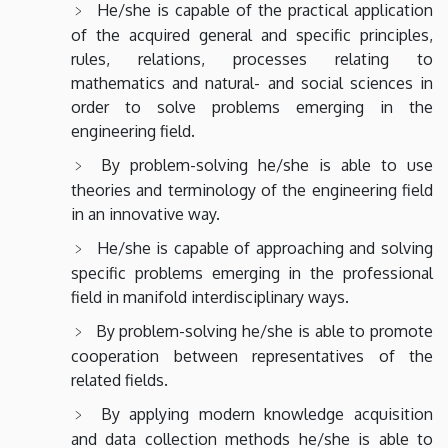
He/she is capable of the practical application
of the acquired general and specific principles,
rules, relations, processes relating to
mathematics and natural- and social sciences in
order to solve problems emerging in the
engineering field.
By problem-solving he/she is able to use
theories and terminology of the engineering field
in an innovative way.
He/she is capable of approaching and solving
specific problems emerging in the professional
field in manifold interdisciplinary ways.
By problem-solving he/she is able to promote
cooperation between representatives of the
related fields.
By applying modern knowledge acquisition
and data collection methods he/she is able to