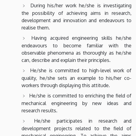
During his/her work he/she is investigating
the possibility of achieving aims in research,
development and innovation and endeavours to
realise them.
Having acquired engineering skills he/she
endeavours to become familiar with the
observable phenomena as thoroughly as he/she
can, describe and explain their principles.
He/she is committed to high-level work of
quality, he/she sets an example to his/her co-
workers through displaying this attitude.
He/she is committed to enriching the field of
mechanical engineering by new ideas and
research results.
He/she participates in research and
development projects related to the field of
mechanical engineering. To achieve the aims