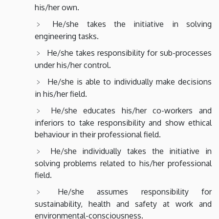
his/her own.
He/she takes the initiative in solving
engineering tasks.
He/she takes responsibility for sub-processes
under his/her control.
He/she is able to individually make decisions
in his/her field.
He/she educates his/her co-workers and
inferiors to take responsibility and show ethical
behaviour in their professional field.
He/she individually takes the initiative in
solving problems related to his/her professional
field.
He/she assumes responsibility for
sustainability, health and safety at work and
environmental-consciousness.