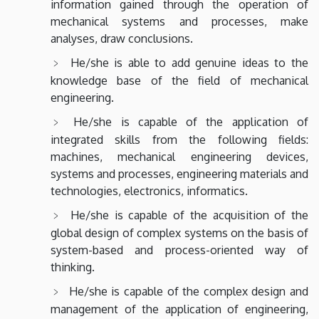
information gained through the operation of
mechanical systems and processes, make
analyses, draw conclusions.
He/she is able to add genuine ideas to the
knowledge base of the field of mechanical
engineering.
He/she is capable of the application of
integrated skills from the following fields:
machines, mechanical engineering devices,
systems and processes, engineering materials and
technologies, electronics, informatics.
He/she is capable of the acquisition of the
global design of complex systems on the basis of
system-based and process-oriented way of
thinking.
He/she is capable of the complex design and
management of the application of engineering,