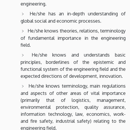
engineering.
He/she has an in-depth understanding of
global social and economic processes.
He/she knows theories, relations, terminology
of fundamental importance in the engineering
field.
He/she knows and understands basic
principles, borderlines of the epistemic and
functional system of the engineering field and the
expected directions of development, innovation.
He/she knows terminology, main regulations
and aspects of other areas of vital importance
(primarily that of logistics, management,
environmental protection, quality assurance,
information technology, law, economics, work-
and fire safety, industrial safety) relating to the
engineering field.