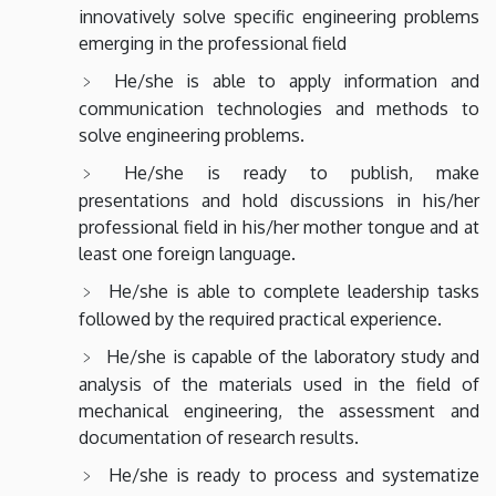
innovatively solve specific engineering problems
emerging in the professional field
He/she is able to apply information and
communication technologies and methods to
solve engineering problems.
He/she is ready to publish, make
presentations and hold discussions in his/her
professional field in his/her mother tongue and at
least one foreign language.
He/she is able to complete leadership tasks
followed by the required practical experience.
He/she is capable of the laboratory study and
analysis of the materials used in the field of
mechanical engineering, the assessment and
documentation of research results.
He/she is ready to process and systematize