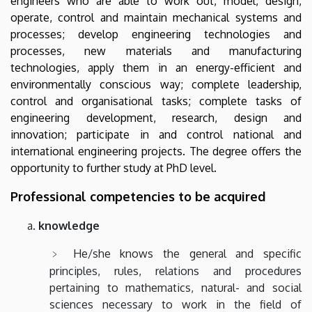
engineers who are able to work out, model, design,
operate, control and maintain mechanical systems and
processes; develop engineering technologies and
processes, new materials and manufacturing
technologies, apply them in an energy-efficient and
environmentally conscious way; complete leadership,
control and organisational tasks; complete tasks of
engineering development, research, design and
innovation; participate in and control national and
international engineering projects. The degree offers the
opportunity to further study at PhD level.
Professional competencies to be acquired
knowledge
He/she knows the general and specific
principles, rules, relations and procedures
pertaining to mathematics, natural- and social
sciences necessary to work in the field of