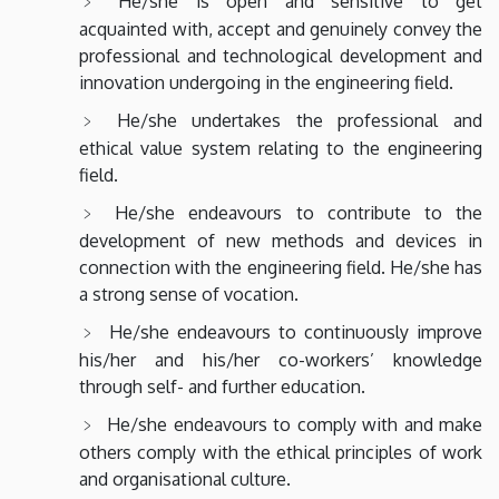
He/she is open and sensitive to get
acquainted with, accept and genuinely convey the
professional and technological development and
innovation undergoing in the engineering field.
He/she undertakes the professional and
ethical value system relating to the engineering
field.
He/she endeavours to contribute to the
development of new methods and devices in
connection with the engineering field. He/she has
a strong sense of vocation.
He/she endeavours to continuously improve
his/her and his/her co-workers’ knowledge
through self- and further education.
He/she endeavours to comply with and make
others comply with the ethical principles of work
and organisational culture.