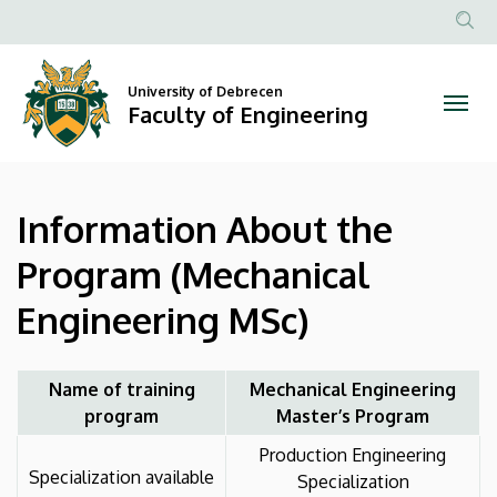
Information
Skip
to
Anonim
About
main
Felhasznál
content
University of Debrecen
the
fiók
Faculty of Engineering
menüje
Program
(Mechanical
Information About the
Engineering
Program (Mechanical
MSc)
Engineering MSc)
|
Faculty
Name of training
Mechanical Engineering
program
Master’s Program
of
Production Engineering
Engineering
Specialization available
Specialization