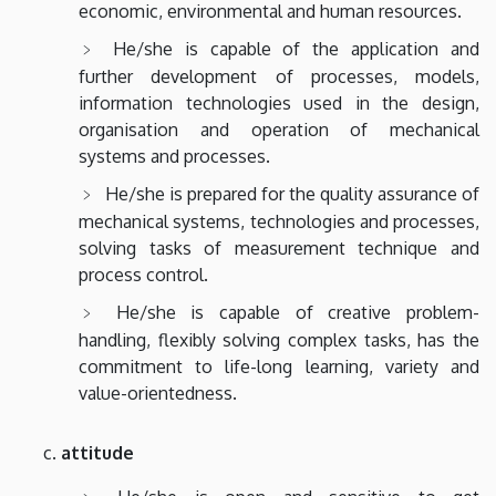
economic, environmental and human resources.
He/she is capable of the application and
further development of processes, models,
information technologies used in the design,
organisation and operation of mechanical
systems and processes.
He/she is prepared for the quality assurance of
mechanical systems, technologies and processes,
solving tasks of measurement technique and
process control.
He/she is capable of creative problem-
handling, flexibly solving complex tasks, has the
commitment to life-long learning, variety and
value-orientedness.
attitude