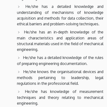
He/she has a detailed knowledge and
understanding of mechanisms of knowledge
acquisition and methods for data collection, their
ethical barriers and problem-solving techniques.
He/she has an in-depth knowledge of the
main characteristics and application areas of
structural materials used in the field of mechanical
engineering.
He/she has a detailed knowledge of the rules
of preparing engineering documentation.
He/she knows the organisational devices and
methods pertaining to leadership, legal
regulations in the professional field.
He/she has knowledge of measurement
techniques and theory relating to mechanical
engineering.