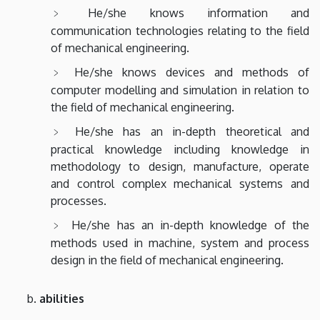
He/she knows information and
communication technologies relating to the field
of mechanical engineering.
He/she knows devices and methods of
computer modelling and simulation in relation to
the field of mechanical engineering.
He/she has an in-depth theoretical and
practical knowledge including knowledge in
methodology to design, manufacture, operate
and control complex mechanical systems and
processes.
He/she has an in-depth knowledge of the
methods used in machine, system and process
design in the field of mechanical engineering.
abilities