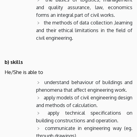
and quality assurance, law, economics
forms an integral part of civil works.
the methods of data collection ,learning
and their ethical limitations in the field of
civil engineering.
b) skills
He/She is able to
understand behaviour of buildings and
phenomena that affect engineering work.
apply models of civil engineering design
and methods of calculation.
apply technical specifications on
building constructions and operation.
communicate in engineering way (eg.
through drawings).