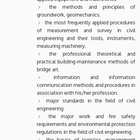
the methods and principles of
groundwork, geomechanics.
the most frequently applied procedures
of measurement and survey in civil
engineering and their tools, instruments,
measuring machinery.
the professional theoretical and
practical building-maintenance methods of
bridge art.
information and information
communication methods and procedures in
association with his/her profession.
major standards in the field of civil
engineering
the major work and fire safety
requirements and environmental protection
regulations in the field of civil engineering.
the basics of logistics, management