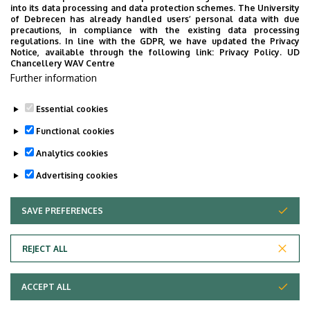
into its data processing and data protection schemes. The University
staff work.
of Debrecen has already handled users’ personal data with due
precautions, in compliance with the existing data processing
monitors the legal, technical,
regulations. In line with the GDPR, we have updated the Privacy
technological and administrative changes
Notice, available through the following link:
Privacy Policy.
UD
Chancellery WAV Centre
in the professional field.
Further information
Essential cookies
Last update:
2022. 07. 22. 13:39
Functional cookies
Analytics cookies
Advertising cookies
SAVE PREFERENCES
WITHDRAW CONSENT
Adatvédelem
Privacy Policy
REJECT ALL
Technical Information
ACCEPT ALL
Copyright © 2026 Unideb