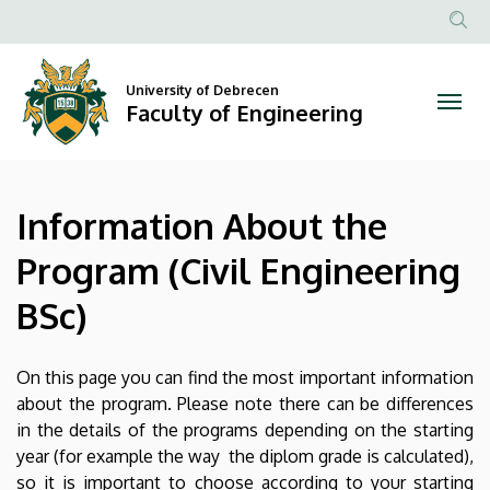
Information
Skip
to
Anonim
About
main
Felhasznál
content
University of Debrecen
the
fiók
Faculty of Engineering
menüje
Program
(Civil
Information About the
Engineering
Program (Civil Engineering
BSc)
BSc)
|
Faculty
On this page you can find the most important information
about the program. Please note there can be differences
of
in the details of the programs depending on the starting
year (for example the way the diplom grade is calculated),
Engineering
so it is important to choose according to your starting