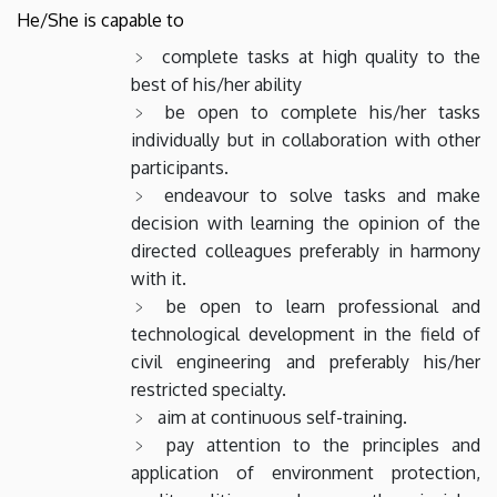
He/She is capable to
complete tasks at high quality to the
best of his/her ability
be open to complete his/her tasks
individually but in collaboration with other
participants.
endeavour to solve tasks and make
decision with learning the opinion of the
directed colleagues preferably in harmony
with it.
be open to learn professional and
technological development in the field of
civil engineering and preferably his/her
restricted specialty.
aim at continuous self-training.
pay attention to the principles and
application of environment protection,