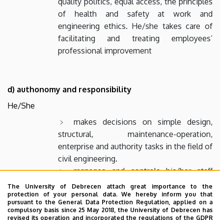
quality politics, equal access, the principles
of health and safety at work and
engineering ethics. He/she takes care of
facilitating and treating employees’
professional improvement
d) authonomy and responsibility
He/She
makes decisions on simple design,
structural, maintenance-operation,
enterprise and authority tasks in the field of
civil engineering.
manages and controls his/her staff
according to his/her leader’s guidance of
The University of Debrecen attach great importance to the
his/her leader, checks the operation of
protection of your personal data. We hereby inform you that
pursuant to the General Data Protection Regulation, applied on a
applied equipment and machinery.
compulsory basis since 25 May 2018, the University of Debrecen has
revised its operation and incorporated the regulations of the GDPR
evaluates the efficiency, security of the