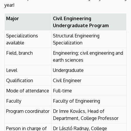
year!
Major
Civil Engineering
Undergraduate Program
Specializations
Structural Engineering
available
Specialization
Field, branch
Engineering; civil engineering and
earth sciences
Level
Undergraduate
Qualification
Civil Engineer
Mode of attendance
Full-time
Faculty
Faculty of Engineering
Program coordinator
Dr Imre Kovács, Head of
Department, College Professor
Person in charge of
Dr László Radnay, College