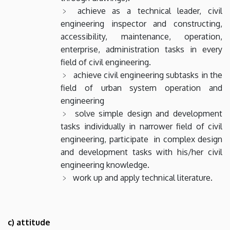
achieve as a technical leader, civil
engineering inspector and constructing,
accessibility, maintenance, operation,
enterprise, administration tasks in every
field of civil engineering.
achieve civil engineering subtasks in the
field of urban system operation and
engineering
solve simple design and development
tasks individually in narrower field of civil
engineering, participate in complex design
and development tasks with his/her civil
engineering knowledge.
work up and apply technical literature.
c) attitude