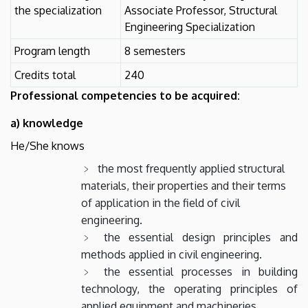
the specialization
Associate Professor, Structural
Engineering Specialization
Program length
8 semesters
Credits total
240
Professional competencies to be acquired:
a) knowledge
He/She knows
the most frequently applied structural
materials, their properties and their terms
of application in the field of civil
engineering.
the essential design principles and
methods applied in civil engineering.
the essential processes in building
technology, the operating principles of
applied equipment and machineries