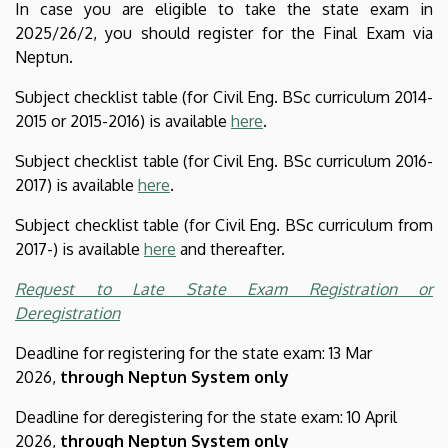
In case you are eligible to take the state exam in
2025/26/2, you should register for the Final Exam via
Neptun.
Subject checklist table (for Civil Eng. BSc curriculum 2014-
2015 or 2015-2016) is available
here
.
Subject checklist table (for Civil Eng. BSc curriculum 2016-
2017) is available
here
.
Subject checklist table (for Civil Eng. BSc curriculum from
2017-) is available
here
and thereafter.
Request to Late State Exam Registration or
Deregistration
Deadline for registering for the state exam: 13 Mar
2026,
through Neptun System only
Deadline for deregistering for the state exam: 10 April
2026,
through Neptun System only