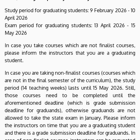
Study period for graduating students: 9 February 2026 - 10
April 2026
Exam period for graduating students: 13 April 2026 - 15
May 2026
In case you take courses which are not finalist courses,
please inform the instructors that you are a graduating
student.
In case you are taking non-finalist courses (courses which
are not in the final semester of the curriculum), the study
period (14 teaching weeks) lasts until 15 May 2026. Still,
those courses need to be completed until the
aforementioned deadline (which is grade submission
deadline for graduands), otherwise graduands are not
allowed to take the state exam in January. Please inform
the instructors on time that you are a graduating student
and there is a grade submission deadline for graduands. In