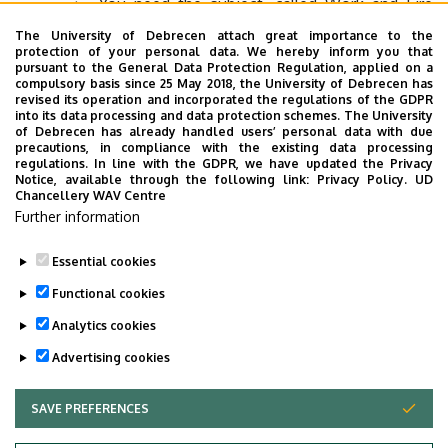
You need the subject, called Work and Fire
Safety Training signed on Neptun.
The University of Debrecen attach great importance to the
protection of your personal data. We hereby inform you that
You need two semesters of Physical Education
pursuant to the General Data Protection Regulation, applied on a
compulsory basis since 25 May 2018, the University of Debrecen has
signed on Neptun.
revised its operation and incorporated the regulations of the GDPR
into its data processing and data protection schemes. The University
You need to complete 12 credit points of
of Debrecen has already handled users’ personal data with due
optional courses.
precautions, in compliance with the existing data processing
regulations. In line with the GDPR, we have updated the Privacy
Notice, available through the following link:
Privacy Policy.
UD
Chancellery WAV Centre
If for some reasons you cannot come to the state exam,
Further information
please let us know (International Office, Faculty of
Engineering).
Essential cookies
Last update:
2026. 04. 23. 13:46
Functional cookies
Analytics cookies
Advertising cookies
SAVE PREFERENCES
WITHDRAW CONSENT