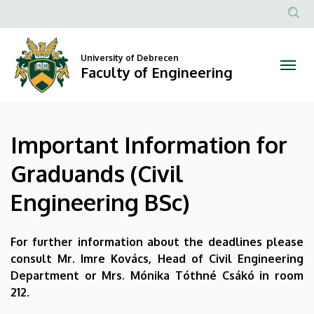
Important
Skip
to
Anonim
Information
main
Felhasznál
content
University of Debrecen
for
fiók
Faculty of Engineering
menüje
Graduands
(Civil
Important Information for
Engineering
Graduands (Civil
BSc)
Engineering BSc)
|
Faculty
For further information about the deadlines please
consult Mr. Imre Kovács, Head of Civil Engineering
of
Department or Mrs. Mónika Tóthné Csákó in room
212.
Engineering