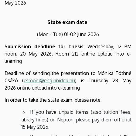
May 2026
State exam date:
(Mon - Tue) 01-02 June 2026
Submission deadline for thesis
:
Wednesday, 12 PM
noon, 20 May 2026,
Room 212 online upload into e-
learning
Deadline of sending the presentation to Mónika Tóthné
Csákó (
csmoni@eng.unideb.hu
) is Thursday 28 May
2026 online upload into e-learning
In order to take the state exam, please note:
If you have unpaid items (also tuition fees,
library fines) on Neptun, please pay them off until
15 May 2026.