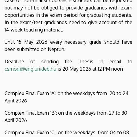
case of non-finalist courses instructors can be requested
but may not be obliged to provide graduands with exam
opportunities in the exam period for graduating students.
In the exam/test graduands need to give account of the
14-week teaching material.
Until 15 May 2026 every necessary grade should have
been submitted on Neptun.
Deadline of sending the Thesis in email to
csmoni@eng.unideb.hu
is 20 May 2026 at 12 PM noon
Complex Final Exam ’A’: on the weekdays from 20 to 24
April 2026
Complex Final Exam ’B’: on the weekdays from 27 to 30
April 2026
Complex Final Exam ’C’: on the weekdays from 04 to 08