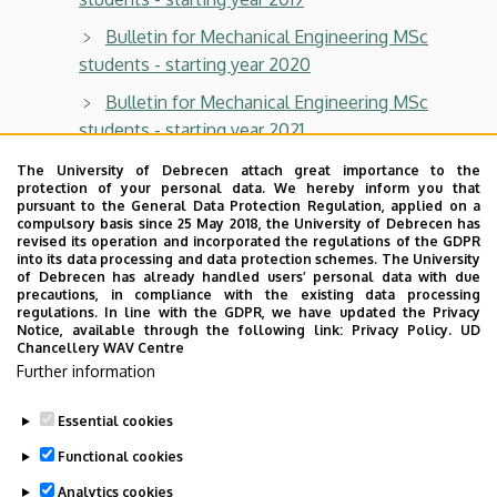
Bulletin for Mechanical Engineering MSc
students - starting year 2020
Bulletin for Mechanical Engineering MSc
students - starting year 2021
Bulletin for Mechanical Engineering MSc
The University of Debrecen attach great importance to the
protection of your personal data. We hereby inform you that
students - starting year 2022
pursuant to the General Data Protection Regulation, applied on a
compulsory basis since 25 May 2018, the University of Debrecen has
Bulletin for Mechanical Engineering MSc
revised its operation and incorporated the regulations of the GDPR
students - starting year 2023
into its data processing and data protection schemes. The University
of Debrecen has already handled users’ personal data with due
precautions, in compliance with the existing data processing
Bulletin for Mechanical Engineering MSc
regulations. In line with the GDPR, we have updated the Privacy
students - starting year 2024
Notice, available through the following link:
Privacy Policy.
UD
Chancellery WAV Centre
Bulletin for Mechanical Engineering MSc
Further information
students - starting year 2025
Essential cookies
Last update:
2025. 09. 02. 13:04
Functional cookies
Analytics cookies