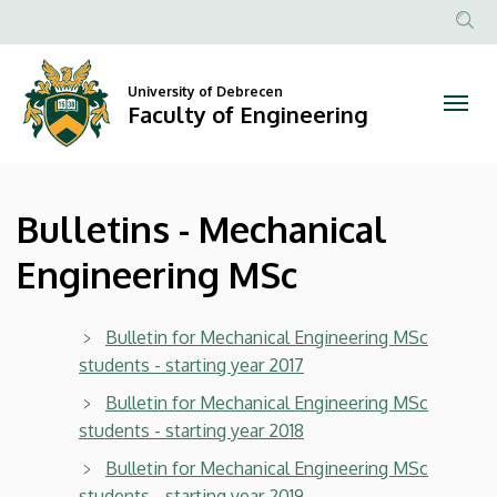
Bulletins
Skip
to
Anonim
-
main
Felhasznál
content
University of Debrecen
Mechanical
fiók
Faculty of Engineering
menüje
Engineering
MSc
Bulletins - Mechanical
|
Engineering MSc
Faculty
of
Bulletin for Mechanical Engineering MSc
students - starting year 2017
Engineering
Bulletin for Mechanical Engineering MSc
students - starting year 2018
Bulletin for Mechanical Engineering MSc
students - starting year 2019