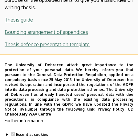
writing thesis.
Thesis guide
Bounding arrangement of appendices
Thesis defence presentation template
Plagiarism declaration, Supervisor's declaration
The University of Debrecen attach great importance to the
Confidentiality Agreement
protection of your personal data. We hereby inform you that
pursuant to the General Data Protection Regulation, applied on a
compulsory basis since 25 May 2018, the University of Debrecen has
revised its operation and incorporated the regulations of the GDPR
into its data processing and data protection schemes. The University
DE-MK Rules for writing a thesis
of Debrecen has already handled users’ personal data with due
precautions, in compliance with the existing data processing
regulations. In line with the GDPR, we have updated the Privacy
DE-MK Thesis formatting requirements
Notice, available through the following link:
Privacy Policy.
UD
Chancellery WAV Centre
DEA
Further information
Turnitin registration
Essential cookies