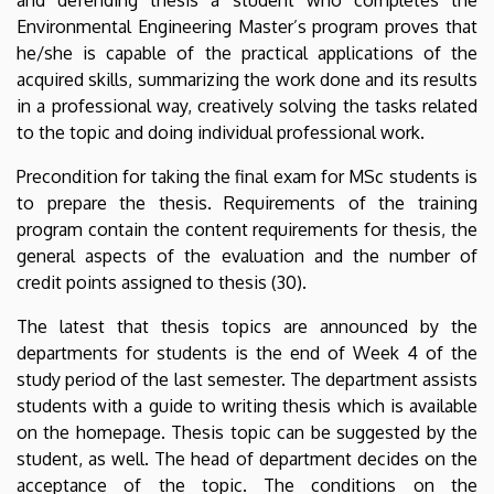
Environmental Engineering Master’s program proves that
he/she is capable of the practical applications of the
acquired skills, summarizing the work done and its results
in a professional way, creatively solving the tasks related
to the topic and doing individual professional work.
Precondition for taking the final exam for MSc students is
to prepare the thesis. Requirements of the training
program contain the content requirements for thesis, the
general aspects of the evaluation and the number of
credit points assigned to thesis (30).
The latest that thesis topics are announced by the
departments for students is the end of Week 4 of the
study period of the last semester. The department assists
students with a guide to writing thesis which is available
on the homepage. Thesis topic can be suggested by the
student, as well. The head of department decides on the
acceptance of the topic. The conditions on the