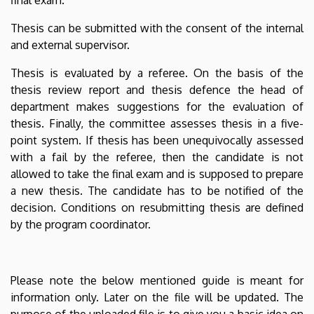
Thesis can be submitted with the consent of the internal
and external supervisor.
Thesis is evaluated by a referee. On the basis of the
thesis review report and thesis defence the head of
department makes suggestions for the evaluation of
thesis. Finally, the committee assesses thesis in a five-
point system. If thesis has been unequivocally assessed
with a fail by the referee, then the candidate is not
allowed to take the final exam and is supposed to prepare
a new thesis. The candidate has to be notified of the
decision. Conditions on resubmitting thesis are defined
by the program coordinator.
Please note the below mentioned guide is meant for
information only. Later on the file will be updated. The
purpose of the uploaded file is to give you a basic idea on