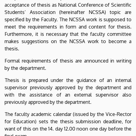
acceptance of thesis as National Conference of Scientific
Students’ Association (hereinafter NCSSA) topic are
specified by the Faculty. The NCSSA work is supposed to
meet the requirements in form and content for thesis.
Furthermore, it is necessary that the faculty committee
makes suggestions on the NCSSA work to become a
thesis.
Formal requirements of thesis are announced in writing
by the department.
Thesis is prepared under the guidance of an internal
supervisor previously approved by the department and
with the assistance of an external supervisor also
previously approved by the department.
The faculty academic calendar (issued by the Vice-Rector
for Education) sets the thesis submission deadline, for
want of this on the 14. day 12.00 noon one day before the
final exam.