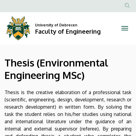
Thesis
Skip
to
Anonim
(Environmental
main
Felhasznál
content
University of Debrecen
Engineering
fiók
Faculty of Engineering
menüje
MSc)
|
Thesis (Environmental
Faculty
Engineering MSc)
of
Engineering
Thesis is the creative elaboration of a professional task
(scientific, engineering, design, development, research or
research development) in written form. By solving the
task the student relies on his/her studies using national
and international literature under the guidance of an
internal and external supervisor (referee). By preparing
and defending thesis a student who completes the