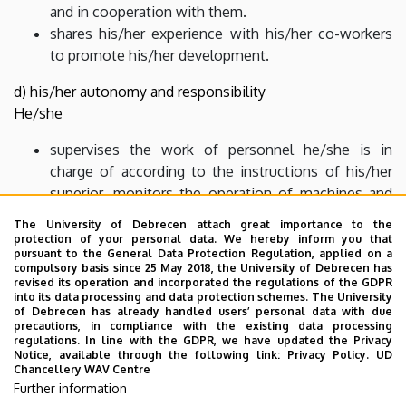
and in cooperation with them.
shares his/her experience with his/her co-workers
to promote his/her development.
d) his/her autonomy and responsibility
He/she
supervises the work of personnel he/she is in
charge of according to the instructions of his/her
superior, monitors the operation of machines and
facilities.
The University of Debrecen attach great importance to the
evaluates the effectiveness, efficiency and security
protection of your personal data. We hereby inform you that
pursuant to the General Data Protection Regulation, applied on a
of his/her inferiors’ work.
compulsory basis since 25 May 2018, the University of Debrecen has
monitors the development of his/her co-workers
revised its operation and incorporated the regulations of the GDPR
into its data processing and data protection schemes. The University
and promotes their professional development.
of Debrecen has already handled users’ personal data with due
monitors the changes of law, technique, technology
precautions, in compliance with the existing data processing
regulations. In line with the GDPR, we have updated the Privacy
and administration in his/her professional field.
Notice, available through the following link:
Privacy Policy.
UD
Chancellery WAV Centre
Further information