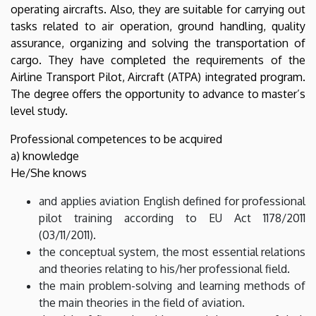
operating aircrafts. Also, they are suitable for carrying out
tasks related to air operation, ground handling, quality
assurance, organizing and solving the transportation of
cargo. They have completed the requirements of the
Airline Transport Pilot, Aircraft (ATPA) integrated program.
The degree offers the opportunity to advance to master’s
level study.
Professional competences to be acquired
a) knowledge
He/She knows
and applies aviation English defined for professional
pilot training according to EU Act 1178/2011
(03/11/2011).
the conceptual system, the most essential relations
and theories relating to his/her professional field.
the main problem-solving and learning methods of
the main theories in the field of aviation.