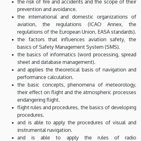
the risk of fire and accidents and the scope of their
prevention and avoidance.
the international and domestic organizations of
aviation, the regulations (ICAO Annex, the
regulations of the European Union, EASA standards).
the factors that influences aviation safety, the
basics of Safety Management System (SMS).
the basics of informatics (word processing, spread
sheet and database management).
and applies the theoretical basis of navigation and
performance calculation.
the basic concepts, phenomena of meteorology,
their effect on flight and the atmospheric processes
endangering flight.
flight rules and procedures, the basics of developing
procedures.
and is able to apply the procedures of visual and
instrumental navigation.
and is able to apply the rules of radio