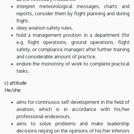
interpret meteorological messages, charts and
reports, consider them by flight planning and during
flight.
obey aviation safety rules.
hold a management position in a department (for
e.g. flight operations, ground operations, flight
safety, or compliance manager) after further training
and considerable amount of practice.
endure the monotony of work to complete practical
tasks.
c) attitude
He/she
aims for continuous self-development in the field of
aviation, which is in accordance with his/her
professional endeavours.
aims to solve problems and make leadership
decisions relying on the opinions of his/her inferiors