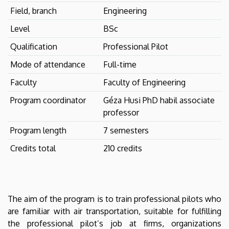
Field, branch
Engineering
Level
BSc
Qualification
Professional Pilot
Mode of attendance
Full-time
Faculty
Faculty of Engineering
Program coordinator
Géza Husi PhD habil associate
professor
Program length
7 semesters
Credits total
210 credits
The aim of the program is to train professional pilots who
are familiar with air transportation, suitable for fulfilling
the professional pilot’s job at firms, organizations