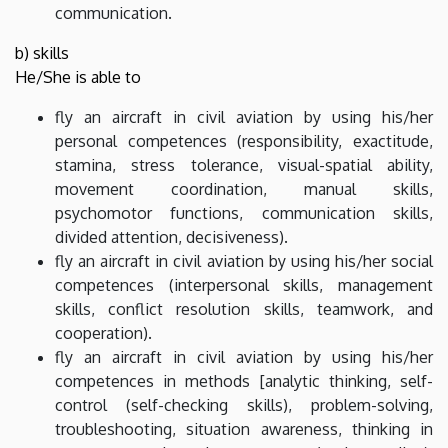
communication.
b) skills
He/She is able to
fly an aircraft in civil aviation by using his/her
personal competences (responsibility, exactitude,
stamina, stress tolerance, visual-spatial ability,
movement coordination, manual skills,
psychomotor functions, communication skills,
divided attention, decisiveness).
fly an aircraft in civil aviation by using his/her social
competences (interpersonal skills, management
skills, conflict resolution skills, teamwork, and
cooperation).
fly an aircraft in civil aviation by using his/her
competences in methods [analytic thinking, self-
control (self-checking skills), problem-solving,
troubleshooting, situation awareness, thinking in