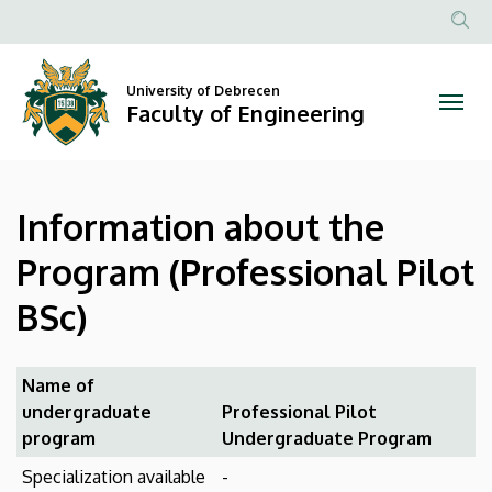
Information
Skip
to
Anonim
about
main
Felhasznál
content
University of Debrecen
the
fiók
Faculty of Engineering
menüje
Program
(Professional
Information about the
Pilot
Program (Professional Pilot
BSc)
BSc)
|
Faculty
Name of
undergraduate
Professional Pilot
of
program
Undergraduate Program
Engineering
Specialization available
-