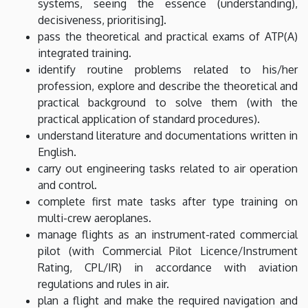
systems, seeing the essence (understanding),
decisiveness, prioritising].
pass the theoretical and practical exams of ATP(A)
integrated training.
identify routine problems related to his/her
profession, explore and describe the theoretical and
practical background to solve them (with the
practical application of standard procedures).
understand literature and documentations written in
English.
carry out engineering tasks related to air operation
and control.
complete first mate tasks after type training on
multi-crew aeroplanes.
manage flights as an instrument-rated commercial
pilot (with Commercial Pilot Licence/Instrument
Rating, CPL/IR) in accordance with aviation
regulations and rules in air.
plan a flight and make the required navigation and