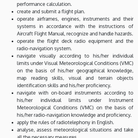
performance calculation.
create and submit a flight plan.
operate airframes, engines, instruments and their
systems in accordance with the instructions of
Aircraft Flight Manual, recognize and handle hazards.
operate the flight deck radio equipment and the
radio-navigation system.
navigate visually according to his/her individual
limits under Visual Meteorological Conditions (VMC)
on the basis of his/her geographical knowledge,
map reading skills, visual and terrain objects
identification skills and his/her proficiency.
navigate with on-board instruments according to
his/her individual limits under Instrument
Meteorological Conditions (VMC) on the basis of
his/her radio-navigation knowledge and proficiency.
apply the rules of radiotelephony in English.
analyse, assess meteorological situations and take
all the necessary measures.