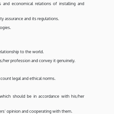
s and economical relations of installing and
y assurance and its regulations.
logies.
elationship to the world.
s/her profession and convey it genuinely.
count legal and ethical norms.
 which should be in accordance with his/her
ers’ opinion and cooperating with them.