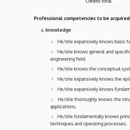
Credits total
Professional competencies to be acquired
knowledge
He/she expansively knows basic fact
He/she knows general and specific 
engineering field.
He/she knows the conceptual system
He/she expansively knows the epis
He/she expansively knows fundamen
He/she thoroughly knows the struct
applications.
He/she fundamentally knows princ
techniques and operating processes.