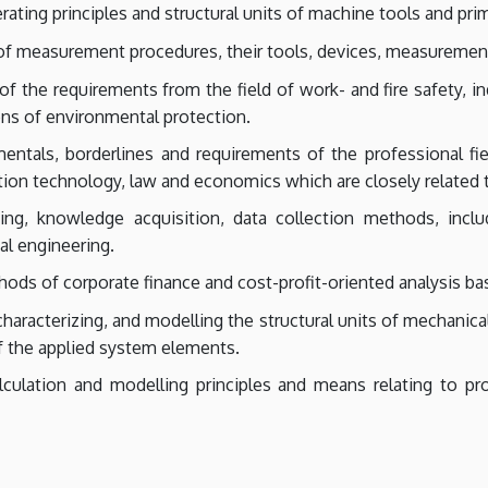
ting principles and structural units of machine tools and prim
f measurement procedures, their tools, devices, measurement 
 the requirements from the field of work- and fire safety, indu
ions of environmental protection.
tals, borderlines and requirements of the professional fie
ation technology, law and economics which are closely related 
ng, knowledge acquisition, data collection methods, inclu
al engineering.
s of corporate finance and cost-profit-oriented analysis ba
characterizing, and modelling the structural units of mechanica
f the applied system elements.
lculation and modelling principles and means relating to pr