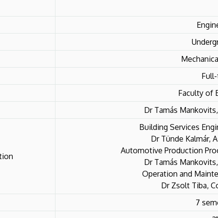
Engin
Underg
Mechanica
Full
Faculty of 
Dr Tamás Mankovits,
Building Services Engi
Dr Tünde Kalmár, A
Automotive Production Proc
tion
Dr Tamás Mankovits,
Operation and Mainte
Dr Zsolt Tiba, C
7 sem