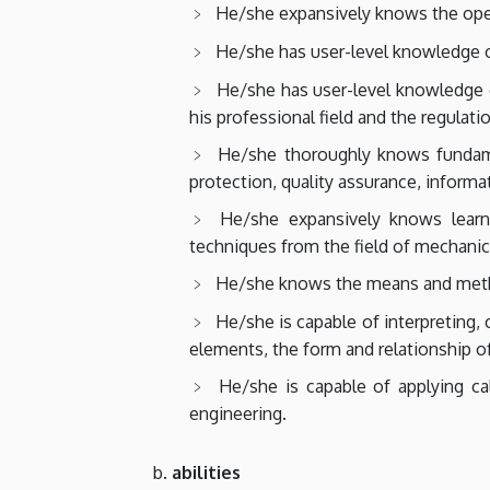
He/she expansively knows the opera
He/she has user-level knowledge o
He/she has user-level knowledge of
his professional field and the regulat
He/she thoroughly knows fundamen
protection, quality assurance, inform
He/she expansively knows learni
techniques from the field of mechanic
He/she knows the means and method
He/she is capable of interpreting, 
elements, the form and relationship o
He/she is capable of applying ca
engineering.
abilities