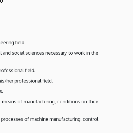
10
eering field.
l and social sciences necessary to work in the
ofessional field.
/her professional field.
s.
g, means of manufacturing, conditions on their
 processes of machine manufacturing, control