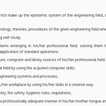
which make up the epistemic system of the engineering field, 
ology, theories, procedures of the given engineering field wh
g self-study.
oblems emerging in his/her professional field, solving them 
 application of standard operations.
ure, computer and library sources of his/her professional field.
l field by using the acquired computer skills.
ngineering systems and processes.
s/her workplace by using his/her skills in a creative way.
ty, fire safety, hygienic rules, regulations.
a professionally adequate manner in his/her mother tongue and