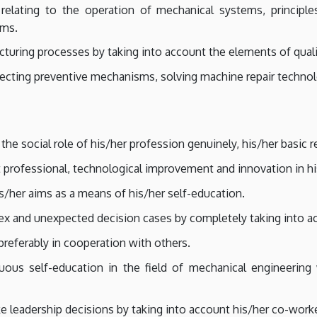
 relating to the operation of mechanical systems, principle
ems.
turing processes by taking into account the elements of qualit
electing preventive mechanisms, solving machine repair techno
e social role of his/her profession genuinely, his/her basic r
 professional, technological improvement and innovation in hi
is/her aims as a means of his/her self-education.
x and unexpected decision cases by completely taking into ac
referably in cooperation with others.
uous self-education in the field of mechanical engineering
e leadership decisions by taking into account his/her co-work