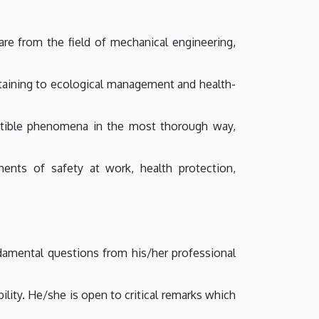
re from the field of mechanical engineering,
taining to ecological management and health-
eptible phenomena in the most thorough way,
ents of safety at work, health protection,
damental questions from his/her professional
lity. He/she is open to critical remarks which