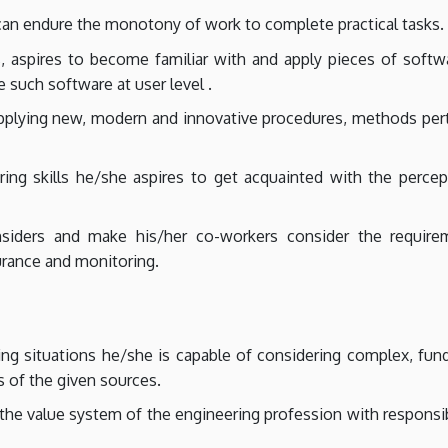
an endure the monotony of work to complete practical tasks.
, aspires to become familiar with and apply pieces of softwa
 such software at user level .
applying new, modern and innovative procedures, methods per
ring skills he/she aspires to get acquainted with the perc
siders and make his/her co-workers consider the requirem
urance and monitoring.
ng situations he/she is capable of considering complex, fun
s of the given sources.
e value system of the engineering profession with responsibi