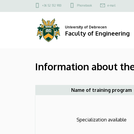
Information
Skip
Felső
+36 52 512 900
Phonebook
e-mail
to
kapcsolat
about
main
menü
content
the
University of Debrecen
Faculty of Engineering
program
(Mechanical
Information about th
Engineering
BSc)
|
Name of training program
Faculty
of
Specialization available
Engineering