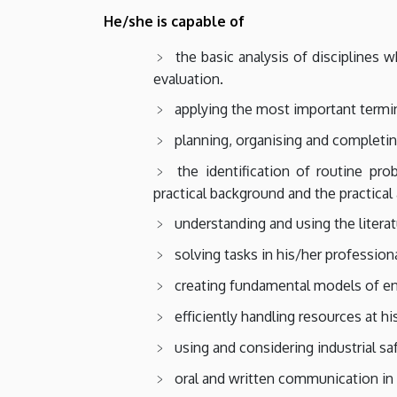
He/she is capable of
the basic analysis of disciplines 
evaluation.
applying the most important termin
planning, organising and completin
the identification of routine pr
practical background and the practical
understanding and using the literat
solving tasks in his/her professiona
creating fundamental models of e
efficiently handling resources at hi
using and considering industrial safe
oral and written communication in 