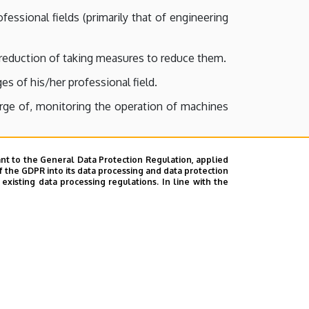
essional fields (primarily that of engineering
e reduction of taking measures to reduce them.
es of his/her professional field.
harge of, monitoring the operation of machines
nt to the General Data Protection Regulation, applied
ts them with such endeavours by applying the
f the GDPR into its data processing and data protection
xisting data processing regulations. In line with the
stions based on these calculations and his/her