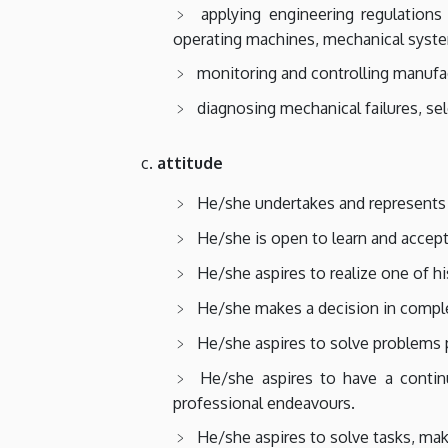
applying engineering regulations
operating machines, mechanical syst
monitoring and controlling manufac
diagnosing mechanical failures, s
attitude
He/she undertakes and represents th
He/she is open to learn and accept
He/she aspires to realize one of h
He/she makes a decision in comple
He/she aspires to solve problems p
He/she aspires to have a contin
professional endeavours.
He/she aspires to solve tasks, mak