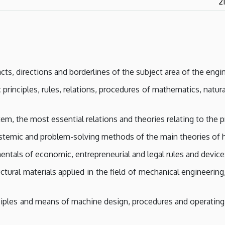
2
s, directions and borderlines of the subject area of the engin
principles, rules, relations, procedures of mathematics, natura
, the most essential relations and theories relating to the pr
temic and problem-solving methods of the main theories of his
tals of economic, entrepreneurial and legal rules and device
ural materials applied in the field of mechanical engineerin
iples and means of machine design, procedures and operating