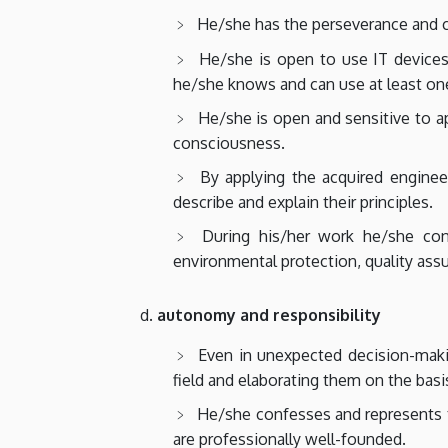
He/she has the perseverance and c
He/she is open to use IT devices
he/she knows and can use at least one
He/she is open and sensitive to 
consciousness.
By applying the acquired enginee
describe and explain their principles.
During his/her work he/she con
environmental protection, quality ass
autonomy and responsibility
Even in unexpected decision-maki
field and elaborating them on the basi
He/she confesses and represents th
are professionally well-founded.