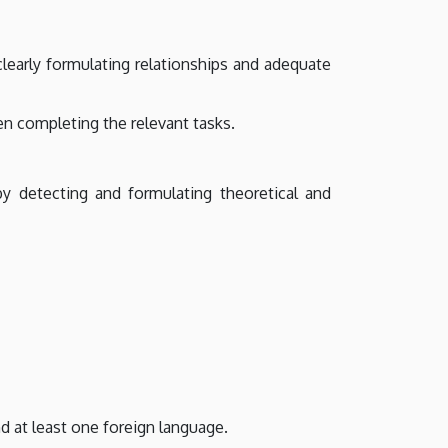
clearly formulating relationships and adequate
en completing the relevant tasks.
by detecting and formulating theoretical and
 at least one foreign language.