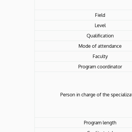
Field
Level
Qualification
Mode of attendance
Faculty
Program coordinator
Person in charge of the specializa
Program length