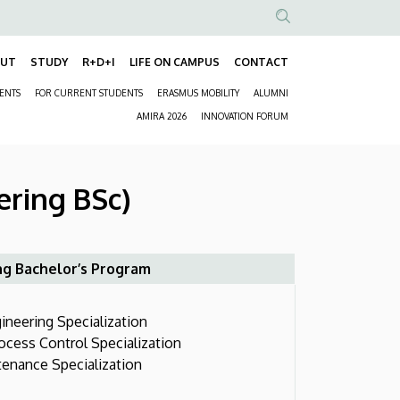
Anonim
Felhasználói
OUT
STUDY
R+D+I
LIFE ON CAMPUS
CONTACT
Fő
fiók
DENTS
FOR CURRENT STUDENTS
ERASMUS MOBILITY
ALUMNI
navigáció
menüje
Másodlagos
AMIRA 2026
INNOVATION FORUM
navigáció
ering BSc)
ng Bachelor’s Program
neering Specialization
ess Control Specialization
nance Specialization