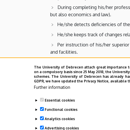
During completing his/her professi
but also economics and law).
He/she detects deficiencies of the
He/she keeps track of changes relat
Per instruction of his/her superio
and facilities.
He/she is evaluating the efficiency
The University of Debrecen attach great importance t
He/she keeps track of facilitati
on a compulsory basis since 25 May 2018, the Universit
schemes. The University of Debrecen has already hand
principle of equal rights to accessibilit
GDPR, we have updated the Privacy Notice, available t
Further information
He/she shares experience with his
He/she takes the responsibility fo
Essential cookies
decisions.
Functional cookies
Analytics cookies
Advertising cookies