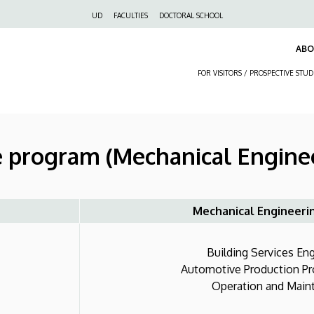
Felső
UD
FACULTIES
DOCTORAL SCHOOL
navigáció
AB
FOR VISITORS / PROSPECTIVE STU
e program (Mechanical Engine
Mechanical Engineeri
Building Services Engi
Automotive Production Proc
Operation and Mainte