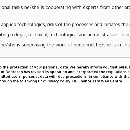
onal tasks he/she is cooperating with experts from other prof
 applied technologies, risks of the processes and initiates th
ing to legal, technical, technological and administrative chang
r he/she is supervising the work of personnel he/she is in c
, successfulness and safety of his/her inferiors’ work.
o the protection of your personal data. We hereby inform you that pursua
ng the professional development of his/her co-workers, assis
y of Debrecen has revised its operation and incorporated the regulations o
led users’ personal data with due precautions, in compliance with the e
y.
hrough the following link:
Privacy Policy.
UD Chancellery WAV Centre
/her co-workers to support their development.
r the consequences of his/her engineering calculations, sugge