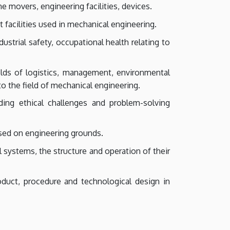
e movers, engineering facilities, devices.
facilities used in mechanical engineering.
strial safety, occupational health relating to
lds of logistics, management, environmental
to the field of mechanical engineering.
ding ethical challenges and problem-solving
sed on engineering grounds.
l systems, the structure and operation of their
oduct, procedure and technological design in