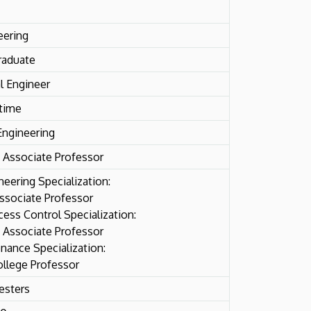
eering
raduate
l Engineer
-time
Engineering
 Associate Professor
neering Specialization:
ssociate Professor
ess Control Specialization:
 Associate Professor
nance Specialization:
ollege Professor
esters