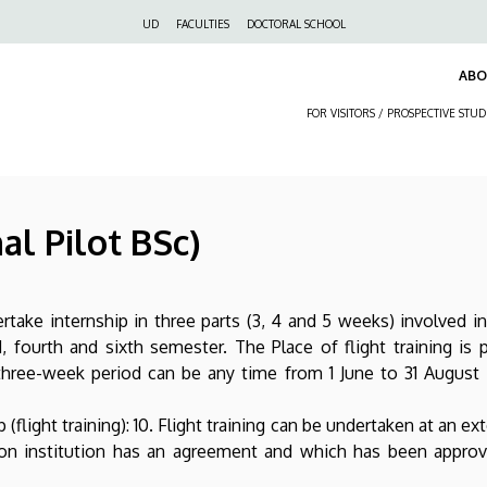
Felső
UD
FACULTIES
DOCTORAL SCHOOL
navigáció
AB
FOR VISITORS / PROSPECTIVE STU
al Pilot BSc)
rtake internship in three parts (3, 4 and 5 weeks) involved i
d, fourth and sixth semester. The Place of flight training is
 three-week period can be any time from 1 June to 31 Augus
(flight training): 10. Flight training can be undertaken at an e
ion institution has an agreement and which has been appro