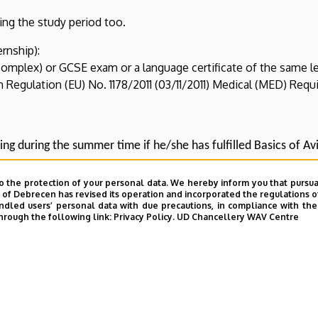
ring the study period too.
ernship):
complex) or GCSE exam or a language certificate of the same l
Regulation (EU) No. 1178/2011 (03/11/2011) Medical (MED) Requ
ing during the summer time if he/she has fulfilled Basics of Avi
o the protection of your personal data. We hereby inform you that pursua
y of Debrecen has revised its operation and incorporated the regulations o
led users’ personal data with due precautions, in compliance with the e
hrough the following link:
Privacy Policy.
UD Chancellery WAV Centre