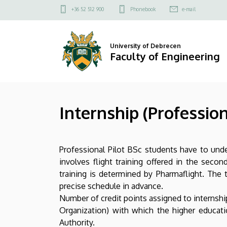
Internship
Skip
Felső
+36 52 512 900
Phonebook
e-mail
to
kapcsolat
(Professional
main
menü
content
Pilot
University of Debrecen
Faculty of Engineering
BSc)
|
Internship (Profession
Faculty
of
Professional Pilot BSc students have to unde
Engineering
involves flight training offered in the secon
training is determined by Pharmaflight. The
precise schedule in advance.
Number of credit points assigned to internship 
Organization) with which the higher educat
Authority.