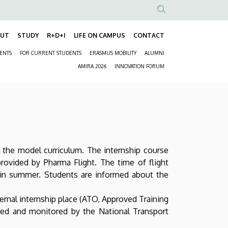
Anonim
Felhasználói
OUT
STUDY
R+D+I
LIFE ON CAMPUS
CONTACT
Fő
fiók
DENTS
FOR CURRENT STUDENTS
ERASMUS MOBILITY
ALUMNI
navigáció
menüje
Másodlagos
AMIRA 2026
INNOVATION FORUM
navigáció
n the model curriculum. The internship course
 provided by Pharma Flight. The time of flight
t in summer. Students are informed about the
xternal internship place (ATO, Approved Training
ved and monitored by the National Transport