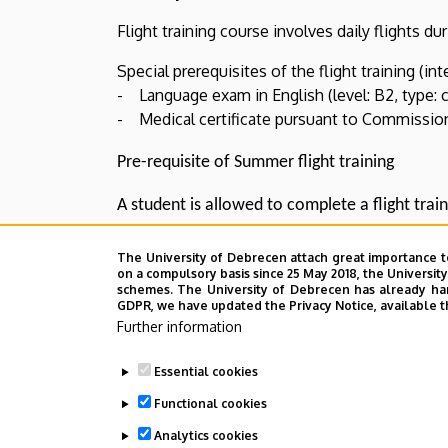
Flight training course involves daily flights du
Special prerequisites of the flight training (int
- Language exam in English (level: B2, type: 
- Medical certificate pursuant to Commission 
Pre-requisite of Summer flight training
A student is allowed to complete a flight train
previous spring semseter.
The University of Debrecen attach great importance t
on a compulsory basis since 25 May 2018, the Universit
schemes. The University of Debrecen has already hand
GDPR, we have updated the Privacy Notice, available t
Last update:
2022. 07. 22. 13:39
Further information
Essential cookies
Functional cookies
Analytics cookies