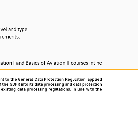
evel and type
irements.
ation I and Basics of Aviation II courses int he
nt to the General Data Protection Regulation, applied
f the GDPR into its data processing and data protection
xisting data processing regulations. In line with the