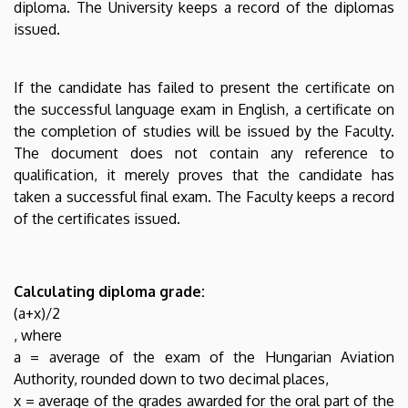
diploma. The University keeps a record of the diplomas
issued.
If the candidate has failed to present the certificate on
the successful language exam in English, a certificate on
the completion of studies will be issued by the Faculty.
The document does not contain any reference to
qualification, it merely proves that the candidate has
taken a successful final exam. The Faculty keeps a record
of the certificates issued.
Calculating diploma grade:
(a+x)/2
, where
a = average of the exam of the Hungarian Aviation
Authority, rounded down to two decimal places,
x = average of the grades awarded for the oral part of the