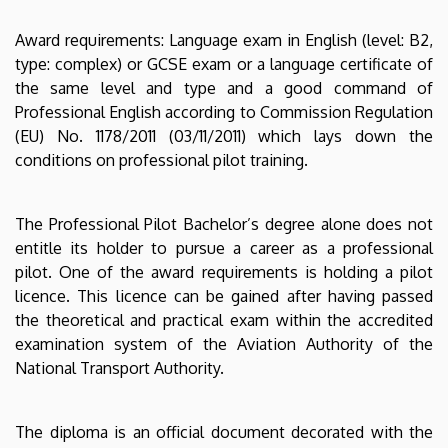
Award requirements: Language exam in English (level: B2,
type: complex) or GCSE exam or a language certificate of
the same level and type and a good command of
Professional English according to Commission Regulation
(EU) No. 1178/2011 (03/11/2011) which lays down the
conditions on professional pilot training.
The Professional Pilot Bachelor’s degree alone does not
entitle its holder to pursue a career as a professional
pilot. One of the award requirements is holding a pilot
licence. This licence can be gained after having passed
the theoretical and practical exam within the accredited
examination system of the Aviation Authority of the
National Transport Authority.
The diploma is an official document decorated with the