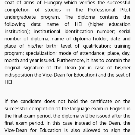
coat of arms of Hungary which verifies the successful
completion of studies in the Professional Pilot
undergraduate program. The diploma contains the
following data: name of HEI (higher education
institution); institutional identification number; serial
number of diploma; name of diploma holder; date and
place of his/her birth; level of qualification; training
program; specialization; mode of attendance; place, day,
month and year issued. Furthermore, it has to contain the
original signature of the Dean (or in case of his/her
indisposition the Vice-Dean for Education) and the seal of
HEI.
If the candidate does not hold the certificate on the
successful completion of the language exam in English in
the final exam period, the diploma will be issued after the
final exam period. In this case instead of the Dean, the
Vice-Dean for Education is also allowed to sign the