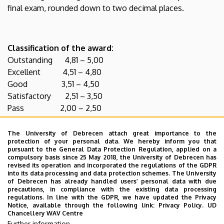
final exam, rounded down to two decimal places.
Classification of the award:
Outstanding 4,81 – 5,00
Excellent 4,51 – 4,80
Good 3,51 – 4,50
Satisfactory 2,51 – 3,50
Pass 2,00 – 2,50
The University of Debrecen attach great importance to the
protection of your personal data. We hereby inform you that
Award with Distinction
:
pursuant to the General Data Protection Regulation, applied on a
compulsory basis since 25 May 2018, the University of Debrecen has
An award with Distinction is permitted where a student
revised its operation and incorporated the regulations of the GDPR
obtained grade 5 in all subjects of the final exam. The
into its data processing and data protection schemes. The University
of Debrecen has already handled users’ personal data with due
average of thesis grade, his/her exam grades and mid-
precautions, in compliance with the existing data processing
semester grades during his/her studies is at least 4,00.
regulations. In line with the GDPR, we have updated the Privacy
Notice, available through the following link:
Privacy Policy.
UD
Moreover, he/she is not permitted to have a grade worse
Chancellery WAV Centre
than grade 3 during his/her studies.
Further information