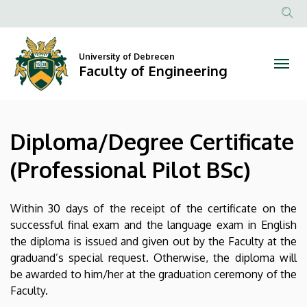
Diploma/Degree
Skip
to
Anonim
Certificate
main
Felhasznál
content
University of Debrecen
(Professional
fiók
Faculty of Engineering
menüje
Pilot
BSc)
Diploma/Degree Certificate
|
(Professional Pilot BSc)
Faculty
of
Within 30 days of the receipt of the certificate on the
successful final exam and the language exam in English
Engineering
the diploma is issued and given out by the Faculty at the
graduand’s special request. Otherwise, the diploma will
be awarded to him/her at the graduation ceremony of the
Faculty.