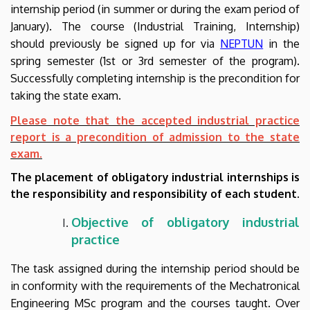
internship period (in summer
or during the exam period of
Engineering
January
). The course (Industrial Training, Internship)
should previously be signed up for via
NEPTUN
in the
spring semester (
1st or 3rd
semester of the program).
Successfully completing internship is the precondition for
taking the state exam.
Please note that the accepted industrial practice
report is a precondition of admission to the state
exam.
The placement of obligatory industrial internships is
the responsibility and responsibility of each student.
Objective of
obligatory industrial
practice
The task assigned during the internship period should be
in conformity with the requirements of the Mechatronical
Engineering MSc program and the courses taught. Over