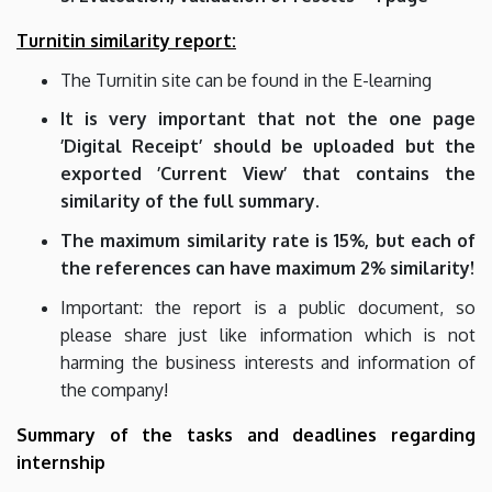
Turnitin similarity report:
The Turnitin site can be found in the E-learning
It is very important that not the one page
’Digital Receipt’ should be uploaded but the
exported ’Current View’ that contains the
similarity of the full summary.
The maximum similarity rate is 15%, but each of
the references can have maximum 2% similarity!
Important: the report is a public document, so
please share just like information which is not
harming the business interests and information of
the company!
Summary of the tasks and deadlines regarding
internship