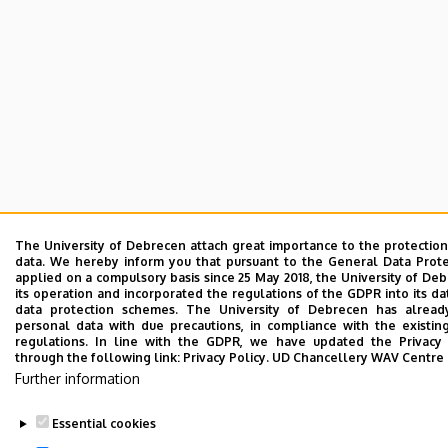
The University of Debrecen attach great importance to the protection
data. We hereby inform you that pursuant to the General Data Prote
applied on a compulsory basis since 25 May 2018, the University of De
its operation and incorporated the regulations of the GDPR into its d
data protection schemes. The University of Debrecen has alread
personal data with due precautions, in compliance with the existin
regulations. In line with the GDPR, we have updated the Privacy 
through the following link:
Privacy Policy.
UD Chancellery WAV Centre
Further information
Essential cookies