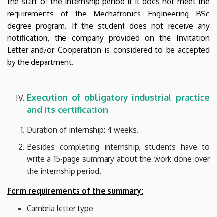
the start of the internship period if it does not meet the
requirements of the Mechatronics Engineering BSc
degree program. If the student does not receive any
notification, the company provided on the Invitation
Letter and/or Cooperation is considered to be accepted
by the department.
Execution of
obligatory industrial
practice
and its certification
Duration of internship: 4 weeks.
Besides completing internship, students have to
write a 15-page summary about the work done over
the internship period.
Form requirements of the summary:
Cambria letter type