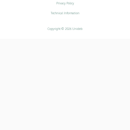
Adatvédelem
Privacy Policy
Technical Information
Copyright © 2026 Unideb