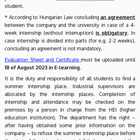
student.
* According to Hungarian Law concluding
an agreement
between the company and the university in case of a 4-
week internship (without interruption)
is obligatory
. In
case internship is divided into parts (for e.g. 2-2 weeks),
concluding an agreement is not mandatory.
Evaluation Sheet and Certificate
must be uploaded until
18 of August 2023 in E-learning
.
It is the duty and responsibility of all students to find a
summer internship place. Industrial supervisors are
allocated by the internship places. Completion of
internship and attendance may be checked on the
premises by a person in charge from the HEI (higher
education institution). The department has the right –
after having obtained some prior information on the
company – to refuse the summer internship place before