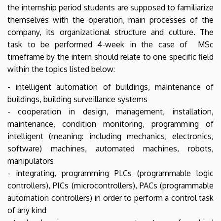
the internship period students are supposed to familiarize
themselves with the operation, main processes of the
company, its organizational structure and culture. The
task to be performed 4-week in the case of MSc
timeframe by the intern should relate to one specific field
within the topics listed below:
- intelligent automation of buildings, maintenance of
buildings, building surveillance systems
- cooperation in design, management, installation,
maintenance, condition monitoring, programming of
intelligent (meaning: including mechanics, electronics,
software) machines, automated machines, robots,
manipulators
- integrating, programming PLCs (programmable logic
controllers), PICs (microcontrollers), PACs (programmable
automation controllers) in order to perform a control task
of any kind