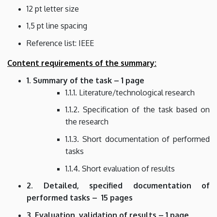
12 pt letter size
1,5 pt line spacing
Reference list: IEEE
Content requirements of the summary:
1. Summary of the task – 1 page
1.1.1. Literature/technological research
1.1.2. Specification of the task based on
the research
1.1.3. Short documentation of performed
tasks
1.1.4. Short evaluation of results
2. Detailed, specified documentation of
performed tasks – 15 pages
3. Evaluation, validation of results – 1 page