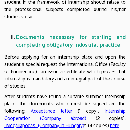
student in the framework of internship should relate to
the professional subjects completed during his/her
studies so far.
Documents necessary for starting and
completing
obligatory industrial
practice
Before applying for an internship place and upon the
student’s special request the International Office (Faculty
of Engineering) can issue a certificate which proves that
internship is mandatory and an integral part of the course
of studies.
After students have found a suitable summer internship
place, the documents which must be signed are the
following:
Acceptance letter
(1 copy),
Internship
Cooperation (Company abroad)
(2 copies),
“Megállapodás” (Company in Hungary)
* (4 copies)
here
.