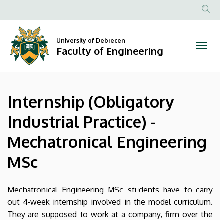
Internship
Skip
to
Anonim
(Obligatory
main
Felhasznál
content
University of Debrecen
Industrial
fiók
Faculty of Engineering
menüje
Practice)
-
Internship (Obligatory
Mechatronical
Industrial Practice) -
Engineering
Mechatronical Engineering
MSc
MSc
|
Faculty
Mechatronical Engineering MSc students have to carry
out 4-week internship involved in the model curriculum.
of
They are supposed to work at a company, firm over the