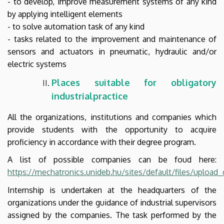
- to develop, improve measurement systems of any kind
by applying intelligent elements
- to solve automation task of any kind
- tasks related to the improvement and maintenance of
sensors and actuators in pneumatic, hydraulic and/or
electric systems
Places suitable for
obligatory
industrial
practice
All the organizations, institutions and companies which
provide students with the opportunity to acquire
proficiency in accordance with their degree program.
A list of possible companies can be foud here:
https://mechatronics.unideb.hu/sites/default/files/uploa
Internship is undertaken at the headquarters of the
organizations under the guidance of industrial supervisors
assigned by the companies. The task performed by the