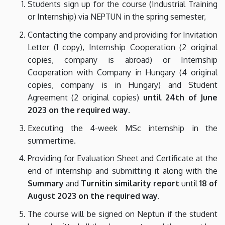
Students sign up for the course (Industrial Training
or Internship) via NEPTUN in the spring semester,
Contacting the company and providing for Invitation
Letter (1 copy), Internship Cooperation (2 original
copies, company is abroad) or Internship
Cooperation with Company in Hungary (4 original
copies, company is in Hungary) and Student
Agreement (2 original copies)
until 24th of June
2023 on the required way.
Executing the 4-week MSc internship in the
summertime.
Providing for Evaluation Sheet and Certificate at the
end of internship and submitting it along with the
Summary
and
Turnitin similarity report
until
18 of
August 2023 on the required way.
The course will be signed on Neptun if the student