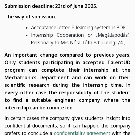
Submission deadline: 23rd of June 2025.
The way of sbmission:
Acceptance letter: E-learning system in PDF
Internship Cooperation or „Megállapodás”:
Personally to Mrs Nóra Tóth B building I/4.)
An important change compared to previous years:
Only students participating in accepted TalentUD
program can complete their internship at the
Mechatronics Department and can work on their
scientific research during the internship time. In
every other case the responsibility of the student
to find a suitable engineer company where the
internship can be completed.
In certain cases the company gives students insight into
confidential documents, so it can happen, the company
prefers to conclude a
confidentiality agreement
with the