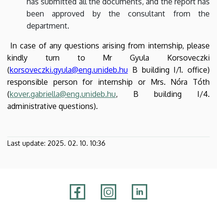
has submitted all the documents, and the report has
been approved by the consultant from the
department.
In case of any questions arising from internship, please
kindly turn to Mr Gyula Korsoveczki
(
korsoveczki.gyula@eng.unideb.hu
B building I/1. office)
responsible person for internship or Mrs. Nóra Tóth
(
kover.gabriella@eng.unideb.hu
, B building I/4.
administrative questions).
Last update:
2025. 02. 10. 10:36