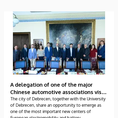
A delegation of one of the major
Chinese automotive associations visits
the University of Debrecen
The city of Debrecen, together with the University
of Debrecen, share an opportunity to emerge as
one of the most important new centers of
European electromobility and battery