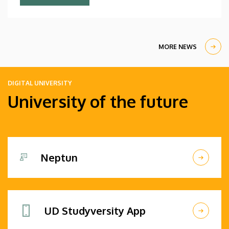
Debrecen students.
MORE NEWS
DIGITAL UNIVERSITY
University of the future
Neptun
UD Studyversity App