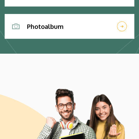
Photoalbum