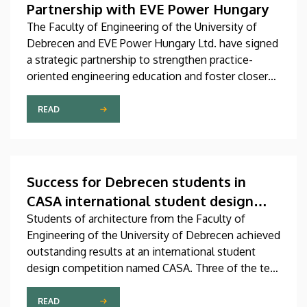
Partnership with EVE Power Hungary
The Faculty of Engineering of the University of
Debrecen and EVE Power Hungary Ltd. have signed
a strategic partnership to strengthen practice-
oriented engineering education and foster closer
collaboration between academia and industry.
READ
Success for Debrecen students in
CASA international student design
competition
Students of architecture from the Faculty of
Engineering of the University of Debrecen achieved
outstanding results at an international student
design competition named CASA. Three of the ten
best entries selected by the international jury at
this prestigious competition were prepared by
READ