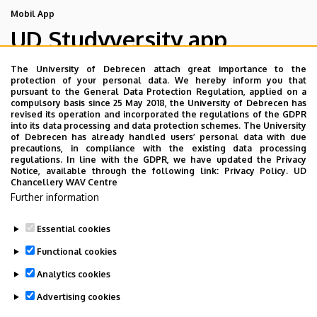
Mobil App
UD Studyversity app
The University of Debrecen attach great importance to the
We are happy to introduce the brand new application of
protection of your personal data. We hereby inform you that
pursuant to the General Data Protection Regulation, applied on a
the University of Debrecen developed for our students.
compulsory basis since 25 May 2018, the University of Debrecen has
The purpose of the app is to help you with university life,
revised its operation and incorporated the regulations of the GDPR
into its data processing and data protection schemes. The University
provide quickly accessible information about your
of Debrecen has already handled users’ personal data with due
studies, offer guidance for situatuions and issues that
precautions, in compliance with the existing data processing
regulations. In line with the GDPR, we have updated the Privacy
may come up during your university years, and we bring
Notice, available through the following link:
Privacy Policy.
UD
the cultural and sport-related events of UD and Debrecen
Chancellery WAV Centre
Further information
closer to you.
Essential cookies
Functional cookies
Analytics cookies
Advertising cookies