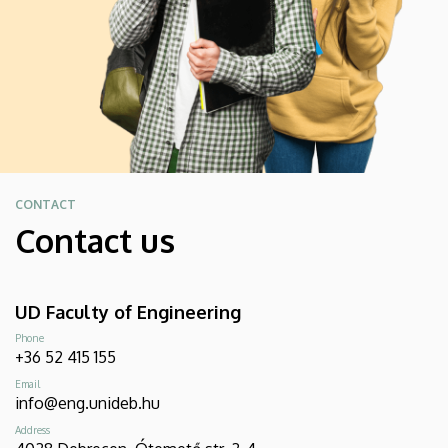
CONTACT
Contact us
UD Faculty of Engineering
Phone
+36 52 415 155
Email
info@eng.unideb.hu
Address