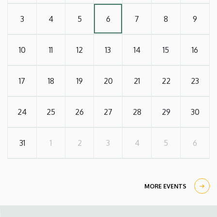
3
4
5
6
7
8
9
10
11
12
13
14
15
16
17
18
19
20
21
22
23
24
25
26
27
28
29
30
31
1
2
3
4
5
6
MORE EVENTS