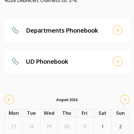
4028 Debrecen, Ótemető str. 2-4.
Departments Phonebook
UD Phonebook
August 2026
Mon
Tue
Wed
Thu
Fri
Sat
Sun
27
28
29
30
31
1
2