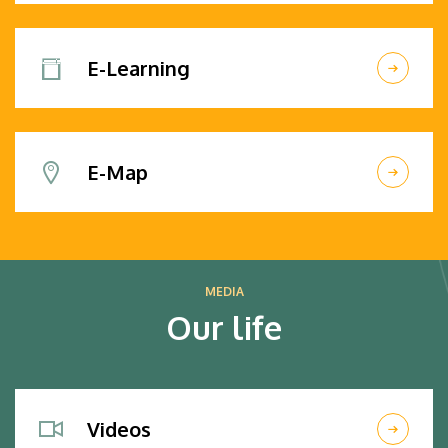
E-Learning
E-Map
MEDIA
Our life
Videos