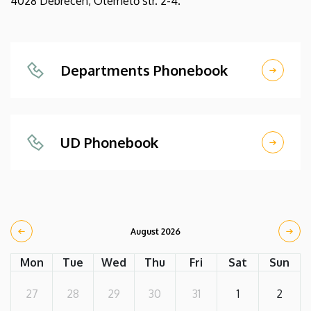
4028 Debrecen, Ótemető str. 2-4.
Departments Phonebook
UD Phonebook
August 2026
Mon
Tue
Wed
Thu
Fri
Sat
Sun
27
28
29
30
31
1
2