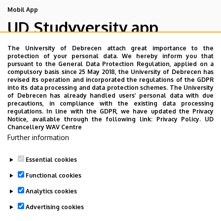
Mobil App
UD Studyversity app
The University of Debrecen attach great importance to the
We are happy to introduce the brand new application of
protection of your personal data. We hereby inform you that
pursuant to the General Data Protection Regulation, applied on a
the University of Debrecen developed for our students.
compulsory basis since 25 May 2018, the University of Debrecen has
The purpose of the app is to help you with university life,
revised its operation and incorporated the regulations of the GDPR
into its data processing and data protection schemes. The University
provide quickly accessible information about your
of Debrecen has already handled users’ personal data with due
studies, offer guidance for situatuions and issues that
precautions, in compliance with the existing data processing
regulations. In line with the GDPR, we have updated the Privacy
may come up during your university years, and we bring
Notice, available through the following link:
Privacy Policy.
UD
the cultural and sport-related events of UD and Debrecen
Chancellery WAV Centre
Further information
closer to you.
Essential cookies
Functional cookies
Analytics cookies
Advertising cookies