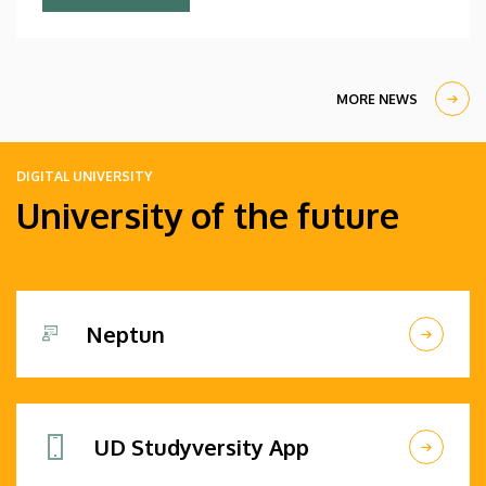
Debrecen students.
MORE NEWS
DIGITAL UNIVERSITY
University of the future
Neptun
UD Studyversity App