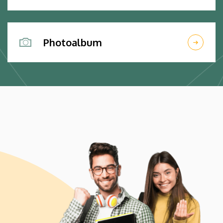
Photoalbum