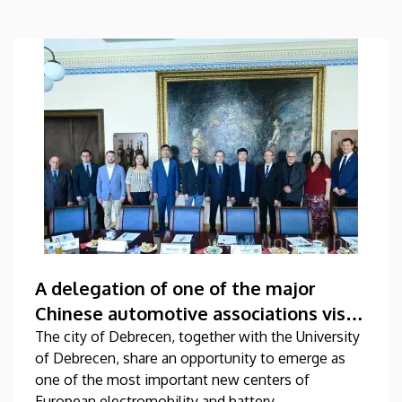
A delegation of one of the major
Chinese automotive associations visits
the University of Debrecen
The city of Debrecen, together with the University
of Debrecen, share an opportunity to emerge as
one of the most important new centers of
European electromobility and battery