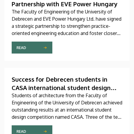
Partnership with EVE Power Hungary
The Faculty of Engineering of the University of
Debrecen and EVE Power Hungary Ltd. have signed
a strategic partnership to strengthen practice-
oriented engineering education and foster closer
collaboration between academia and industry.
READ
Success for Debrecen students in
CASA international student design
competition
Students of architecture from the Faculty of
Engineering of the University of Debrecen achieved
outstanding results at an international student
design competition named CASA. Three of the ten
best entries selected by the international jury at
this prestigious competition were prepared by
READ