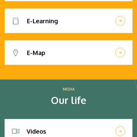
E-Learning
E-Map
MEDIA
Our life
Videos