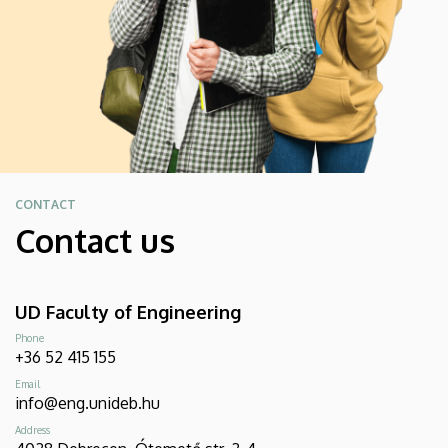
CONTACT
Contact us
UD Faculty of Engineering
Phone
+36 52 415 155
Email
info@eng.unideb.hu
Address