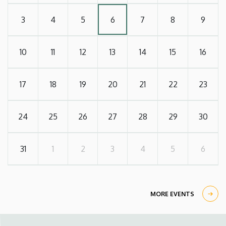
3
4
5
6
7
8
9
10
11
12
13
14
15
16
17
18
19
20
21
22
23
24
25
26
27
28
29
30
31
1
2
3
4
5
6
MORE EVENTS